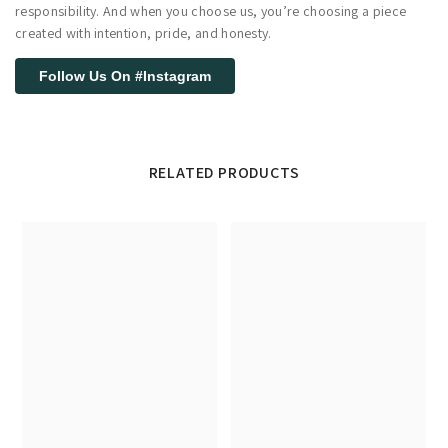
responsibility. And when you choose us, you’re choosing a piece
created with intention, pride, and honesty.
Follow Us On #Instagram
RELATED PRODUCTS