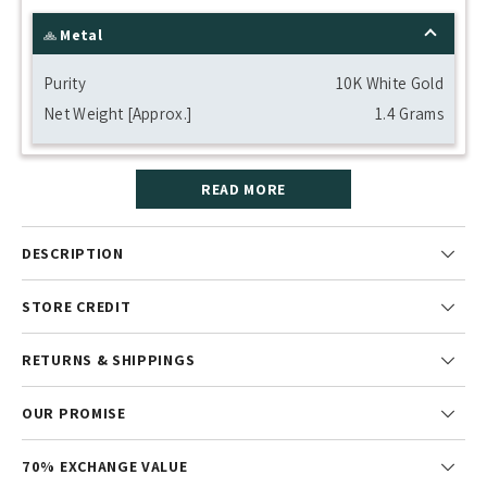
Metal
Purity
10K White Gold
Net Weight [Approx.]
1.4 Grams
READ MORE
DESCRIPTION
STORE CREDIT
RETURNS & SHIPPINGS
OUR PROMISE
70% EXCHANGE VALUE