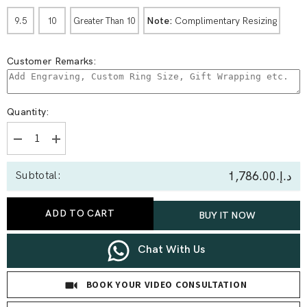
Note:
Complimentary Resizing
9.5
10
Greater Than 10
Customer Remarks:
Quantity:
Decrease
Increase
quantity
quantity
for
for
د.إ.‏1,786.00
Subtotal:
0.17
0.17
Ct
Ct
Round
Round
Shared-
Shared-
ADD TO CART
BUY IT NOW
Prong
Prong
Full
Full
Etenity
Etenity
Ring
Ring
Chat With Us
BOOK YOUR VIDEO CONSULTATION