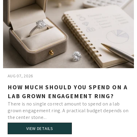
AUG 07, 2026
HOW MUCH SHOULD YOU SPEND ON A
LAB GROWN ENGAGEMENT RING?
There is no single correct amount to spend on a lab
grown engagement ring. A practical budget depends on
the center stone...
VIEW DETAILS