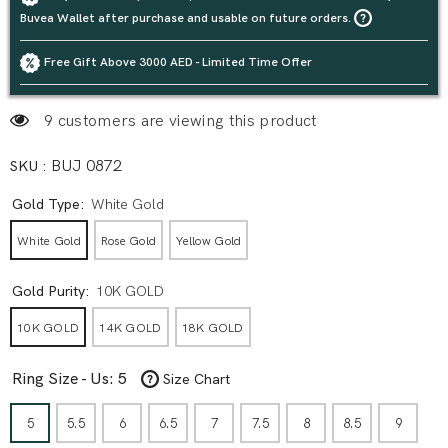
Buvea Wallet after purchase and usable on future orders.
Free Gift Above 3000 AED - Limited Time Offer
9 customers are viewing this product
SKU :
BUJ 0872
Gold Type:
White Gold
White Gold
Rose Gold
Yellow Gold
Gold Purity:
10K GOLD
10K GOLD
14K GOLD
18K GOLD
Ring Size - Us:
5
Size Chart
5
5.5
6
6.5
7
7.5
8
8.5
9