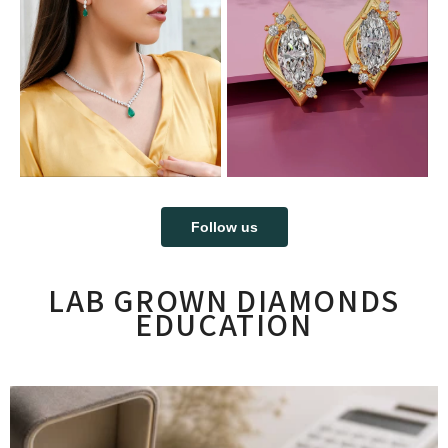
Follow us
LAB GROWN DIAMONDS
EDUCATION