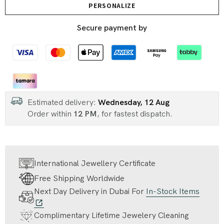
PERSONALIZE
Secure payment by
Estimated delivery:
Wednesday, 12 Aug
Order within
12 PM
, for fastest dispatch.
International Jewellery Certificate
Free Shipping Worldwide
Next Day Delivery in Dubai For
In-Stock Items
Complimentary Lifetime Jewelery Cleaning