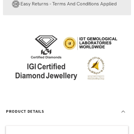
Easy Returns - Terms And Conditions Applied
PRODUCT DETAILS