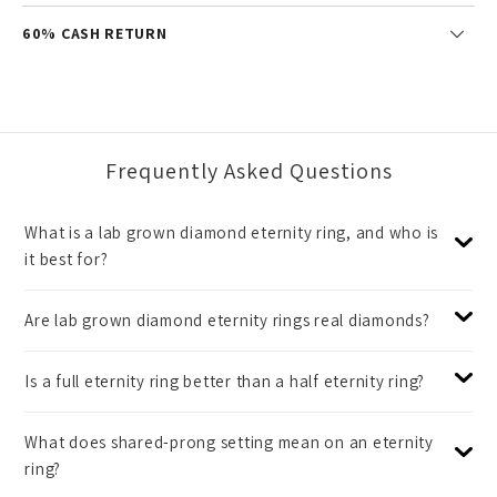
60% CASH RETURN
Frequently Asked Questions
What is a lab grown diamond eternity ring, and who is
it best for?
Are lab grown diamond eternity rings real diamonds?
Is a full eternity ring better than a half eternity ring?
What does shared-prong setting mean on an eternity
ring?