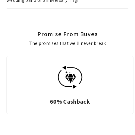
wedding band or anniversary ring?
Promise From Buvea
The promises that we'll never break
60% Cashback