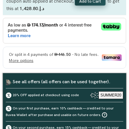
coupon auto applied at checkout,
to get
Add to Cart
this at
د.إ.‏1,428.80
See all offers (all offers can be used together).
20% OFF applied at checkout using code
SUMMER20
On your first purchase, earn 10% cashback — credited to your
Buvea Wallet after purchase and usable on future orders.
On your second purchase, earn 15% cashback — credited to your