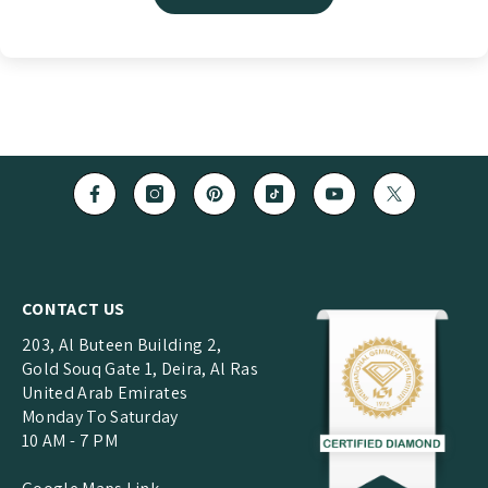
CONTACT US
203, Al Buteen Building 2,
Gold Souq Gate 1, Deira, Al Ras
United Arab Emirates
Monday To Saturday
10 AM - 7 PM