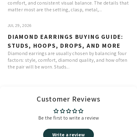
comfort, and consistent visual balance. The details that
matter most are the setting, clasp, metal,...
JUL 29, 2026
DIAMOND EARRINGS BUYING GUIDE:
STUDS, HOOPS, DROPS, AND MORE
Diamond earrings are usually chosen by balancing four
factors: style, comfort, diamond quality, and how often
the pair will be worn. Studs...
Read More
Customer Reviews
Be the first to write a review
Write a review