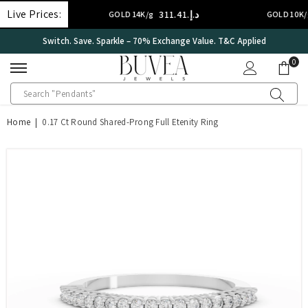
SKIP TO CONTENT
Live Prices:
د.إ.‏311.41
د.إ.‏2
GOLD 14K/g
GOLD 10K/g
International Certificate – IGI Certified all Jewellery
0
0
ite
Home
|
0.17 Ct Round Shared-Prong Full Etenity Ring