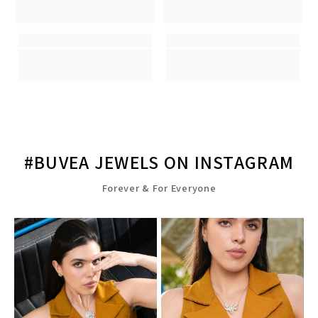
#BUVEA JEWELS ON INSTAGRAM
Forever & For Everyone