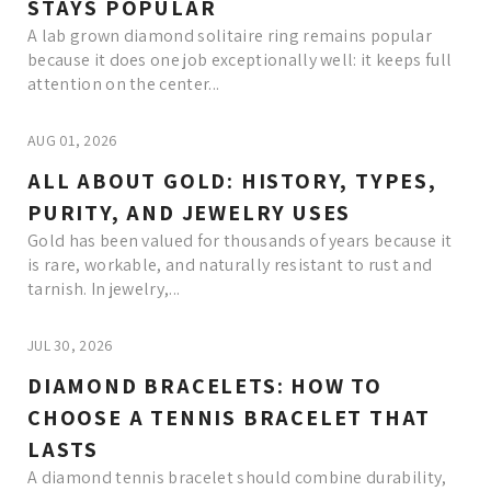
STAYS POPULAR
A lab grown diamond solitaire ring remains popular
because it does one job exceptionally well: it keeps full
attention on the center...
AUG 01, 2026
ALL ABOUT GOLD: HISTORY, TYPES,
PURITY, AND JEWELRY USES
Gold has been valued for thousands of years because it
is rare, workable, and naturally resistant to rust and
tarnish. In jewelry,...
JUL 30, 2026
DIAMOND BRACELETS: HOW TO
CHOOSE A TENNIS BRACELET THAT
LASTS
A diamond tennis bracelet should combine durability,