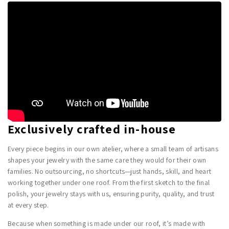
Exclusively crafted in-house
Every piece begins in our own atelier, where a small team of artisans
shapes your jewelry with the same care they would for their own
families. No outsourcing, no shortcuts—just hands, skill, and heart
working together under one roof. From the first sketch to the final
polish, your jewelry stays with us, ensuring purity, quality, and trust
at every step.
Because when something is made under our roof, it’s made with