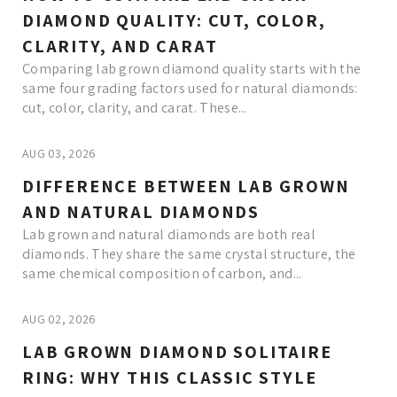
DIAMOND QUALITY: CUT, COLOR,
CLARITY, AND CARAT
Comparing lab grown diamond quality starts with the
same four grading factors used for natural diamonds:
cut, color, clarity, and carat. These...
AUG 03, 2026
DIFFERENCE BETWEEN LAB GROWN
AND NATURAL DIAMONDS
Lab grown and natural diamonds are both real
diamonds. They share the same crystal structure, the
same chemical composition of carbon, and...
AUG 02, 2026
LAB GROWN DIAMOND SOLITAIRE
RING: WHY THIS CLASSIC STYLE