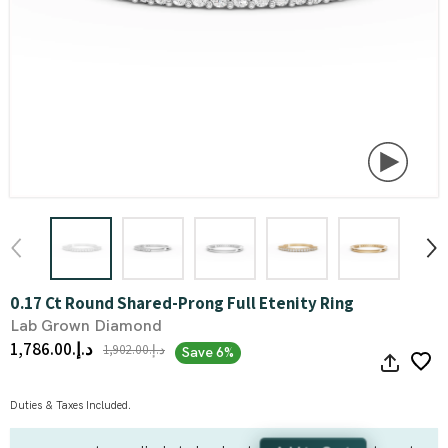
0.17 Ct Round Shared-Prong Full Etenity Ring
Lab Grown Diamond
د.إ.‏1,786.00
د.إ.‏1,902.00
Save 6%
Duties & Taxes Included.