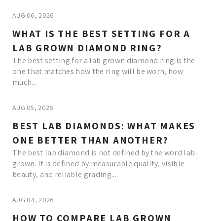
AUG 06, 2026
WHAT IS THE BEST SETTING FOR A
LAB GROWN DIAMOND RING?
The best setting for a lab grown diamond ring is the
one that matches how the ring will be worn, how
much...
AUG 05, 2026
BEST LAB DIAMONDS: WHAT MAKES
ONE BETTER THAN ANOTHER?
The best lab diamond is not defined by the word lab-
grown. It is defined by measurable quality, visible
beauty, and reliable grading....
AUG 04, 2026
HOW TO COMPARE LAB GROWN