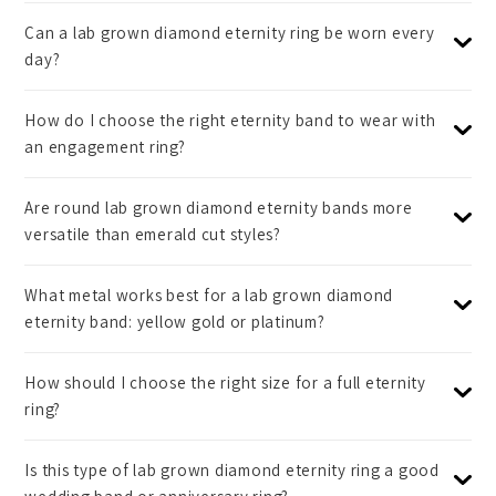
Can a lab grown diamond eternity ring be worn every
day?
How do I choose the right eternity band to wear with
an engagement ring?
Are round lab grown diamond eternity bands more
versatile than emerald cut styles?
What metal works best for a lab grown diamond
eternity band: yellow gold or platinum?
How should I choose the right size for a full eternity
ring?
Is this type of lab grown diamond eternity ring a good