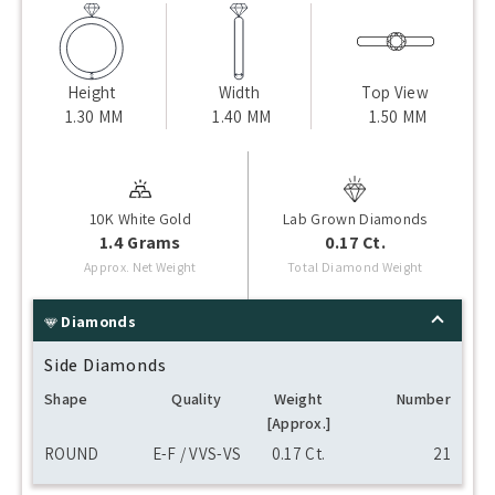
Height
Width
Top View
1.30 MM
1.40 MM
1.50 MM
10K White Gold
Lab Grown Diamonds
1.4 Grams
0.17 Ct.
Approx. Net Weight
Total Diamond Weight
Diamonds
Side Diamonds
Shape
Quality
Weight
Number
[Approx.]
ROUND
E-F / VVS-VS
0.17 Ct.
21