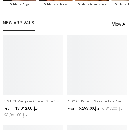
Solitaire Rings
Solitaire Set Rings
Solitaire Accent Rings
Solitaire H
NEW ARRIVALS
View All
5.31 Ct Marquise Cluster Side Stone Lab Diamond Engagement Ring
1.00 Ct Radiant Solitaire Lab Diamond Bridal Ring Set
From
From
د.إ.‏13,012.00
د.إ.‏5,293.00
د.إ.‏6,917.00
د.إ.‏23,061.00