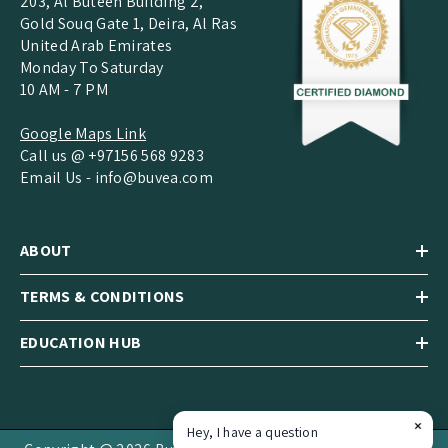
203, Al Buteen Building 2,
Gold Souq Gate 1, Deira, Al Ras
United Arab Emirates
Monday To Saturday
10 AM - 7 PM
Google Maps Link
Call us @ +97156 568 9283
Email Us -
info@buvea.com
ABOUT
TERMS & CONDITIONS
EDUCATION HUB
Hey, I have a question