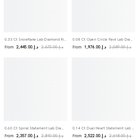
0.33 Ct Snowflake Lab Diamond Ring
0.08 Ct Open Circle Pavé Lab Diamond Ring
From
From
د.إ.‏2,445.00
د.إ.‏1,976.00
د.إ.‏2,673.00
د.إ.‏2,089.00
0.60 Ct Spiral Statament Lab Diamond Ring
0.14 Ct Dual Heart Statement Lab Diamond Ring
From
From
د.إ.‏2,357.00
د.إ.‏2,522.00
د.إ.‏2,810.00
د.إ.‏2,618.00