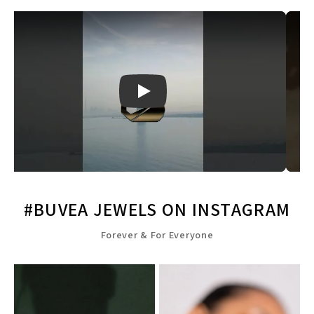
Play
#BUVEA JEWELS ON INSTAGRAM
Forever & For Everyone