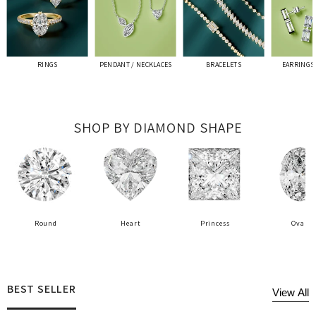
RINGS
PENDANT / NECKLACES
BRACELETS
EARRINGS 
SHOP BY DIAMOND SHAPE
Round
Heart
Princess
Oval
BEST SELLER
View All