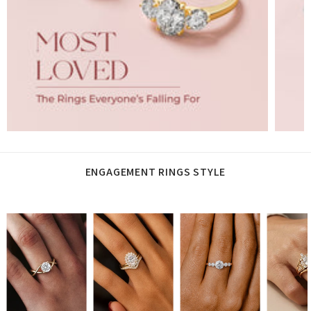
ENGAGEMENT RINGS STYLE