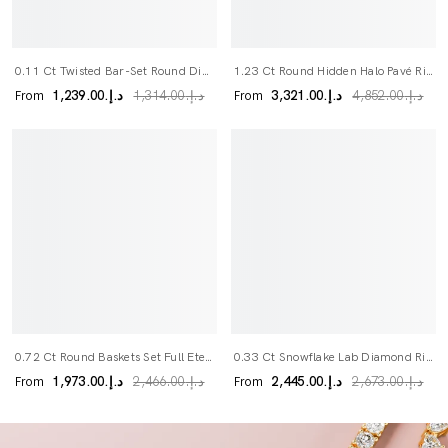
0.11 Ct Twisted Bar-Set Round Diamond Band
1.23 Ct Round Hidden Halo Pavé Ring
From
From
د.إ.‏1,239.00
د.إ.‏3,321.00
د.إ.‏1,314.00
د.إ.‏4,852.00
0.72 Ct Round Baskets Set Full Eternity Ring
0.33 Ct Snowflake Lab Diamond Ring
From
From
د.إ.‏1,973.00
د.إ.‏2,445.00
د.إ.‏2,466.00
د.إ.‏2,673.00