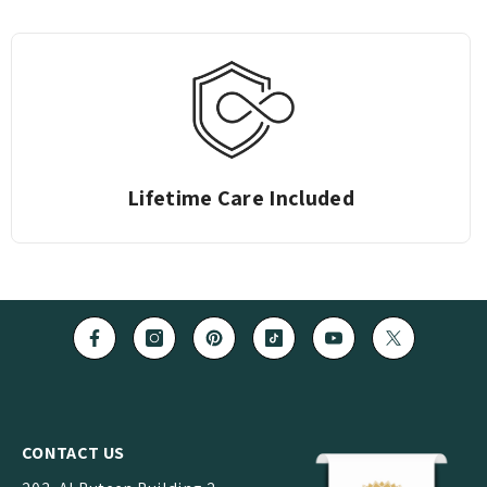
Easy Returns
CONTACT US