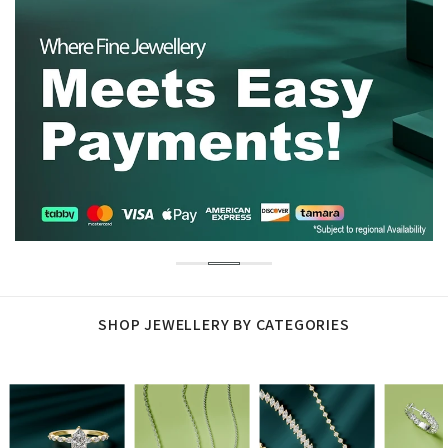
SHOP JEWELLERY BY CATEGORIES