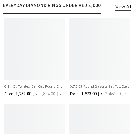
EVERYDAY DIAMOND RINGS UNDER AED 2,000
View All
0.11 Ct Twisted Bar-Set Round Diamond Band
0.72 Ct Round Baskets Set Full Eternity Ring
From
From
د.إ.‏1,239.00
د.إ.‏1,973.00
د.إ.‏1,314.00
د.إ.‏2,466.00