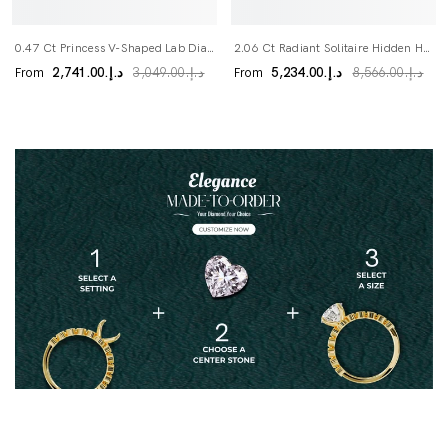
0.47 Ct Princess V-Shaped Lab Diamond Wedding Band
2.06 Ct Radiant Solitaire Hidden Halo Lab Diamond Ring
From
From
د.إ.‏2,741.00
د.إ.‏5,234.00
د.إ.‏3,049.00
د.إ.‏8,566.00