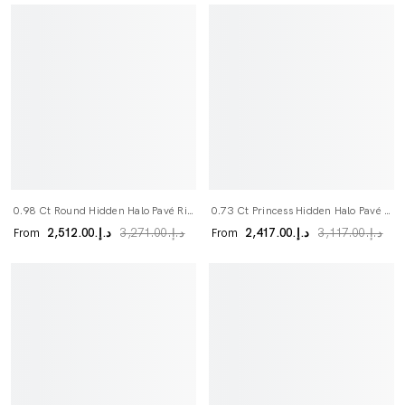
0.98 Ct Round Hidden Halo Pavé Ring
0.73 Ct Princess Hidden Halo Pavé Ring
From
From
د.إ.‏2,512.00
د.إ.‏2,417.00
د.إ.‏3,271.00
د.إ.‏3,117.00