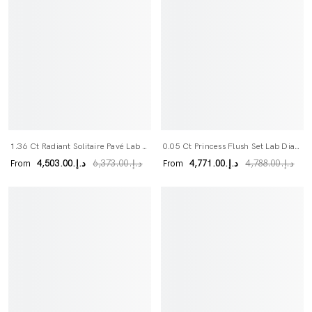
1.36 Ct Radiant Solitaire Pavé Lab Grown Diamond Bridal Set
0.05 Ct Princess Flush Set Lab Diamond Wedding Band
From
From
د.إ.‏4,503.00
د.إ.‏4,771.00
د.إ.‏6,373.00
د.إ.‏4,788.00