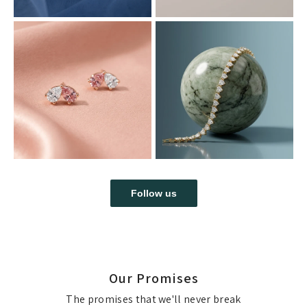
Follow us
Our Promises
The promises that we'll never break