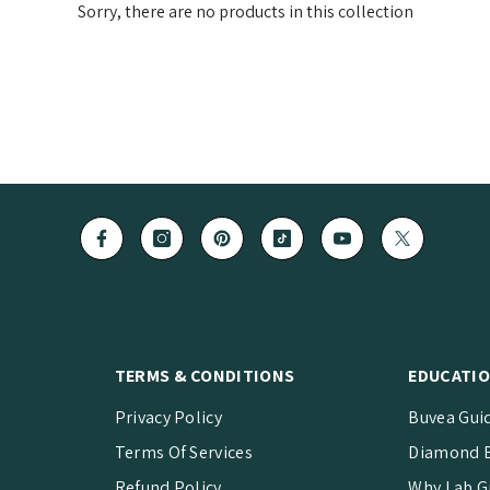
Sorry, there are no products in this collection
TERMS & CONDITIONS
EDUCATIO
Privacy Policy
Buvea Gui
Terms Of Services
Diamond B
Refund Policy
Why Lab G