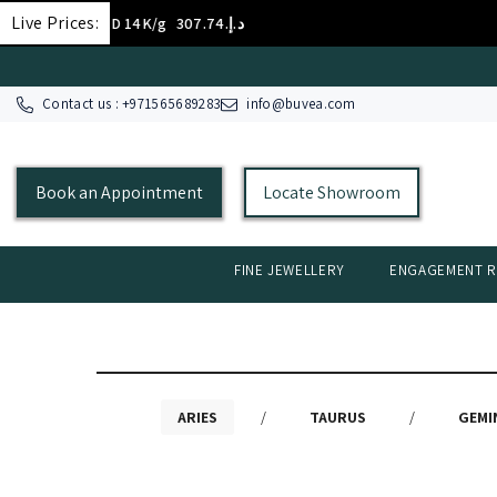
SKIP TO CONTENT
Live Prices:
GOLD 14K/g
د.إ.‏307.74
Contact us : +
971565689283
info@buvea.com
Book an Appointment
Locate Showroom
FINE JEWELLERY
ENGAGEMENT R
ARIES
/
TAURUS
/
GEMI