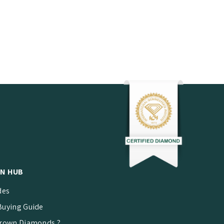
N HUB
des
uying Guide
rown Diamonds ?