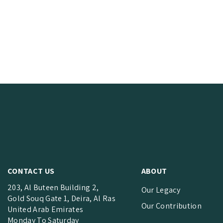
CONTACT US
ABOUT
203, Al Buteen Building 2,
Our Legacy
Gold Souq Gate 1, Deira, Al Ras
Our Contribution
United Arab Emirates
Monday To Saturday