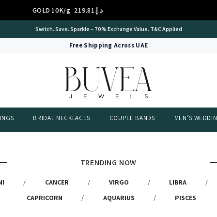
GOLD 10K/g
د.إ.‏219.81
Switch. Save. Sparkle – 70% Exchange Value. T&C Applied
Free Shipping Across UAE
INGS
BRIDAL NECKLACES
COUPLE BANDS
MEN’S WEDDI
TRENDING NOW
NI
/
CANCER
/
VIRGO
/
LIBRA
/
CAPRICORN
/
AQUARIUS
/
PISCES