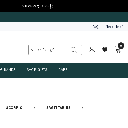
SILVER/g
د.إ.‏7.35
FAQ
Need Help?
0
0
item
NG BANDS
SHOP GIFTS
CARE
SCORPIO
/
SAGITTARIUS
/