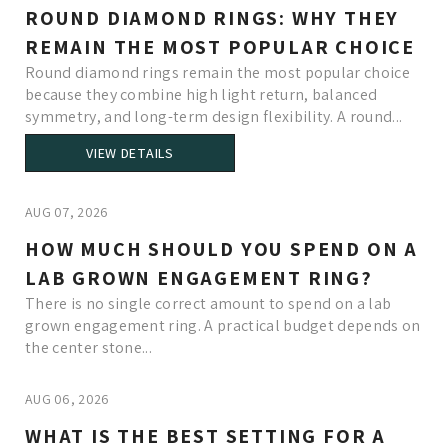
ROUND DIAMOND RINGS: WHY THEY
REMAIN THE MOST POPULAR CHOICE
Round diamond rings remain the most popular choice
because they combine high light return, balanced
symmetry, and long-term design flexibility. A round...
VIEW DETAILS
AUG 07, 2026
HOW MUCH SHOULD YOU SPEND ON A
LAB GROWN ENGAGEMENT RING?
There is no single correct amount to spend on a lab
grown engagement ring. A practical budget depends on
the center stone...
AUG 06, 2026
WHAT IS THE BEST SETTING FOR A