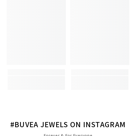
#BUVEA JEWELS ON INSTAGRAM
Forever & For Everyone