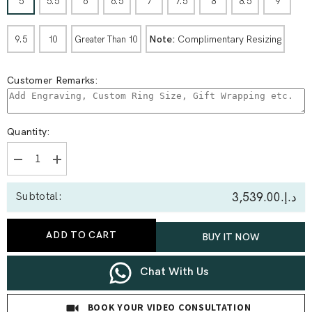
5
5.5
6
6.5
7
7.5
8
8.5
9
Note:
Complimentary Resizing
9.5
10
Greater Than 10
Customer Remarks:
Quantity:
Decrease
Increase
quantity
quantity
for
for
د.إ.‏3,539.00
Subtotal:
0.27
0.27
Ct
Ct
Open
Open
Cuff
Cuff
ADD TO CART
BUY IT NOW
Lab
Lab
Diamond
Diamond
Statement
Statement
Ring
Ring
Chat With Us
with
with
Pavé
Pavé
Band
Band
BOOK YOUR VIDEO CONSULTATION