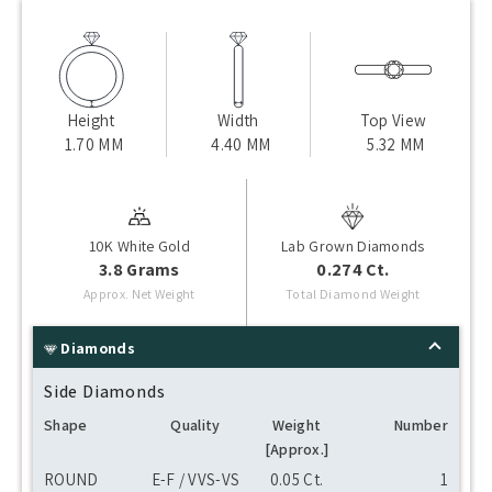
Height
Width
Top View
1.70 MM
4.40 MM
5.32 MM
10K White Gold
Lab Grown Diamonds
3.8 Grams
0.274 Ct.
Approx. Net Weight
Total Diamond Weight
Diamonds
Side Diamonds
Shape
Quality
Weight
Number
[Approx.]
ROUND
E-F / VVS-VS
0.05 Ct.
1