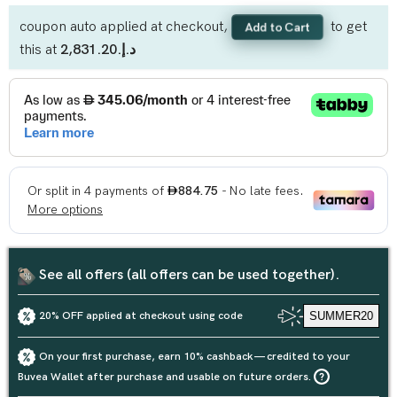
coupon auto applied at checkout,
to get
Add to Cart
this at
د.إ.‏2,831.20
See all offers (all offers can be used together).
20% OFF applied at checkout using code
SUMMER20
On your first purchase, earn 10% cashback — credited to your
Buvea Wallet after purchase and usable on future orders.