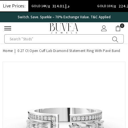
SKIP TO CONTENT
Live Prices:
د.إ.‏314.01
د.إ.‏224.29
GOLD 14K/g
GOLD 10K/g
lied
International Certificate – IGI Certified all Jewellery
0
0
ite
Home
|
0.27 Ct Open Cuff Lab Diamond Statement Ring With Pavé Band