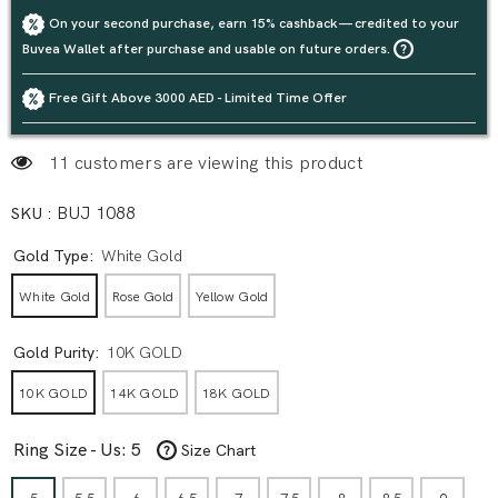
On your second purchase, earn 15% cashback — credited to your
Buvea Wallet after purchase and usable on future orders.
Free Gift Above 3000 AED - Limited Time Offer
11 customers are viewing this product
SKU :
BUJ 1088
Gold Type:
White Gold
White Gold
Rose Gold
Yellow Gold
Gold Purity:
10K GOLD
10K GOLD
14K GOLD
18K GOLD
Ring Size - Us:
5
Size Chart