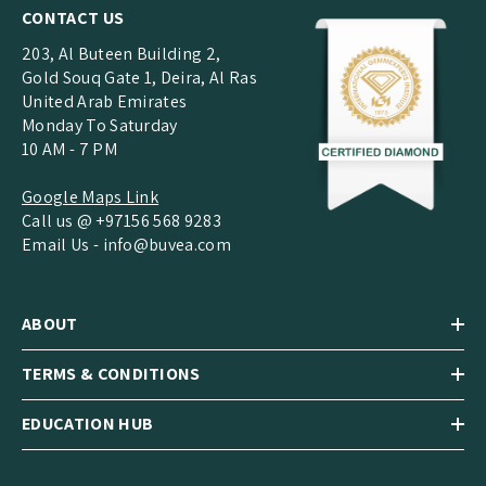
CONTACT US
203, Al Buteen Building 2,
Gold Souq Gate 1, Deira, Al Ras
United Arab Emirates
Monday To Saturday
10 AM - 7 PM
Google Maps Link
Call us @ +97156 568 9283
Email Us -
info@buvea.com
ABOUT
TERMS & CONDITIONS
EDUCATION HUB