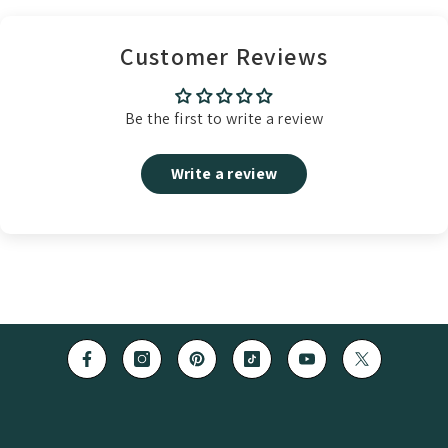
Customer Reviews
Be the first to write a review
Write a review