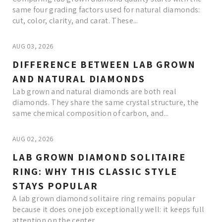
same four grading factors used for natural diamonds:
cut, color, clarity, and carat. These...
AUG 03, 2026
DIFFERENCE BETWEEN LAB GROWN
AND NATURAL DIAMONDS
Lab grown and natural diamonds are both real
diamonds. They share the same crystal structure, the
same chemical composition of carbon, and...
AUG 02, 2026
LAB GROWN DIAMOND SOLITAIRE
RING: WHY THIS CLASSIC STYLE
STAYS POPULAR
A lab grown diamond solitaire ring remains popular
because it does one job exceptionally well: it keeps full
attention on the center...