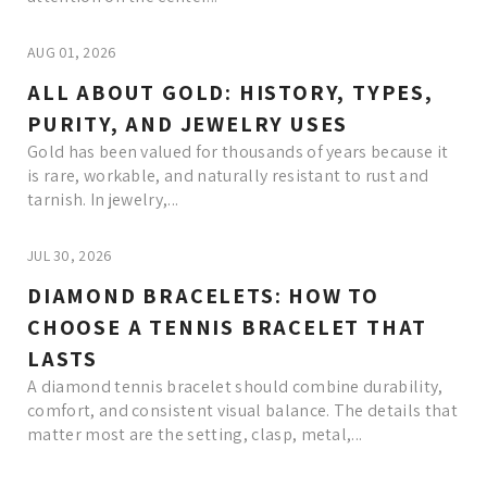
AUG 01, 2026
ALL ABOUT GOLD: HISTORY, TYPES,
PURITY, AND JEWELRY USES
Gold has been valued for thousands of years because it
is rare, workable, and naturally resistant to rust and
tarnish. In jewelry,...
JUL 30, 2026
DIAMOND BRACELETS: HOW TO
CHOOSE A TENNIS BRACELET THAT
LASTS
A diamond tennis bracelet should combine durability,
comfort, and consistent visual balance. The details that
matter most are the setting, clasp, metal,...
Read More