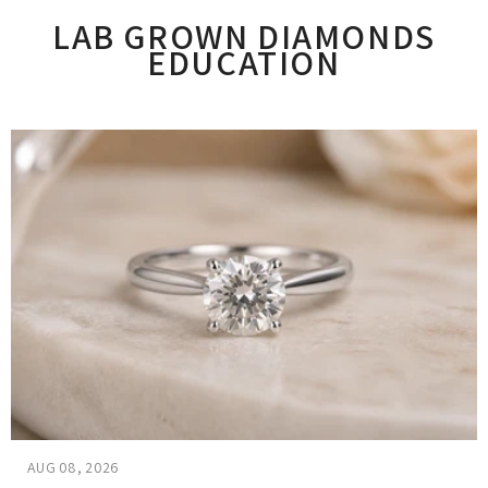
LAB GROWN DIAMONDS
EDUCATION
AUG 08, 2026