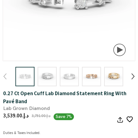
0.27 Ct Open Cuff Lab Diamond Statement Ring With
Pavé Band
Lab Grown Diamond
د.إ.‏3,539.00
د.إ.‏3,791.00
Save 7%
Duties & Taxes Included.