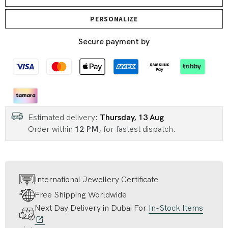
PERSONALIZE
Secure payment by
Estimated delivery:
Thursday, 13 Aug
Order within
12 PM
, for fastest dispatch.
International Jewellery Certificate
Free Shipping Worldwide
Next Day Delivery in Dubai For
In-Stock Items