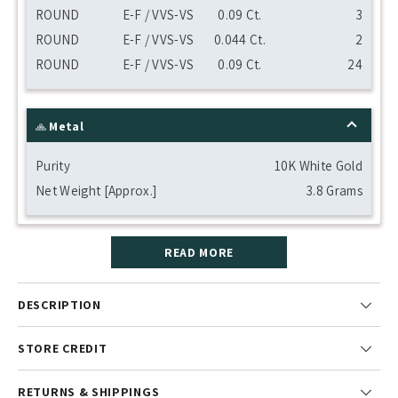
ROUND
E-F / VVS-VS
0.09 Ct.
3
ROUND
E-F / VVS-VS
0.044 Ct.
2
ROUND
E-F / VVS-VS
0.09 Ct.
24
Metal
Purity
10K White Gold
Net Weight [Approx.]
3.8 Grams
READ MORE
DESCRIPTION
STORE CREDIT
RETURNS & SHIPPINGS