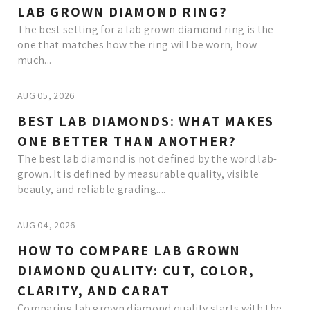
LAB GROWN DIAMOND RING?
The best setting for a lab grown diamond ring is the
one that matches how the ring will be worn, how
much...
AUG 05, 2026
BEST LAB DIAMONDS: WHAT MAKES
ONE BETTER THAN ANOTHER?
The best lab diamond is not defined by the word lab-
grown. It is defined by measurable quality, visible
beauty, and reliable grading....
AUG 04, 2026
HOW TO COMPARE LAB GROWN
DIAMOND QUALITY: CUT, COLOR,
CLARITY, AND CARAT
Comparing lab grown diamond quality starts with the