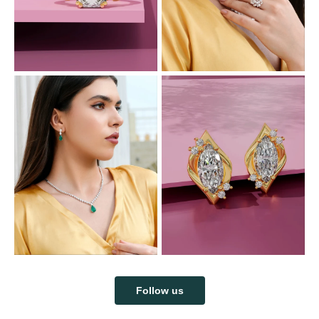
Follow us