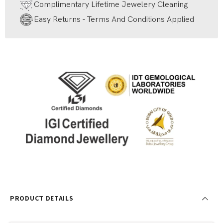
Complimentary Lifetime Jewelery Cleaning
Easy Returns - Terms And Conditions Applied
PRODUCT DETAILS