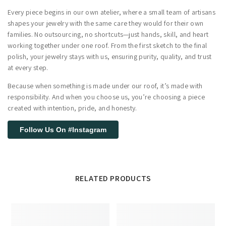
Every piece begins in our own atelier, where a small team of artisans
shapes your jewelry with the same care they would for their own
families. No outsourcing, no shortcuts—just hands, skill, and heart
working together under one roof. From the first sketch to the final
polish, your jewelry stays with us, ensuring purity, quality, and trust
at every step.
Because when something is made under our roof, it’s made with
responsibility. And when you choose us, you’re choosing a piece
created with intention, pride, and honesty.
Follow Us On #Instagram
RELATED PRODUCTS