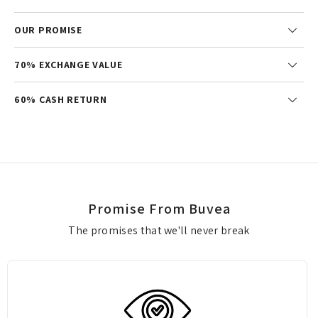
OUR PROMISE
70% EXCHANGE VALUE
60% CASH RETURN
Promise From Buvea
The promises that we'll never break