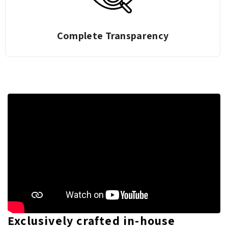
Complete Transparency
Exclusively crafted in-house