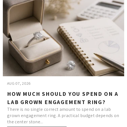
AUG 07, 2026
HOW MUCH SHOULD YOU SPEND ON A
LAB GROWN ENGAGEMENT RING?
There is no single correct amount to spend on a lab
grown engagement ring. A practical budget depends on
the center stone...