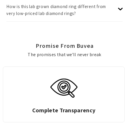
How is this lab grown diamond ring different from
very low-priced lab diamond rings?
Promise From Buvea
The promises that we'll never break
Zero Deduction Gold Exchange