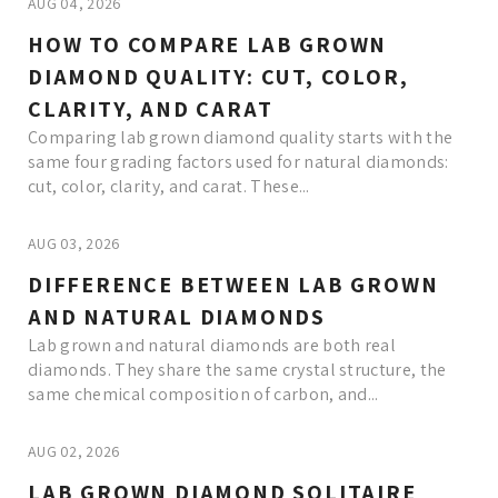
AUG 04, 2026
HOW TO COMPARE LAB GROWN
DIAMOND QUALITY: CUT, COLOR,
CLARITY, AND CARAT
Comparing lab grown diamond quality starts with the
same four grading factors used for natural diamonds:
cut, color, clarity, and carat. These...
AUG 03, 2026
DIFFERENCE BETWEEN LAB GROWN
AND NATURAL DIAMONDS
Lab grown and natural diamonds are both real
diamonds. They share the same crystal structure, the
same chemical composition of carbon, and...
AUG 02, 2026
LAB GROWN DIAMOND SOLITAIRE