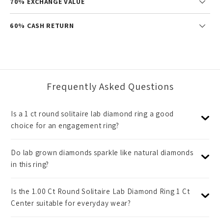
70% EXCHANGE VALUE
60% CASH RETURN
Frequently Asked Questions
Is a 1 ct round solitaire lab diamond ring a good
choice for an engagement ring?
Do lab grown diamonds sparkle like natural diamonds
in this ring?
Is the 1.00 Ct Round Solitaire Lab Diamond Ring 1 Ct
Center suitable for everyday wear?