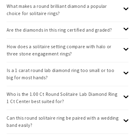
What makes a round brilliant diamond a popular
choice for solitaire rings?
Are the diamonds in this ring certified and graded?
How does a solitaire setting compare with halo or
three stone engagement rings?
Is a 1 carat round lab diamond ring too small or too
big for most hands?
Who is the 1.00 Ct Round Solitaire Lab Diamond Ring
1 Ct Center best suited for?
Can this round solitaire ring be paired with a wedding
band easily?