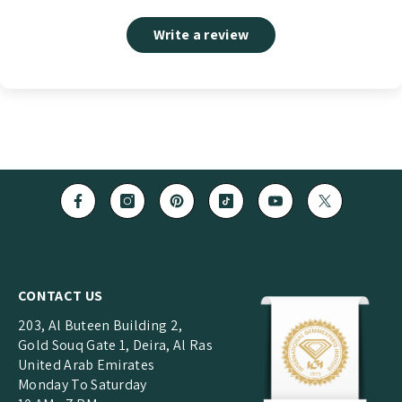
Write a review
CONTACT US
203, Al Buteen Building 2,
Gold Souq Gate 1, Deira, Al Ras
United Arab Emirates
Monday To Saturday