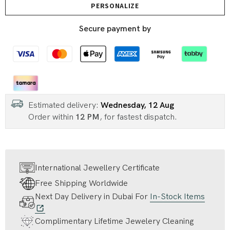
PERSONALIZE
Secure payment by
Estimated delivery:
Wednesday, 12 Aug
Order within
12 PM
, for fastest dispatch.
International Jewellery Certificate
Free Shipping Worldwide
Next Day Delivery in Dubai For
In-Stock Items
Complimentary Lifetime Jewelery Cleaning