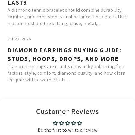
LASTS
A diamond tennis bracelet should combine durability,
comfort, and consistent visual balance. The details that
matter most are the setting, clasp, metal,...
JUL 29, 2026
DIAMOND EARRINGS BUYING GUIDE:
STUDS, HOOPS, DROPS, AND MORE
Diamond earrings are usually chosen by balancing four
factors: style, comfort, diamond quality, and how often
the pair will be worn. Studs...
Read More
Customer Reviews
Be the first to write a review