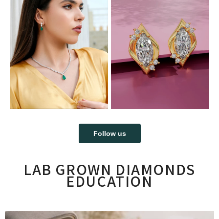
Follow us
LAB GROWN DIAMONDS
EDUCATION