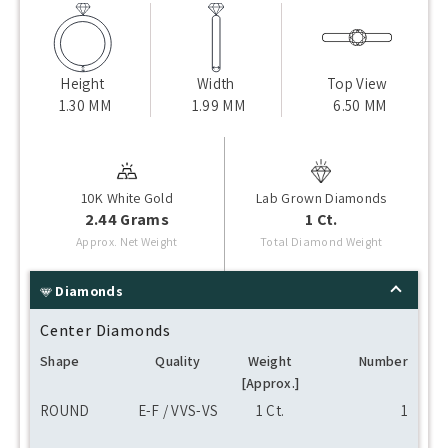
Height
Width
Top View
1.30 MM
1.99 MM
6.50 MM
10K White Gold
Lab Grown Diamonds
2.44 Grams
1 Ct.
Approx. Net Weight
Total Diamond Weight
Diamonds
Center Diamonds
Shape
Quality
Weight
Number
[Approx.]
ROUND
E-F / VVS-VS
1 Ct.
1