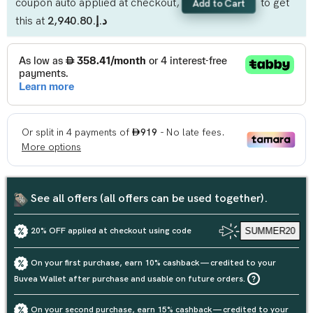
coupon auto applied at checkout,
to get
Add to Cart
this at
د.إ.‏2,940.80
See all offers (all offers can be used together).
20% OFF applied at checkout using code
SUMMER20
On your first purchase, earn 10% cashback — credited to your
Buvea Wallet after purchase and usable on future orders.
On your second purchase, earn 15% cashback — credited to your