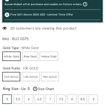
Buvea Wallet after purchase and usable on future orders.
Free Gift Above 3000 AED - Limited Time Offer
20 customers are viewing this product
SKU :
BUJ 0375
Gold Type:
White Gold
White Gold
Rose Gold
Yellow Gold
Gold Purity:
10K GOLD
10K GOLD
14K GOLD
18K GOLD
Ring Size - Us:
5
Size Chart
5
5.5
6
6.5
7
7.5
8
8.5
9