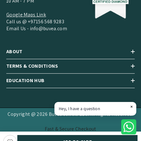
10 AM - 7 PM
Google Maps Link
Call us @ +97156 568 9283
Email Us -
info@buvea.com
ABOUT
TERMS & CONDITIONS
EDUCATION HUB
Hey, I have a question
Copyright @ 2026 Buvea Jewels LLC.All Rights Reserved.
Fast & Secure Checkout
Payment