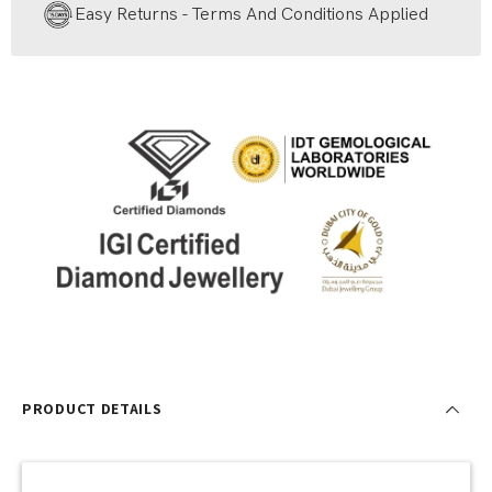
Easy Returns - Terms And Conditions Applied
PRODUCT DETAILS