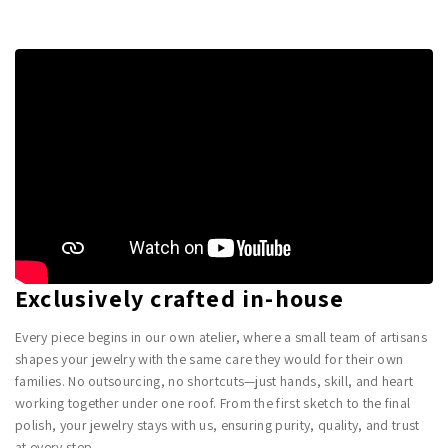
Exclusively crafted in-house
Every piece begins in our own atelier, where a small team of artisans
shapes your jewelry with the same care they would for their own
families. No outsourcing, no shortcuts—just hands, skill, and heart
working together under one roof. From the first sketch to the final
polish, your jewelry stays with us, ensuring purity, quality, and trust
at every step.