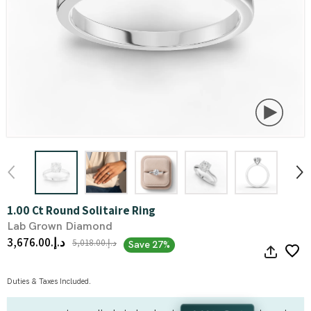
1.00 Ct Round Solitaire Ring
Lab Grown Diamond
د.إ.‏3,676.00
د.إ.‏5,018.00
Save 27%
Duties & Taxes Included.