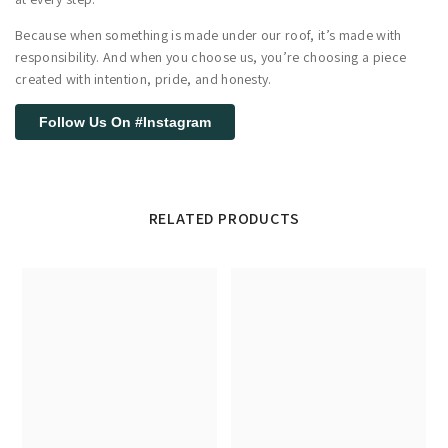
Because when something is made under our roof, it’s made with
responsibility. And when you choose us, you’re choosing a piece
created with intention, pride, and honesty.
Follow Us On #Instagram
RELATED PRODUCTS