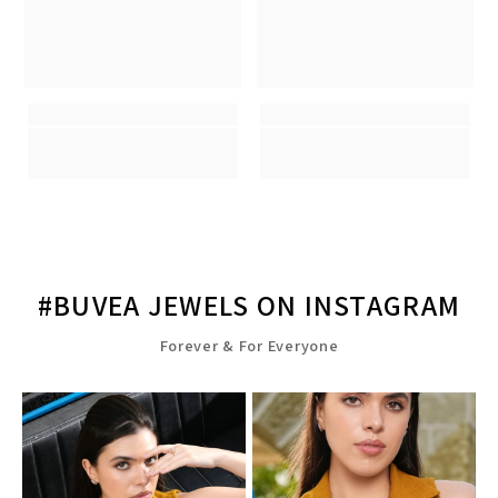
#BUVEA JEWELS ON INSTAGRAM
Forever & For Everyone