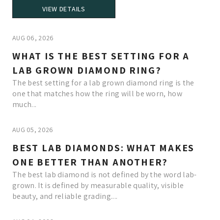
VIEW DETAILS
AUG 06, 2026
WHAT IS THE BEST SETTING FOR A
LAB GROWN DIAMOND RING?
The best setting for a lab grown diamond ring is the
one that matches how the ring will be worn, how
much...
AUG 05, 2026
BEST LAB DIAMONDS: WHAT MAKES
ONE BETTER THAN ANOTHER?
The best lab diamond is not defined by the word lab-
grown. It is defined by measurable quality, visible
beauty, and reliable grading....