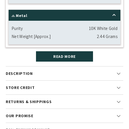
Metal
Purity
10K White Gold
Net Weight [Approx.]
2.44 Grams
READ MORE
DESCRIPTION
STORE CREDIT
RETURNS & SHIPPINGS
OUR PROMISE