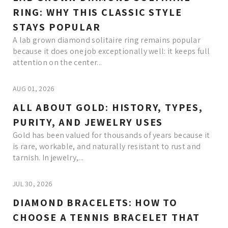
RING: WHY THIS CLASSIC STYLE
STAYS POPULAR
A lab grown diamond solitaire ring remains popular
because it does one job exceptionally well: it keeps full
attention on the center...
AUG 01, 2026
ALL ABOUT GOLD: HISTORY, TYPES,
PURITY, AND JEWELRY USES
Gold has been valued for thousands of years because it
is rare, workable, and naturally resistant to rust and
tarnish. In jewelry,...
JUL 30, 2026
DIAMOND BRACELETS: HOW TO
CHOOSE A TENNIS BRACELET THAT