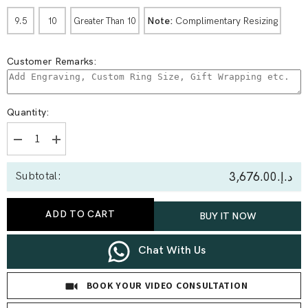
Note:
Complimentary Resizing
9.5
10
Greater Than 10
Customer Remarks:
Quantity:
Decrease
Increase
quantity
quantity
for
for
د.إ.‏3,676.00
Subtotal:
1.00
1.00
Ct
Ct
Round
Round
Solitaire
Solitaire
ADD TO CART
BUY IT NOW
Ring
Ring
Chat With Us
BOOK YOUR VIDEO CONSULTATION