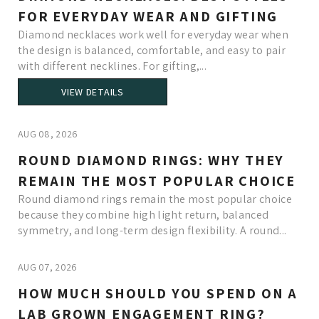
FOR EVERYDAY WEAR AND GIFTING
Diamond necklaces work well for everyday wear when
the design is balanced, comfortable, and easy to pair
with different necklines. For gifting,...
VIEW DETAILS
AUG 08, 2026
ROUND DIAMOND RINGS: WHY THEY
REMAIN THE MOST POPULAR CHOICE
Round diamond rings remain the most popular choice
because they combine high light return, balanced
symmetry, and long-term design flexibility. A round...
AUG 07, 2026
HOW MUCH SHOULD YOU SPEND ON A
LAB GROWN ENGAGEMENT RING?