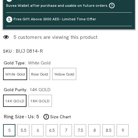
Buvea Wallet after purchase and usable on future orders.
Free Gift Above 3000 AED - Limited Time Offer
5 customers are viewing this product
SKU :
BUJ 0814-R
Gold Type:
White Gold
White Gold
Rose Gold
Yellow Gold
Gold Purity:
14K GOLD
14K GOLD
18K GOLD
Ring Size - Us:
5
Size Chart
5
5.5
6
6.5
7
7.5
8
8.5
9