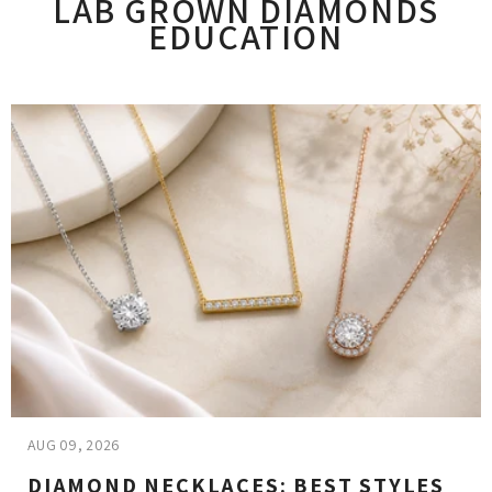
LAB GROWN DIAMONDS
EDUCATION
AUG 09, 2026
DIAMOND NECKLACES: BEST STYLES