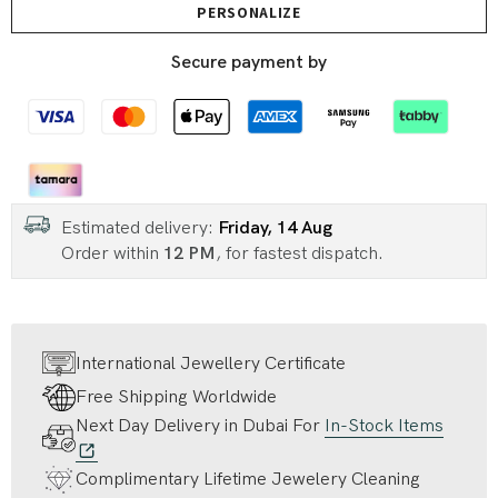
PERSONALIZE
Secure payment by
Estimated delivery:
Friday, 14 Aug
Order within
12 PM
, for fastest dispatch.
International Jewellery Certificate
Free Shipping Worldwide
Next Day Delivery in Dubai For
In-Stock Items
Complimentary Lifetime Jewelery Cleaning