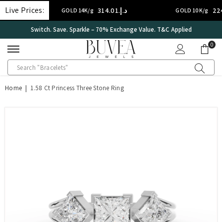
SKIP TO CONTENT
Live Prices:
د.إ.‏314.01
د.إ.‏224.29
GOLD 14K/g
GOLD 10K/g
&C Applied
International Certificate – IGI Certified all Jewel
0
0
ite
Home
|
1.58 Ct Princess Three Stone Ring