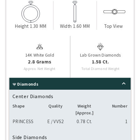
Height
1.30 MM
Width
1.60 MM
Top View
14K White Gold
Lab Grown Diamonds
2.8 Grams
1.58 Ct.
Approx. Net Weight
Total Diamond Weight
Diamonds
Center Diamonds
Shape
Quality
Weight
Number
[Approx.]
PRINCESS
E / VVS2
0.78 Ct.
1
Side Diamonds