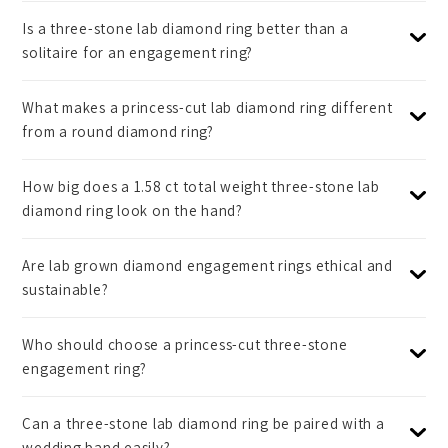
Is a three-stone lab diamond ring better than a
solitaire for an engagement ring?
What makes a princess-cut lab diamond ring different
from a round diamond ring?
How big does a 1.58 ct total weight three-stone lab
diamond ring look on the hand?
Are lab grown diamond engagement rings ethical and
sustainable?
Who should choose a princess-cut three-stone
engagement ring?
Can a three-stone lab diamond ring be paired with a
wedding band easily?