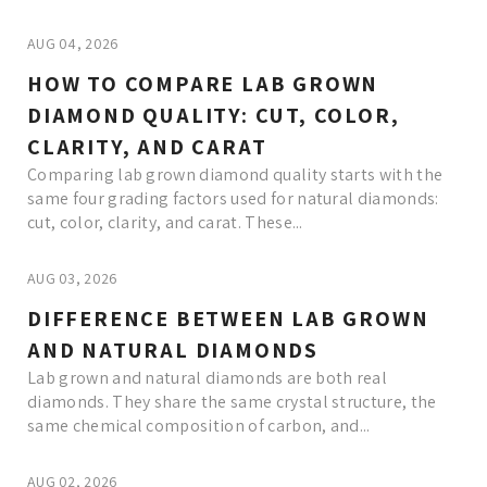
AUG 04, 2026
HOW TO COMPARE LAB GROWN
DIAMOND QUALITY: CUT, COLOR,
CLARITY, AND CARAT
Comparing lab grown diamond quality starts with the
same four grading factors used for natural diamonds:
cut, color, clarity, and carat. These...
AUG 03, 2026
DIFFERENCE BETWEEN LAB GROWN
AND NATURAL DIAMONDS
Lab grown and natural diamonds are both real
diamonds. They share the same crystal structure, the
same chemical composition of carbon, and...
AUG 02, 2026