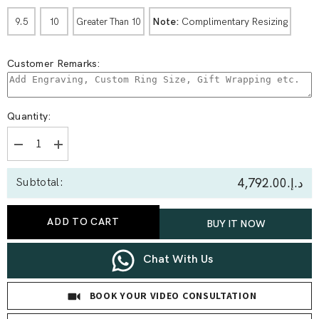
Note:
Complimentary Resizing
9.5
10
Greater Than 10
Customer Remarks:
Quantity:
Decrease
Increase
quantity
quantity
for
for
د.إ.‏4,792.00
Subtotal:
1.58
1.58
Ct
Ct
Princess
Princess
three
three
ADD TO CART
BUY IT NOW
Stone
Stone
Ring
Ring
Chat With Us
BOOK YOUR VIDEO CONSULTATION