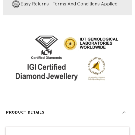
Easy Returns - Terms And Conditions Applied
PRODUCT DETAILS