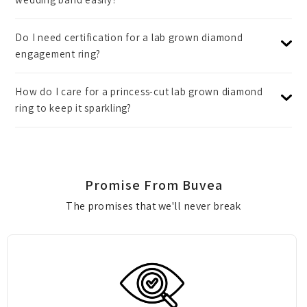
Do I need certification for a lab grown diamond
engagement ring?
How do I care for a princess-cut lab grown diamond
ring to keep it sparkling?
Promise From Buvea
The promises that we'll never break