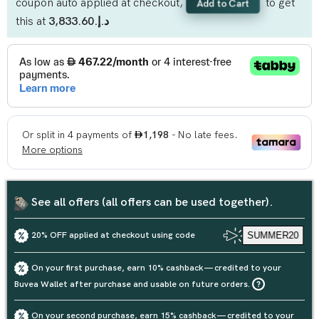
coupon auto applied at checkout,
to get
Add to Cart
this at
د.إ.‏3,833.60
See all offers (all offers can be used together).
20% OFF applied at checkout using code
SUMMER20
On your first purchase, earn 10% cashback — credited to your
Buvea Wallet after purchase and usable on future orders.
On your second purchase, earn 15% cashback — credited to your