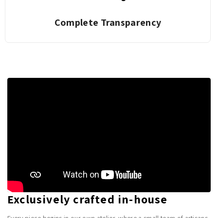
Complete Transparency
Exclusively crafted in-house
Every piece begins in our own atelier, where a small team of artisans