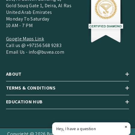
Gold Souq Gate 1, Deira, Al Ras
United Arab Emirates
Monday To Saturday
10 AM - 7 PM
Google Maps Link
Call us @ +97156 568 9283
Email Us -
info@buvea.com
ABOUT
TERMS & CONDITIONS
EDUCATION HUB
Hey, I have a question
Copyright @ 2026 Buvea Jewels LLC.All Rights Reserved.