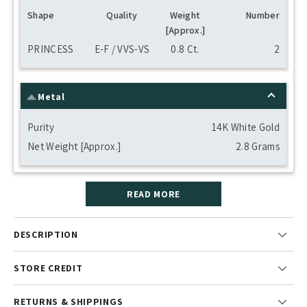
Shape
Quality
Weight
Number
[Approx.]
PRINCESS
E-F / VVS-VS
0.8 Ct.
2
Metal
Purity
14K White Gold
Net Weight [Approx.]
2.8 Grams
READ MORE
DESCRIPTION
STORE CREDIT
RETURNS & SHIPPINGS