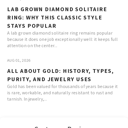
LAB GROWN DIAMOND SOLITAIRE
RING: WHY THIS CLASSIC STYLE
STAYS POPULAR
A lab grown diamond solitaire ring remains popular
because it does one job exceptionally well: it keeps full
attention on the center...
AUG 01, 2026
ALL ABOUT GOLD: HISTORY, TYPES,
PURITY, AND JEWELRY USES
Gold has been valued for thousands of years because it
is rare, workable, and naturally resistant to rust and
tarnish. In jewelry,...
Read More