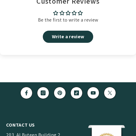
Customer Reviews
Be the first to write a review
Write a review
CONTACT US
203, Al Buteen Building 2,