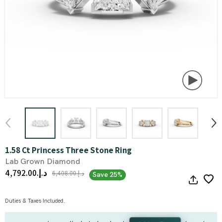
1.58 Ct Princess Three Stone Ring
Lab Grown Diamond
د.إ.‏4,792.00
د.إ.‏6,408.00
Save 25%
Duties & Taxes Included.