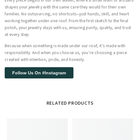
shapes your jewelry with the same care they would for their own
families. No outsourcing, no shortcuts—just hands, skill, and heart
working together under one roof. From the first sketch to the final
polish, your jewelry stays with us, ensuring purity, quality, and trust
at every step.
Because when something is made under our roof, it’s made with
responsibility. And when you choose us, you’re choosing a piece
created with intention, pride, and honesty.
Follow Us On #Instagram
RELATED PRODUCTS