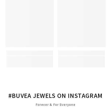
#BUVEA JEWELS ON INSTAGRAM
Forever & For Everyone