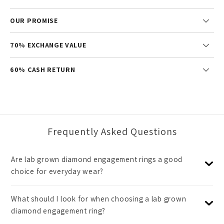
OUR PROMISE
70% EXCHANGE VALUE
60% CASH RETURN
Frequently Asked Questions
Are lab grown diamond engagement rings a good
choice for everyday wear?
What should I look for when choosing a lab grown
diamond engagement ring?