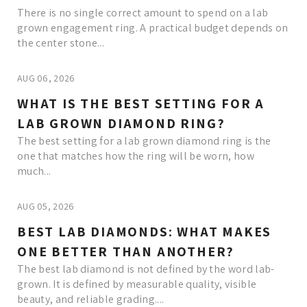
There is no single correct amount to spend on a lab
grown engagement ring. A practical budget depends on
the center stone...
AUG 06, 2026
WHAT IS THE BEST SETTING FOR A
LAB GROWN DIAMOND RING?
The best setting for a lab grown diamond ring is the
one that matches how the ring will be worn, how
much...
AUG 05, 2026
BEST LAB DIAMONDS: WHAT MAKES
ONE BETTER THAN ANOTHER?
The best lab diamond is not defined by the word lab-
grown. It is defined by measurable quality, visible
beauty, and reliable grading....