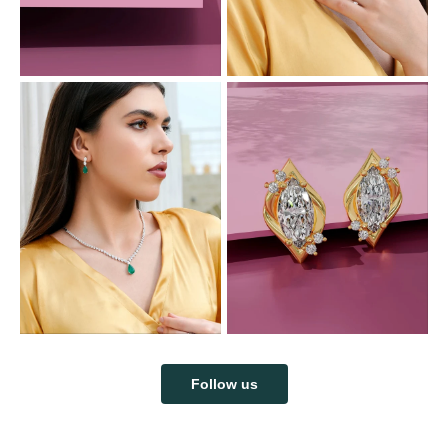
Follow us