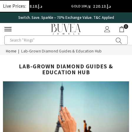
SKIP TO CONTENT
Live Prices:
د.إ.‏308.18
د.إ.‏220.13
GOLD 14K/g
GOLD 10K/g
Switch. Save. Sparkle – 70% Exchange Value. T&C Applied
0
0
ite
Home
|
Lab-Grown Diamond Guides & Education Hub
LAB-GROWN DIAMOND GUIDES &
EDUCATION HUB