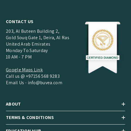
CONTACT US
203, Al Buteen Building 2,
Gold Souq Gate 1, Deira, Al Ras
United Arab Emirates
Monday To Saturday
10 AM - 7 PM
Google Maps Link
Call us @ +97156 568 9283
Email Us -
info@buvea.com
ABOUT
TERMS & CONDITIONS
EDUCATION HUB