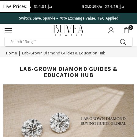
SKIP TO CONTENT
Live Prices:
د.إ.‏314.01
د.إ.‏224.29
GOLD 14K/g
GOLD 10K/g
Switch. Save. Sparkle – 70% Exchange Value. T&C Applied
0
0
ite
Home
|
Lab-Grown Diamond Guides & Education Hub
LAB-GROWN DIAMOND GUIDES &
EDUCATION HUB