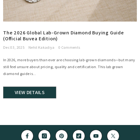
The 2026 Global Lab-Grown Diamond Buying Guide
(Official Buvea Edition)
Dec 03, 2025
Nehil Kakadiya
0 Comments
In 2026, more buyers than ever are choosing lab-grown diamonds—but many
still feel unsure about pricing, quality and certification. This lab grown
diamond guide is...
VIEW DETAILS