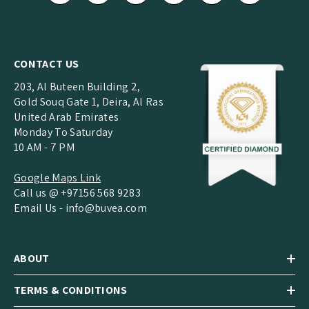
CONTACT US
203, Al Buteen Building 2,
Gold Souq Gate 1, Deira, Al Ras
United Arab Emirates
Monday To Saturday
10 AM - 7 PM
Google Maps Link
Call us @ +97156 568 9283
Email Us -
info@buvea.com
ABOUT
TERMS & CONDITIONS