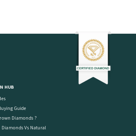
N HUB
des
uying Guide
rown Diamonds ?
 Diamonds Vs Natural