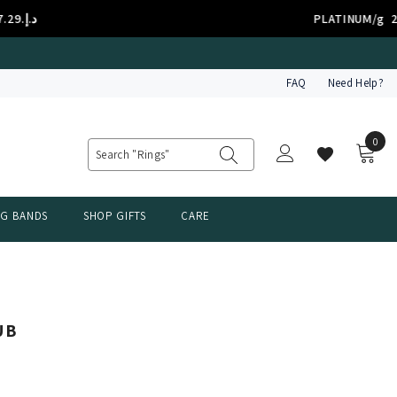
د.إ.‏7.29
PLATINUM/g
FAQ
Need Help?
0
0
item
NG BANDS
SHOP GIFTS
CARE
UB