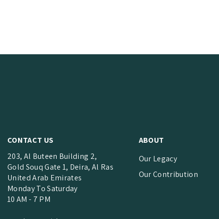
CONTACT US
ABOUT
203, Al Buteen Building 2,
Our Legacy
Gold Souq Gate 1, Deira, Al Ras
Our Contribution
United Arab Emirates
Monday To Saturday
10 AM - 7 PM