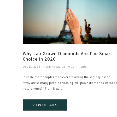
Why Lab Grown Diamonds Are The Smart
Choice In 2026
Dec 11, 2025
Nehil Kakadiya
0 Comments
In 2026, more couples than ever are asking the same question:
“Why are so many people choosing lab-grown diamonds instead o
natural ones?” From New...
VIEW DETAILS