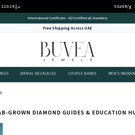
د.إ.‏220.19
SILVER/g
International Certificate – IGI Certified all Jewellery
Free Shipping Across UAE
INGS
BRIDAL NECKLACES
COUPLE BANDS
MEN’S WEDDI
ub
AB-GROWN DIAMOND GUIDES & EDUCATION H