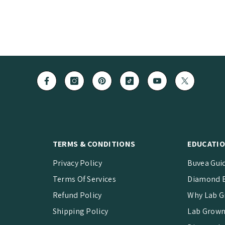
TERMS & CONDITIONS
EDUCATIO
Privacy Policy
Buvea Gui
Terms Of Services
Diamond B
Refund Policy
Why Lab G
Shipping Policy
Lab Grown