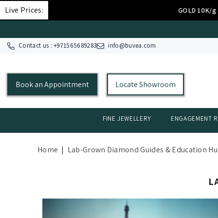
SKIP TO CONTENT
Live Prices:
د.إ.‏308.27
GOLD 10K/g
Contact us : +
971565689283
info@buvea.com
Book an Appointment
Locate Showroom
FINE JEWELLERY
ENGAGEMENT R
Home
|
Lab-Grown Diamond Guides & Education H
L