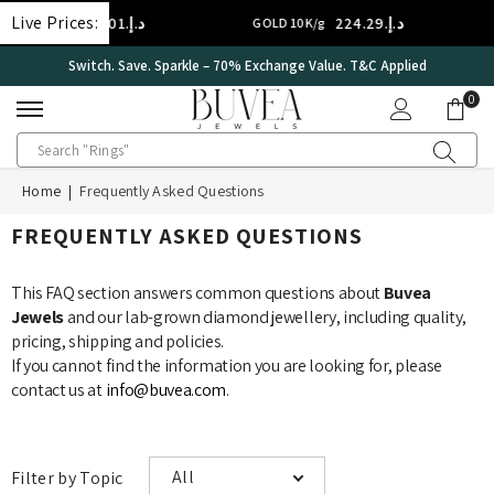
SKIP TO CONTENT
Live Prices:
د.إ.‏314.01
د.إ.‏224.29
D 14K/g
GOLD 10K/g
Switch. Save. Sparkle – 70% Exchange Value. T&C Applied
0
0
ite
Home
|
Frequently Asked Questions
FREQUENTLY ASKED QUESTIONS
This FAQ section answers common questions about
Buvea
Jewels
and our lab-grown diamond jewellery, including quality,
pricing, shipping and policies.
If you cannot find the information you are looking for, please
contact us at
info@buvea.com
.
All
Filter by Topic