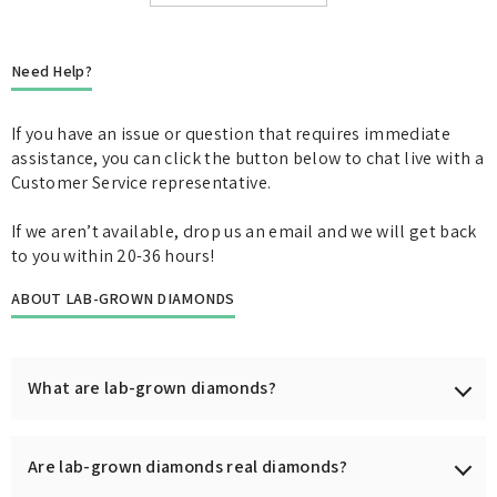
Need Help?
If you have an issue or question that requires immediate
assistance, you can click the button below to chat live with a
Customer Service representative.
If we aren’t available, drop us an email and we will get back
to you within 20-36 hours!
ABOUT LAB-GROWN DIAMONDS
What are lab-grown diamonds?
Lab-grown diamonds at
Buvea Jewels
are real diamonds
Are lab-grown diamonds real diamonds?
created in advanced CVD and HPHT laboratories. They