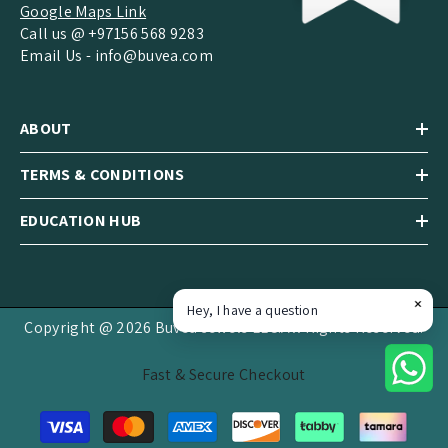
Google Maps Link
Call us @ +97156 568 9283
Email Us -
info@buvea.com
ABOUT
TERMS & CONDITIONS
EDUCATION HUB
Hey, I have a question
Copyright @ 2026 Buvea Jewels LLC.All Rights Reserved.
Fast & Secure Checkout
Payment
methods