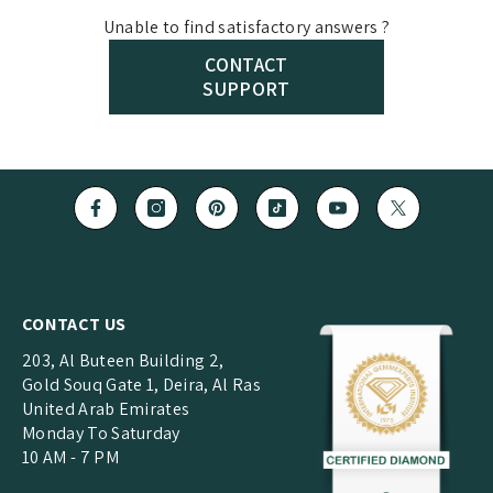
catalogues, product photography and branding support,
Every piece at
Buvea Jewels
passes through multiple
Unable to find satisfactory answers ?
subject to separate commercial agreements.
quality checks, including diamond selection, metal purity
CONTACT
checks, stone setting inspection, polish and finishing
SUPPORT
review and final packaging inspection. Only after these
steps is the jewellery dispatched to you.
CONTACT US
203, Al Buteen Building 2,
Gold Souq Gate 1, Deira, Al Ras
United Arab Emirates
Monday To Saturday
10 AM - 7 PM