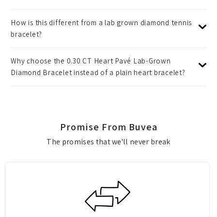
How is this different from a lab grown diamond tennis
bracelet?
Why choose the 0.30 CT Heart Pavé Lab-Grown
Diamond Bracelet instead of a plain heart bracelet?
Promise From Buvea
The promises that we'll never break