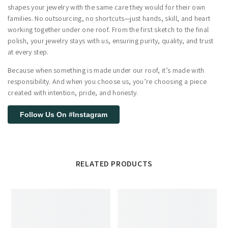
shapes your jewelry with the same care they would for their own
families. No outsourcing, no shortcuts—just hands, skill, and heart
working together under one roof. From the first sketch to the final
polish, your jewelry stays with us, ensuring purity, quality, and trust
at every step.
Because when something is made under our roof, it’s made with
responsibility. And when you choose us, you’re choosing a piece
created with intention, pride, and honesty.
Follow Us On #Instagram
RELATED PRODUCTS