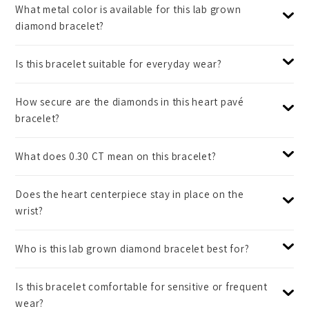
What metal color is available for this lab grown
diamond bracelet?
Is this bracelet suitable for everyday wear?
How secure are the diamonds in this heart pavé
bracelet?
What does 0.30 CT mean on this bracelet?
Does the heart centerpiece stay in place on the
wrist?
Who is this lab grown diamond bracelet best for?
Is this bracelet comfortable for sensitive or frequent
wear?