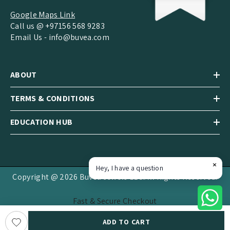
Google Maps Link
Call us @ +97156 568 9283
Email Us -
info@buvea.com
ABOUT
TERMS & CONDITIONS
EDUCATION HUB
Hey, I have a question
Copyright @ 2026 Buvea Jewels LLC.All Rights Reserved.
Fast & Secure Checkout
Payment
ADD TO CART