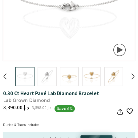
0.30 Ct Heart Pavé Lab Diamond Bracelet
Lab Grown Diamond
د.إ.‏3,390.00
د.إ.‏3,598.00
Save 6%
Duties & Taxes Included.