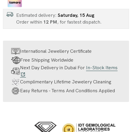
Estimated delivery:
Saturday, 15 Aug
Order within
12 PM
, for fastest dispatch.
International Jewellery Certificate
Free Shipping Worldwide
Next Day Delivery in Dubai For
In-Stock Items
Complimentary Lifetime Jewelery Cleaning
Easy Returns - Terms And Conditions Applied