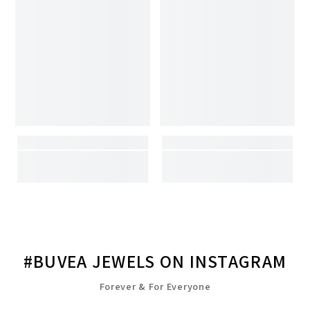
#BUVEA JEWELS ON INSTAGRAM
Forever & For Everyone