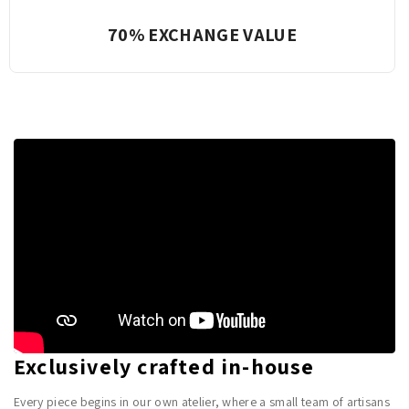
Complete Transparency
Exclusively crafted in-house
Every piece begins in our own atelier, where a small team of artisans