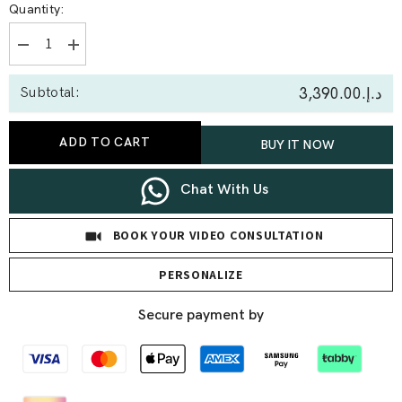
Quantity:
Decrease
Increase
quantity
quantity
for
for
د.إ.‏3,390.00
Subtotal:
0.30
0.30
Ct
Ct
Heart
Heart
Pavé
Pavé
ADD TO CART
BUY IT NOW
Lab
Lab
Diamond
Diamond
Bracelet
Bracelet
Chat With Us
BOOK YOUR VIDEO CONSULTATION
PERSONALIZE
Secure payment by