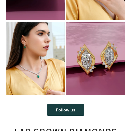
Follow us