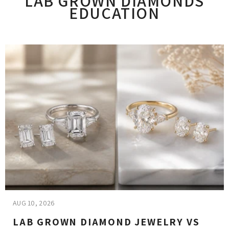
LAB GROWN DIAMONDS
EDUCATION
AUG 10, 2026
LAB GROWN DIAMOND JEWELRY VS