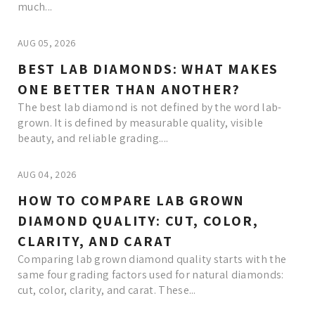
much...
AUG 05, 2026
BEST LAB DIAMONDS: WHAT MAKES
ONE BETTER THAN ANOTHER?
The best lab diamond is not defined by the word lab-
grown. It is defined by measurable quality, visible
beauty, and reliable grading....
AUG 04, 2026
HOW TO COMPARE LAB GROWN
DIAMOND QUALITY: CUT, COLOR,
CLARITY, AND CARAT
Comparing lab grown diamond quality starts with the
same four grading factors used for natural diamonds:
cut, color, clarity, and carat. These...