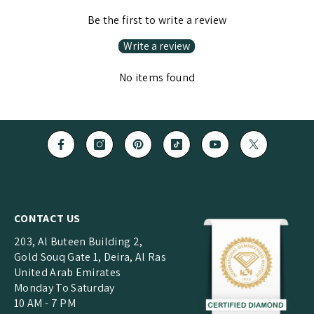
Be the first to write a review
Write a review
No items found
CONTACT US
203, Al Buteen Building 2,
Gold Souq Gate 1, Deira, Al Ras
United Arab Emirates
Monday To Saturday
10 AM - 7 PM