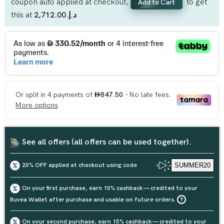
coupon auto applied at checkout,
to get
Add to Cart
this at
د.إ.‏2,712.00
See all offers (all offers can be used together).
20% OFF applied at checkout using code
SUMMER20
On your first purchase, earn 10% cashback — credited to your
Buvea Wallet after purchase and usable on future orders.
On your second purchase, earn 15% cashback — credited to your