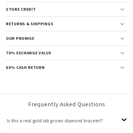
STORE CREDIT
RETURNS & SHIPPINGS
OUR PROMISE
70% EXCHANGE VALUE
60% CASH RETURN
Frequently Asked Questions
Is this a real gold lab grown diamond bracelet?