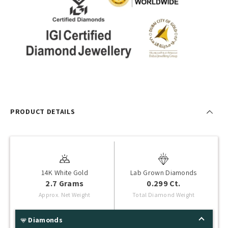
PRODUCT DETAILS
14K White Gold
Lab Grown Diamonds
2.7 Grams
0.299 Ct.
Approx. Net Weight
Total Diamond Weight
Diamonds