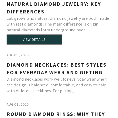
NATURAL DIAMOND JEWELRY: KEY
DIFFERENCES
Lab grown and natural diamond jewelry are both made
with real diamonds. The main difference is origin:
natural diamonds form underground over...
VIEW DETAILS
AUG 09, 2026
DIAMOND NECKLACES: BEST STYLES
FOR EVERYDAY WEAR AND GIFTING
Diamond necklaces work well for everyday wear when
the design is balanced, comfortable, and easy to pair
with different necklines. For gifting,...
AUG 08, 2026
ROUND DIAMOND RINGS: WHY THEY