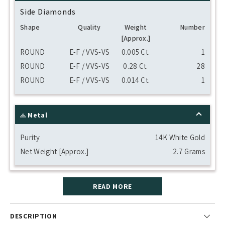
Side Diamonds
Shape
Quality
Weight
Number
[Approx.]
ROUND
E-F / VVS-VS
0.005 Ct.
1
ROUND
E-F / VVS-VS
0.28 Ct.
28
ROUND
E-F / VVS-VS
0.014 Ct.
1
Metal
Purity
14K White Gold
Net Weight [Approx.]
2.7 Grams
READ MORE
DESCRIPTION