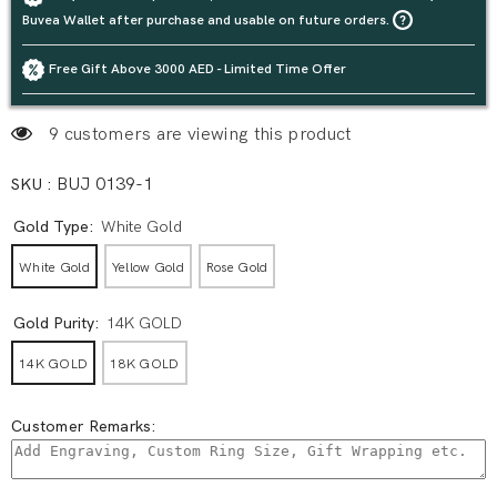
Buvea Wallet after purchase and usable on future orders.
Free Gift Above 3000 AED - Limited Time Offer
9 customers are viewing this product
SKU :
BUJ 0139-1
Gold Type:
White Gold
White Gold
Yellow Gold
Rose Gold
Gold Purity:
14K GOLD
14K GOLD
18K GOLD
Customer Remarks: