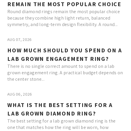
REMAIN THE MOST POPULAR CHOICE
Round diamond rings remain the most popular choice
because they combine high light return, balanced
symmetry, and long-term design flexibility. A round...
AUG 07, 2026
HOW MUCH SHOULD YOU SPEND ON A
LAB GROWN ENGAGEMENT RING?
There is no single correct amount to spend on a lab
grown engagement ring. A practical budget depends on
the center stone...
AUG 06, 2026
WHAT IS THE BEST SETTING FOR A
LAB GROWN DIAMOND RING?
The best setting for a lab grown diamond ring is the
one that matches how the ring will be worn, how