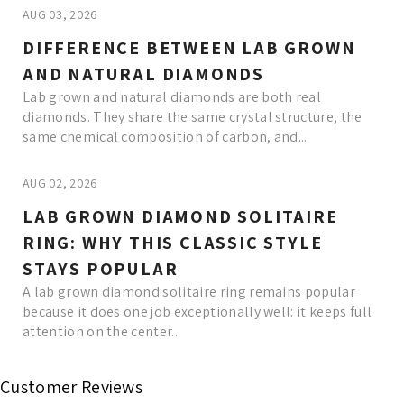
AUG 03, 2026
DIFFERENCE BETWEEN LAB GROWN
AND NATURAL DIAMONDS
Lab grown and natural diamonds are both real
diamonds. They share the same crystal structure, the
same chemical composition of carbon, and...
AUG 02, 2026
LAB GROWN DIAMOND SOLITAIRE
RING: WHY THIS CLASSIC STYLE
STAYS POPULAR
A lab grown diamond solitaire ring remains popular
because it does one job exceptionally well: it keeps full
attention on the center...
Read More
Customer Reviews