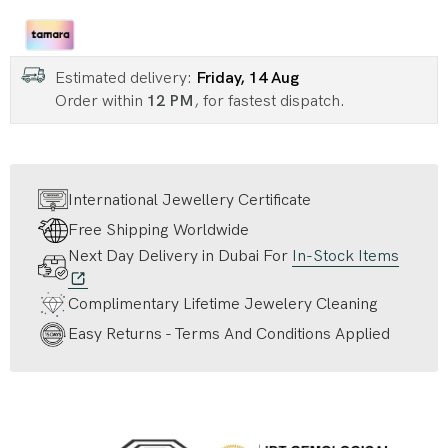
Estimated delivery:
Friday, 14 Aug
Order within
12 PM
, for fastest dispatch.
International Jewellery Certificate
Free Shipping Worldwide
Next Day Delivery in Dubai For
In-Stock Items
Complimentary Lifetime Jewelery Cleaning
Easy Returns - Terms And Conditions Applied