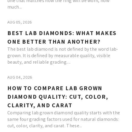
one that matches how the ring will be worn, how
much...
AUG 05, 2026
BEST LAB DIAMONDS: WHAT MAKES
ONE BETTER THAN ANOTHER?
The best lab diamond is not defined by the word lab-
grown. It is defined by measurable quality, visible
beauty, and reliable grading....
AUG 04, 2026
HOW TO COMPARE LAB GROWN
DIAMOND QUALITY: CUT, COLOR,
CLARITY, AND CARAT
Comparing lab grown diamond quality starts with the
same four grading factors used for natural diamonds:
cut, color, clarity, and carat. These...