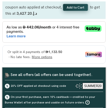
coupon auto applied at checkout,
to get
Add to Cart
this at
د.إ.‏3,627.20
See all offers (all offers can be used together).
20% OFF applied at checkout using code
SUMMER20
On your first purchase, earn 10% cashback — credited to your
Buvea Wallet after purchase and usable on future orders.