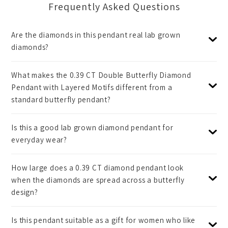
Frequently Asked Questions
Are the diamonds in this pendant real lab grown
diamonds?
What makes the 0.39 CT Double Butterfly Diamond
Pendant with Layered Motifs different from a
standard butterfly pendant?
Is this a good lab grown diamond pendant for
everyday wear?
How large does a 0.39 CT diamond pendant look
when the diamonds are spread across a butterfly
design?
Is this pendant suitable as a gift for women who like