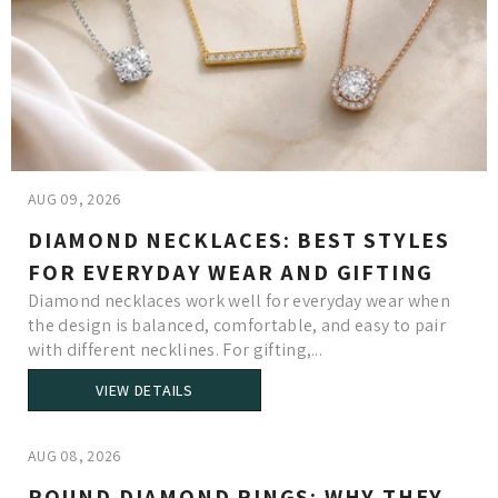
AUG 09, 2026
DIAMOND NECKLACES: BEST STYLES
FOR EVERYDAY WEAR AND GIFTING
Diamond necklaces work well for everyday wear when
the design is balanced, comfortable, and easy to pair
with different necklines. For gifting,...
VIEW DETAILS
AUG 08, 2026
ROUND DIAMOND RINGS: WHY THEY