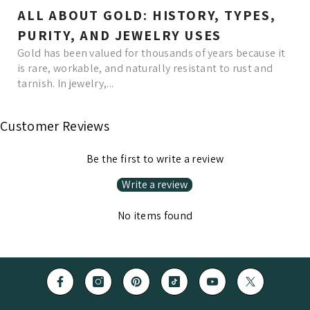
ALL ABOUT GOLD: HISTORY, TYPES,
PURITY, AND JEWELRY USES
Gold has been valued for thousands of years because it
is rare, workable, and naturally resistant to rust and
tarnish. In jewelry,...
Read More
Customer Reviews
Be the first to write a review
Write a review
No items found