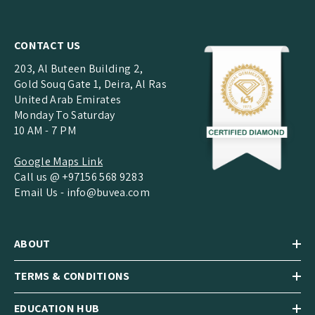
CONTACT US
203, Al Buteen Building 2,
Gold Souq Gate 1, Deira, Al Ras
United Arab Emirates
Monday To Saturday
10 AM - 7 PM
Google Maps Link
Call us @ +97156 568 9283
Email Us -
info@buvea.com
ABOUT
TERMS & CONDITIONS
EDUCATION HUB