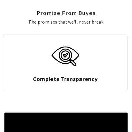
Promise From Buvea
The promises that we'll never break
Complete Transparency