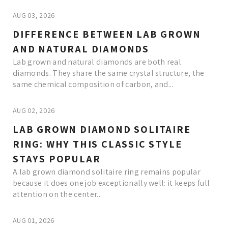
AUG 03, 2026
DIFFERENCE BETWEEN LAB GROWN
AND NATURAL DIAMONDS
Lab grown and natural diamonds are both real
diamonds. They share the same crystal structure, the
same chemical composition of carbon, and...
AUG 02, 2026
LAB GROWN DIAMOND SOLITAIRE
RING: WHY THIS CLASSIC STYLE
STAYS POPULAR
A lab grown diamond solitaire ring remains popular
because it does one job exceptionally well: it keeps full
attention on the center...
AUG 01, 2026