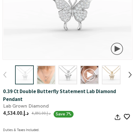
0.39 Ct Double Butterfly Statement Lab Diamond
Pendant
Lab Grown Diamond
د.إ.‏4,534.00
د.إ.‏4,891.00
Save 7%
Duties & Taxes Included.