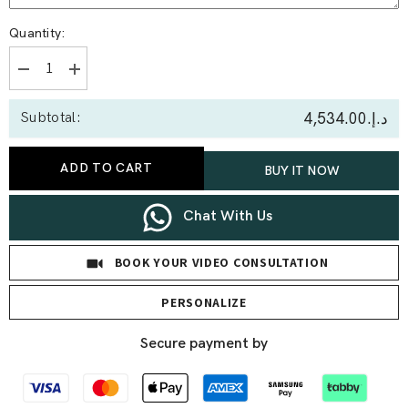
Quantity:
Decrease
Increase
quantity
quantity
for
for
د.إ.‏4,534.00
Subtotal:
0.39
0.39
Ct
Ct
Double
Double
Butterfly
Butterfly
ADD TO CART
BUY IT NOW
Statement
Statement
Lab
Lab
Diamond
Diamond
Pendant
Pendant
Chat With Us
BOOK YOUR VIDEO CONSULTATION
PERSONALIZE
Secure payment by