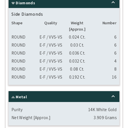
Diamonds
Side Diamonds
Shape
Quality
Weight
Number
[Approx.]
ROUND
E-F / VVS-VS
0.024 Ct.
6
ROUND
E-F / VVS-VS
0.03 Ct.
6
ROUND
E-F / VVS-VS
0.036 Ct.
6
ROUND
E-F / VVS-VS
0.032 Ct.
4
ROUND
E-F / VVS-VS
0.08 Ct.
8
ROUND
E-F / VVS-VS
0.192 Ct.
16
Metal
Purity
14K White Gold
Net Weight [Approx.]
3.909 Grams