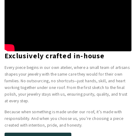
Exclusively crafted in-house
Every piece begins in our own atelier, where a small team of artisans
shapes your jewelry with the same care they would for their own
families. No outsourcing, no shortcuts—just hands, skill, and heart
working together under one roof. From the first sketch to the final
polish, your jewelry stays with us, ensuring purity, quality, and trust
at every step.
Because when something is made under our roof, it’s made with
responsibility. And when you choose us, you’re choosing a piece
created with intention, pride, and honesty.