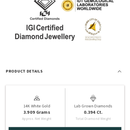
PRODUCT DETAILS
14K White Gold
Lab Grown Diamonds
3.909 Grams
0.394 Ct.
Approx. Net Weight
Total Diamond Weight