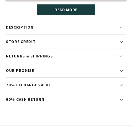
READ MORE
DESCRIPTION
STORE CREDIT
RETURNS & SHIPPINGS
OUR PROMISE
70% EXCHANGE VALUE
60% CASH RETURN