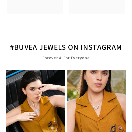
#BUVEA JEWELS ON INSTAGRAM
Forever & For Everyone