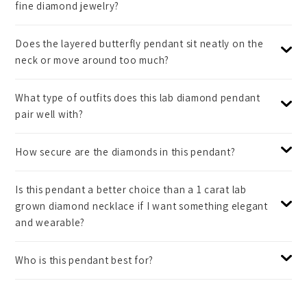
fine diamond jewelry?
Does the layered butterfly pendant sit neatly on the
neck or move around too much?
What type of outfits does this lab diamond pendant
pair well with?
How secure are the diamonds in this pendant?
Is this pendant a better choice than a 1 carat lab
grown diamond necklace if I want something elegant
and wearable?
Who is this pendant best for?