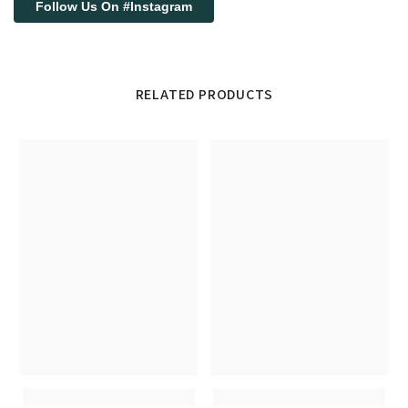
Follow Us On #Instagram
RELATED PRODUCTS