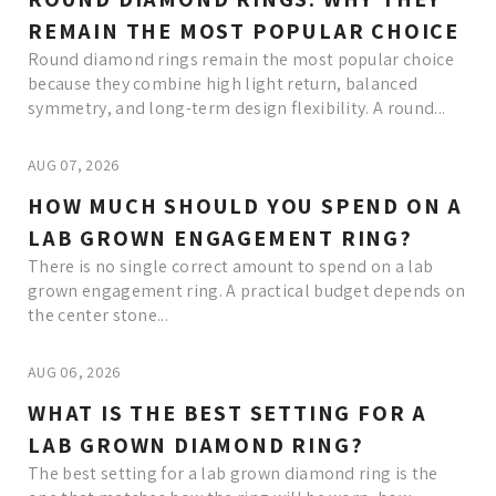
REMAIN THE MOST POPULAR CHOICE
Round diamond rings remain the most popular choice
because they combine high light return, balanced
symmetry, and long-term design flexibility. A round...
AUG 07, 2026
HOW MUCH SHOULD YOU SPEND ON A
LAB GROWN ENGAGEMENT RING?
There is no single correct amount to spend on a lab
grown engagement ring. A practical budget depends on
the center stone...
AUG 06, 2026
WHAT IS THE BEST SETTING FOR A
LAB GROWN DIAMOND RING?
The best setting for a lab grown diamond ring is the