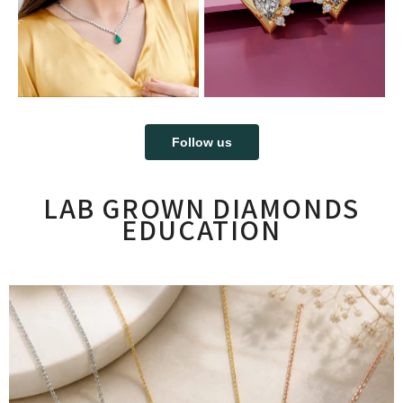
Follow us
LAB GROWN DIAMONDS
EDUCATION