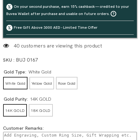
On your second purchase, earn 15% cashback — credited to your
Buvea Wallet after purchase and usable on future orders.
Free Gift Above 3000 AED - Limited Time Offer
40 customers are viewing this product
SKU :
BUJ 0167
Gold Type:
White Gold
White Gold
Yellow Gold
Rose Gold
Gold Purity:
14K GOLD
14K GOLD
18K GOLD
Customer Remarks: