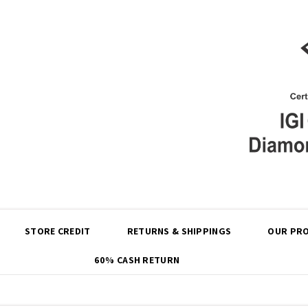
Share
STORE CREDIT
RETURNS & SHIPPINGS
OUR PRO
60% CASH RETURN