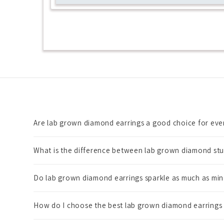
Are lab grown diamond earrings a good choice for ev
What is the difference between lab grown diamond stu
Do lab grown diamond earrings sparkle as much as mi
How do I choose the best lab grown diamond earrings f