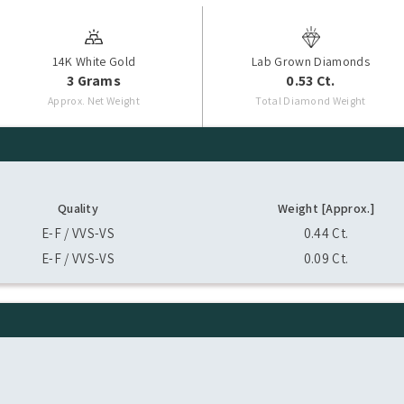
14K White Gold
Lab Grown Diamonds
3 Grams
0.53 Ct.
Approx. Net Weight
Total Diamond Weight
Quality
Weight [Approx.]
E-F / VVS-VS
0.44 Ct.
E-F / VVS-VS
0.09 Ct.