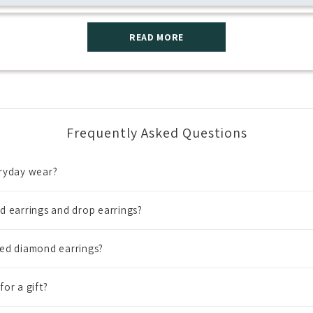
READ MORE
Frequently Asked Questions
eryday wear?
d earrings and drop earrings?
ned diamond earrings?
or a gift?