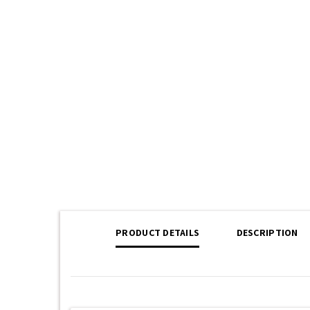
PRODUCT DETAILS
DESCRIPTION