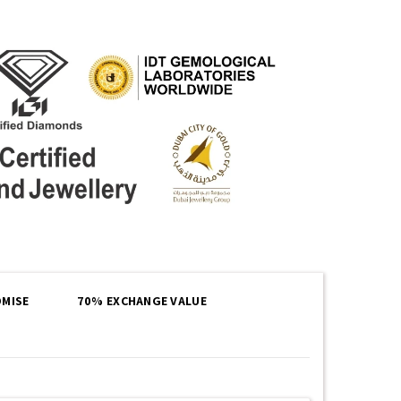
MISE
70% EXCHANGE VALUE