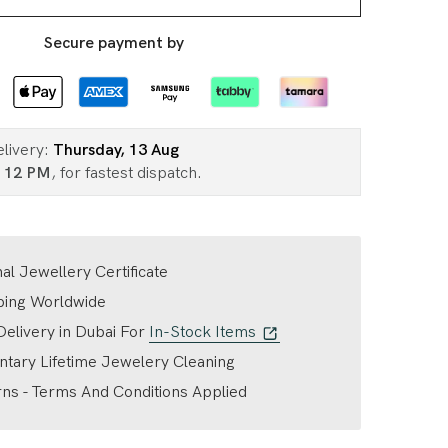
Secure payment by
elivery:
Thursday, 13 Aug
n
12 PM
, for fastest dispatch.
nal Jewellery Certificate
ping Worldwide
elivery in Dubai For
In-Stock Items
tary Lifetime Jewelery Cleaning
ns - Terms And Conditions Applied