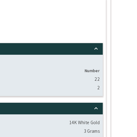
Number
22
2
14K White Gold
3 Grams