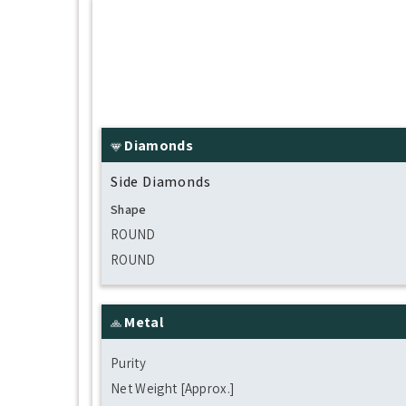
Diamonds
Side Diamonds
Shape
ROUND
ROUND
Metal
Purity
Net Weight [Approx.]