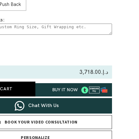
Push Back
s:
se
ty
د.إ.‏3,718.00
 CART
BUY IT NOW
nd
gs
Chat With Us
BOOK YOUR VIDEO CONSULTATION
PERSONALIZE