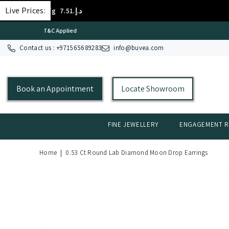
SKIP TO CONTENT
Live Prices:
 18K/g
د.إ.‏403.72
GOLD 
Contact us : +
971565689283
info@buvea.com
Book an Appointment
Locate Showroom
FINE JEWELLERY
ENGAGEMENT R
Home
|
0.53 Ct Round Lab Diamond Moon Drop Earrings