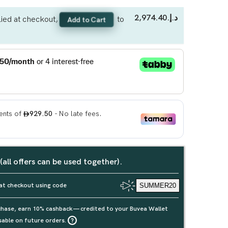
د.إ.‏2,974.40
ied at checkout,
to
Add to Cart
 (all offers can be used together).
at checkout using code
SUMMER20
rchase, earn 10% cashback — credited to your Buvea Wallet
sable on future orders.