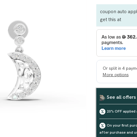
coupon auto appl
get this at
See all offers
20% OFF applied 
On your first pu
after purchase and u