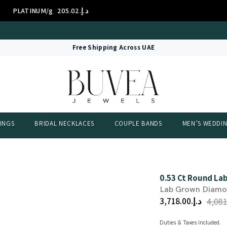
14K/g
د.إ.‏314.01
GOLD 1
International Certificate – IGI Certified all Jewellery
Free Shipping Across UAE
INGS
BRIDAL NECKLACES
COUPLE BANDS
MEN’S WEDDI
0.53 Ct Round La
Lab Grown Diam
د.إ.‏3,718.00
Duties & Taxes Included.