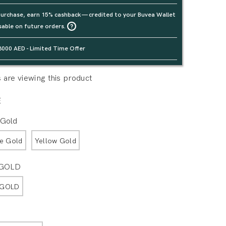
urchase, earn 15% cashback — credited to your Buvea Wallet
sable on future orders.
3000 AED - Limited Time Offer
are viewing this product
E
 Gold
e Gold
Yellow Gold
 GOLD
 GOLD