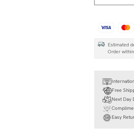
Estimated d
Order withi
Internatio
Free Ship
Next Day D
Complimen
Easy Retur