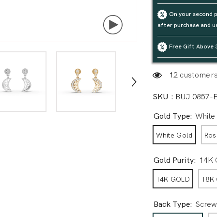
On your second p
after purchase and u
Free Gift Above 
20 customers 
SKU :
BUJ 0857-
Gold Type:
White
White Gold
Ros
Gold Purity:
14K
14K GOLD
18K
Back Type:
Screw