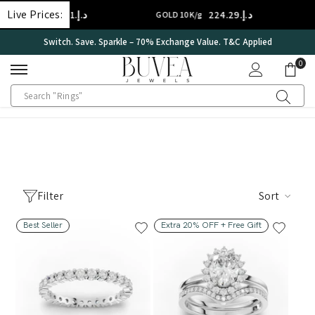
SKIP TO CONTENT
Live Prices:
د.إ.‏314.01
د.إ.‏224.29
D 14K/g
GOLD 10K/g
ve. Sparkle – 70% Exchange Value. T&C Applied
Internationa
0
0
ite
Filter
Sort
Best Seller
Extra 20% OFF + Free Gift