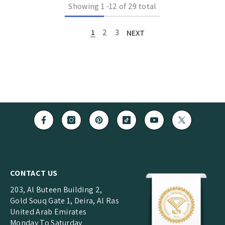
Showing
1
-
12
of 29 total
1
2
3
NEXT
CONTACT US
203, Al Buteen Building 2,
Gold Souq Gate 1, Deira, Al Ras
United Arab Emirates
Monday To Saturday