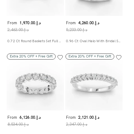
From
د.إ.‏1,970.00
From
د.إ.‏4,260.00
د.إ.‏2,463.00
د.إ.‏5,233.00
0.72 Ct Round Baskets Set Full Eternity Ring
0.96 Ct Oval Halo With Bridal Set Ring
Extra 20% OFF + Free Gift
Extra 20% OFF + Free Gift
From
د.إ.‏6,126.00
From
د.إ.‏2,121.00
د.إ.‏8,534.00
د.إ.‏2,347.00