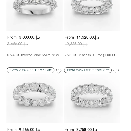
From
د.إ.‏3,000.00
From
د.إ.‏11,520.00
د.إ.‏3,686.00
د.إ.‏19,685.00
0.94 Ct Twisted Vine Solitaire With Side Diamond Ring
7.98 Ct Princess U-Prong Full Eternity Ring
Extra 20% OFF + Free Gift
Extra 20% OFF + Free Gift
From
د.إ.‏9,166.00
From
د.إ.‏8,758.00