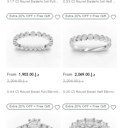
3.17 Ct Round Baskets Set Full Eternity Ring
0.33 Ct Round Baskets Set Half Eternity Ring
Extra 20% OFF + Free Gift
Extra 20% OFF + Free Gift
From
د.إ.‏1,903.00
From
د.إ.‏2,069.00
د.إ.‏2,204.00
د.إ.‏2,206.00
0.44 Ct Round Bezel Full Eternity Band
0.20 Ct Round Bezel Half Eternity Band
Extra 20% OFF + Free Gift
Extra 20% OFF + Free Gift