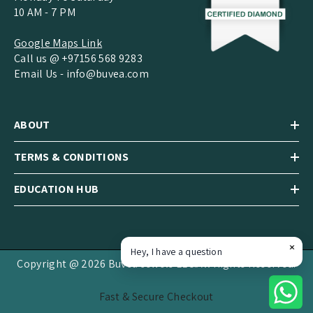
10 AM - 7 PM
Google Maps Link
Call us @ +97156 568 9283
Email Us -
info@buvea.com
ABOUT
TERMS & CONDITIONS
EDUCATION HUB
Hey, I have a question
Copyright @ 2026 Buvea Jewels LLC.All Rights Reserved.
Fast & Secure Checkout