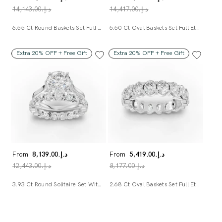
د.إ.‏14,143.00
د.إ.‏14,417.00
6.55 Ct Round Baskets Set Full Eternity Ring
5.50 Ct Oval Baskets Set Full Eternity Ring
Extra 20% OFF + Free Gift
Extra 20% OFF + Free Gift
From
د.إ.‏8,139.00
From
د.إ.‏5,419.00
د.إ.‏12,443.00
د.إ.‏8,177.00
3.93 Ct Round Solitaire Set With Side Diamond Band
2.68 Ct Oval Baskets Set Full Eternity Ring