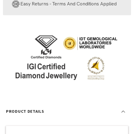
Easy Returns - Terms And Conditions Applied
PRODUCT DETAILS