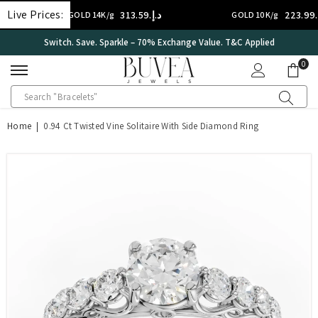
SKIP TO CONTENT
Live Prices:
د.إ.‏313.59
د.إ.‏223.99
GOLD 14K/g
GOLD 10K/g
International Certificate – IGI Certified all Jewellery
0
0
ite
Home
|
0.94 Ct Twisted Vine Solitaire With Side Diamond Ring