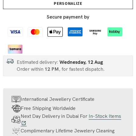
PERSONALIZE
Secure payment by
Estimated delivery:
Wednesday, 12 Aug
Order within
12 PM
, for fastest dispatch.
International Jewellery Certificate
Free Shipping Worldwide
Next Day Delivery in Dubai For
In-Stock Items
Complimentary Lifetime Jewelery Cleaning