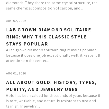
diamonds. They share the same crystal structure, the
same chemical composition of carbon, and...
AUG 02, 2026
LAB GROWN DIAMOND SOLITAIRE
RING: WHY THIS CLASSIC STYLE
STAYS POPULAR
A lab grown diamond solitaire ring remains popular
because it does one job exceptionally well: it keeps full
attention on the center...
AUG 01, 2026
ALL ABOUT GOLD: HISTORY, TYPES,
PURITY, AND JEWELRY USES
Gold has been valued for thousands of years because it
is rare, workable, and naturally resistant to rust and
tarnish. In jewelry,...