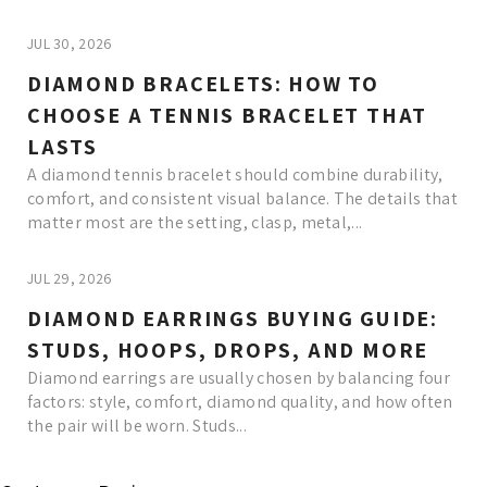
JUL 30, 2026
DIAMOND BRACELETS: HOW TO
CHOOSE A TENNIS BRACELET THAT
LASTS
A diamond tennis bracelet should combine durability,
comfort, and consistent visual balance. The details that
matter most are the setting, clasp, metal,...
JUL 29, 2026
DIAMOND EARRINGS BUYING GUIDE:
STUDS, HOOPS, DROPS, AND MORE
Diamond earrings are usually chosen by balancing four
factors: style, comfort, diamond quality, and how often
the pair will be worn. Studs...
Read More