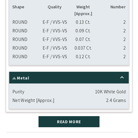
Shape
Quality
Weight
Number
[Approx.]
ROUND
E-F / VVS-VS
0.13 Ct.
2
ROUND
E-F / VVS-VS
0.09 Ct.
2
ROUND
E-F / VVS-VS
0.07 Ct.
2
ROUND
E-F / VVS-VS
0.037 Ct.
2
ROUND
E-F / VVS-VS
0.12 Ct.
2
Metal
Purity
10K White Gold
Net Weight [Approx.]
2.4 Grams
READ MORE