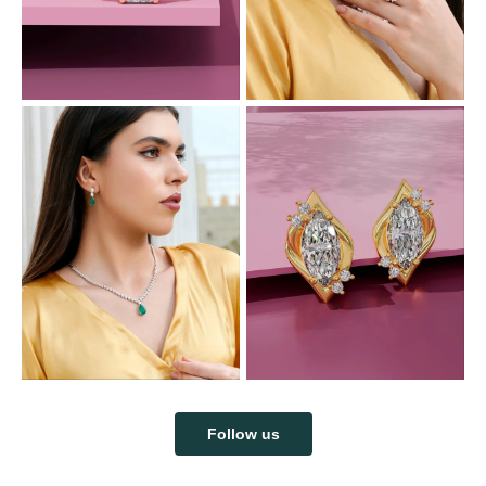
Follow us