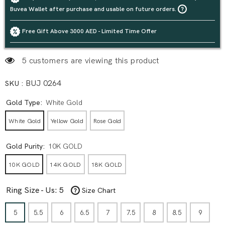
Buvea Wallet after purchase and usable on future orders.
Free Gift Above 3000 AED - Limited Time Offer
5 customers are viewing this product
SKU :
BUJ 0264
Gold Type:
White Gold
White Gold
Yellow Gold
Rose Gold
Gold Purity:
10K GOLD
10K GOLD
14K GOLD
18K GOLD
Ring Size - Us:
5
Size Chart
5
5.5
6
6.5
7
7.5
8
8.5
9