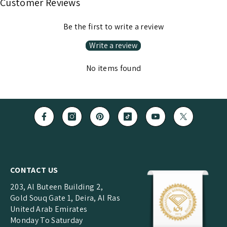
Customer Reviews
Be the first to write a review
Write a review
No items found
CONTACT US
203, Al Buteen Building 2,
Gold Souq Gate 1, Deira, Al Ras
United Arab Emirates
Monday To Saturday