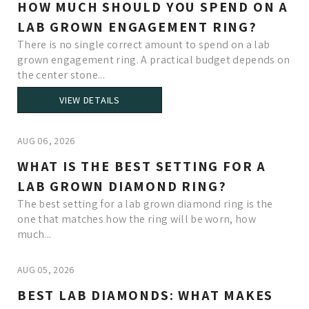
HOW MUCH SHOULD YOU SPEND ON A
LAB GROWN ENGAGEMENT RING?
There is no single correct amount to spend on a lab
grown engagement ring. A practical budget depends on
the center stone...
VIEW DETAILS
AUG 06, 2026
WHAT IS THE BEST SETTING FOR A
LAB GROWN DIAMOND RING?
The best setting for a lab grown diamond ring is the
one that matches how the ring will be worn, how
much...
AUG 05, 2026
BEST LAB DIAMONDS: WHAT MAKES