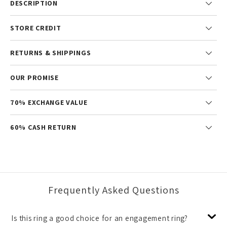
DESCRIPTION
STORE CREDIT
RETURNS & SHIPPINGS
OUR PROMISE
70% EXCHANGE VALUE
60% CASH RETURN
Frequently Asked Questions
Is this ring a good choice for an engagement ring?