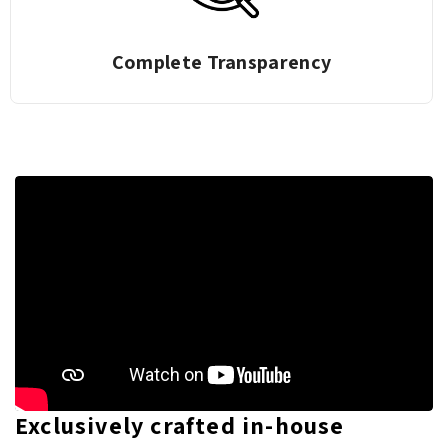
Complete Transparency
Exclusively crafted in-house