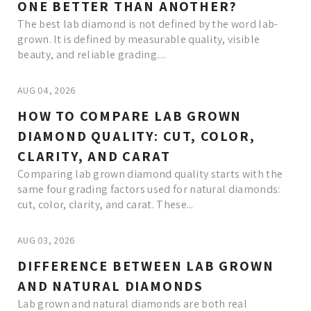
ONE BETTER THAN ANOTHER?
The best lab diamond is not defined by the word lab-
grown. It is defined by measurable quality, visible
beauty, and reliable grading....
AUG 04, 2026
HOW TO COMPARE LAB GROWN
DIAMOND QUALITY: CUT, COLOR,
CLARITY, AND CARAT
Comparing lab grown diamond quality starts with the
same four grading factors used for natural diamonds:
cut, color, clarity, and carat. These...
AUG 03, 2026
DIFFERENCE BETWEEN LAB GROWN
AND NATURAL DIAMONDS
Lab grown and natural diamonds are both real