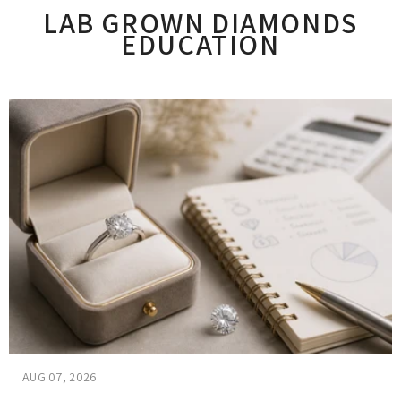
LAB GROWN DIAMONDS
EDUCATION
AUG 07, 2026