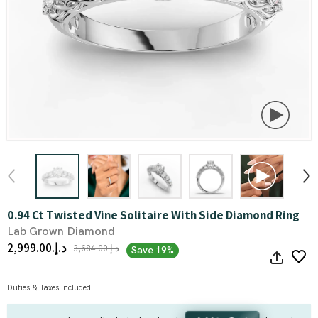
0.94 Ct Twisted Vine Solitaire With Side Diamond Ring
Lab Grown Diamond
د.إ.‏2,999.00
د.إ.‏3,684.00
Save 19%
Duties & Taxes Included.