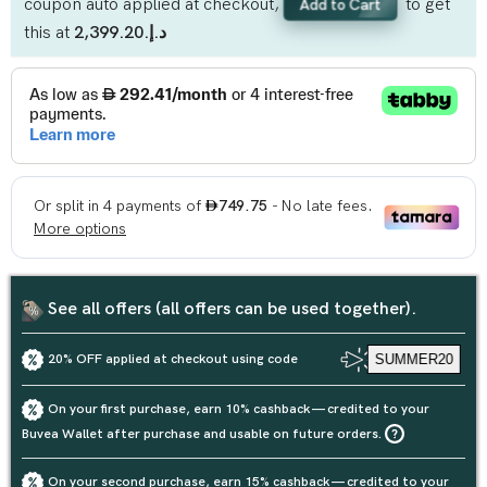
coupon auto applied at checkout,
to get
Add to Cart
this at
د.إ.‏2,399.20
See all offers (all offers can be used together).
20% OFF applied at checkout using code
SUMMER20
On your first purchase, earn 10% cashback — credited to your
Buvea Wallet after purchase and usable on future orders.
On your second purchase, earn 15% cashback — credited to your