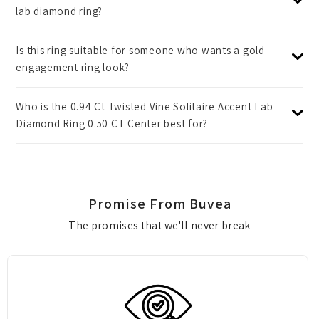
lab diamond ring?
Is this ring suitable for someone who wants a gold
engagement ring look?
Who is the 0.94 Ct Twisted Vine Solitaire Accent Lab
Diamond Ring 0.50 CT Center best for?
Promise From Buvea
The promises that we'll never break