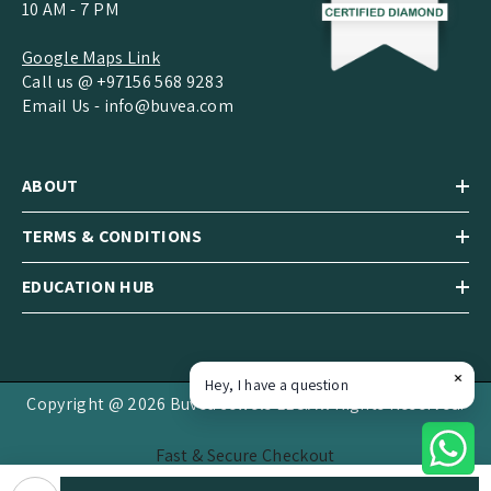
10 AM - 7 PM
Google Maps Link
Call us @ +97156 568 9283
Email Us -
info@buvea.com
ABOUT
TERMS & CONDITIONS
EDUCATION HUB
Hey, I have a question
Copyright @ 2026 Buvea Jewels LLC.All Rights Reserved.
Fast & Secure Checkout