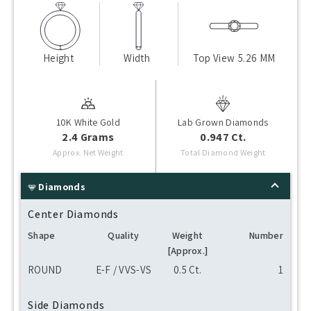
Height
Width
Top View
5.26 MM
10K White Gold
Lab Grown Diamonds
2.4 Grams
0.947 Ct.
Approx. Net Weight
Total Diamond Weight
Diamonds
Center Diamonds
Shape
Quality
Weight
Number
[Approx.]
ROUND
E-F / VVS-VS
0.5 Ct.
1
Side Diamonds