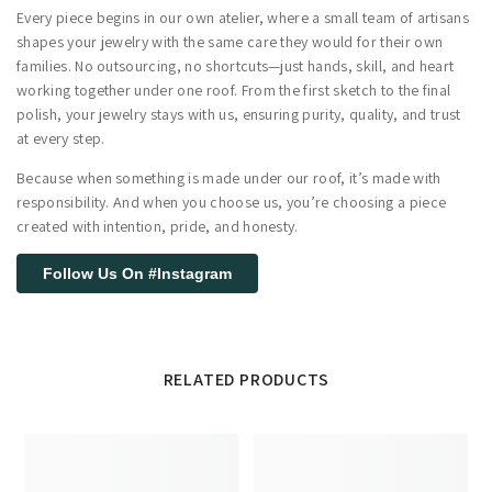
Every piece begins in our own atelier, where a small team of artisans
shapes your jewelry with the same care they would for their own
families. No outsourcing, no shortcuts—just hands, skill, and heart
working together under one roof. From the first sketch to the final
polish, your jewelry stays with us, ensuring purity, quality, and trust
at every step.
Because when something is made under our roof, it’s made with
responsibility. And when you choose us, you’re choosing a piece
created with intention, pride, and honesty.
Follow Us On #Instagram
RELATED PRODUCTS