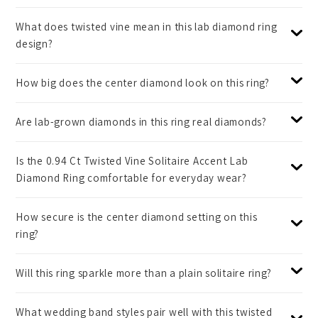
What does twisted vine mean in this lab diamond ring
design?
How big does the center diamond look on this ring?
Are lab-grown diamonds in this ring real diamonds?
Is the 0.94 Ct Twisted Vine Solitaire Accent Lab
Diamond Ring comfortable for everyday wear?
How secure is the center diamond setting on this
ring?
Will this ring sparkle more than a plain solitaire ring?
What wedding band styles pair well with this twisted