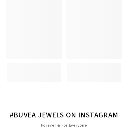
#BUVEA JEWELS ON INSTAGRAM
Forever & For Everyone