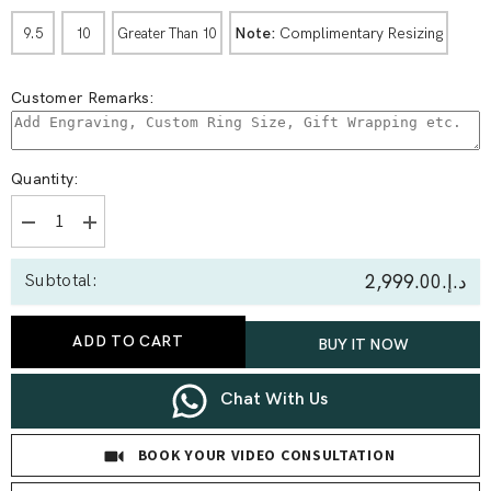
Note:
Complimentary Resizing
9.5
10
Greater Than 10
Customer Remarks:
Quantity:
Decrease
Increase
quantity
quantity
for
for
د.إ.‏2,999.00
Subtotal:
0.94
0.94
Ct
Ct
Twisted
Twisted
Vine
Vine
ADD TO CART
BUY IT NOW
Solitaire
Solitaire
With
With
Side
Side
Diamond
Diamond
Chat With Us
Ring
Ring
BOOK YOUR VIDEO CONSULTATION