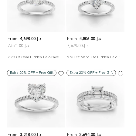
From
د.إ.‏4,698.00
From
د.إ.‏4,806.00
د.إ.‏7,571.00
د.إ.‏7,679.00
2.23 Ct Oval Hidden Halo Pavé Ring
2.23 Ct Marquise Hidden Halo Pavé Ring
Extra 20% OFF + Free Gift
Extra 20% OFF + Free Gift
From
د.إ.‏3,218.00
From
د.إ.‏3,694.00