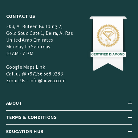
CONTACT US
203, Al Buteen Building 2,
Gold Souq Gate 1, Deira, Al Ras
United Arab Emirates
Monday To Saturday
10 AM - 7 PM
Google Maps Link
Call us @ +97156 568 9283
Email Us -
info@buvea.com
ABOUT
TERMS & CONDITIONS
EDUCATION HUB