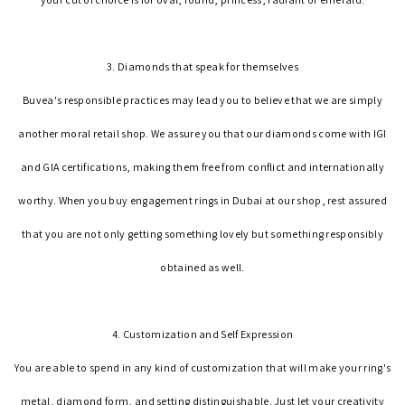
3. Diamonds that speak for themselves
Buvea's responsible practices may lead you to believe that we are simply
another moral retail shop. We assure you that our diamonds come with IGI
and GIA certifications, making them free from conflict and internationally
worthy. When you buy engagement rings in Dubai at our shop, rest assured
that you are not only getting something lovely but something responsibly
obtained as well.
4. Customization and Self Expression
You are able to spend in any kind of customization that will make your ring's
metal, diamond form, and setting distinguishable. Just let your creativity