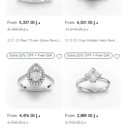
From
د.إ.‏5,337.00
From
د.إ.‏6,531.00
د.إ.‏8,184.00
د.إ.‏11,014.00
2.21 Ct Pear Three-Stone Pavé Lab Diamond Ring
3.13 Ct Oval Hidden Halo Pavé Band Ring
Extra 20% OFF + Free Gift
Extra 20% OFF + Free Gift
From
د.إ.‏4,476.00
From
د.إ.‏2,889.00
د.إ.‏6,768.00
د.إ.‏3,913.00