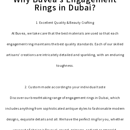
Rings in Dubai?
1. Excellent Quality & Beauty Crafting
At Buvea, we take care that the best materials are used so that each
engagement ring maintains the best quality standards. Each of our skilled
artisans' creations are intricately detailed and sparkling, with an enduring
toughness.
2. Custom made according to your individual taste
Discover our breathtaking range of engagement rings in Dubai, which
includes anything from sophisticated antique styles to fashionable modern
designs, exquisite details and all. We have the perfect ring for you, whether
your cut of choice is for oval, round, princess, radiant or emerald.