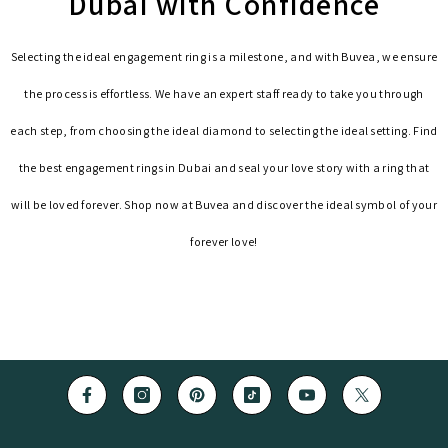
Dubai with Confidence
Selecting the ideal engagement ring is a milestone, and with Buvea, we ensure
the process is effortless. We have an expert staff ready to take you through
each step, from choosing the ideal diamond to selecting the ideal setting. Find
the best engagement rings in Dubai and seal your love story with a ring that
will be loved forever. Shop now at Buvea and discover the ideal symbol of your
forever love!