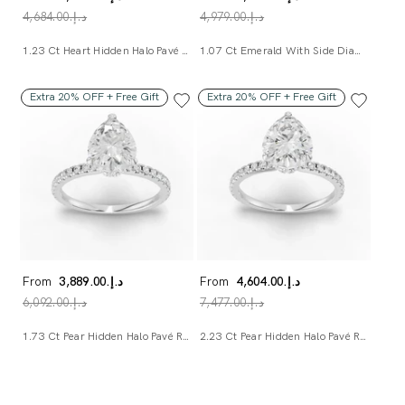
د.إ.‏4,684.00
د.إ.‏4,979.00
1.23 Ct Heart Hidden Halo Pavé Ring
1.07 Ct Emerald With Side Diamond Lab Diamond Bridal Set
Extra 20% OFF + Free Gift
Extra 20% OFF + Free Gift
From
د.إ.‏3,889.00
From
د.إ.‏4,604.00
د.إ.‏6,092.00
د.إ.‏7,477.00
1.73 Ct Pear Hidden Halo Pavé Ring
2.23 Ct Pear Hidden Halo Pavé Ring