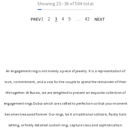
Showing
25
-
36
of 504 total
PREV
1
2
3
4
5
…
42
NEXT
An engagement ring is not merely a piece of jewelry. It is a representation of
love, commitment, and a vow for the couple to spend the remainder of their
life together. At Buvea, we are delighted to present an exquisite collection of
engagement rings Dubai which are crafted to perfection so that your moment
becomes treasured forever. Our rings, be it a traditional solitaire, flashy halo
setting, or finely detailed custom ring, capture class and sophistication.