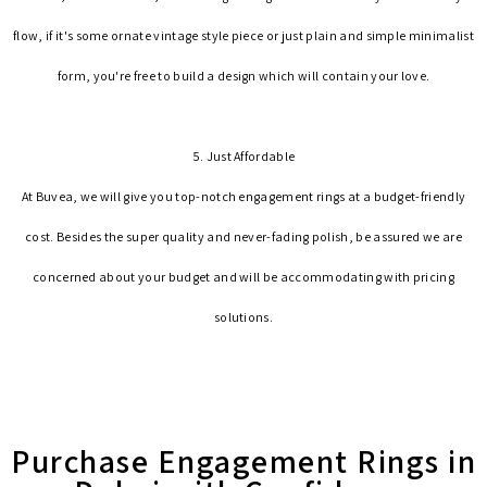
flow, if it's some ornate vintage style piece or just plain and simple minimalist
form, you're free to build a design which will contain your love.
5. Just Affordable
At Buvea, we will give you top-notch engagement rings at a budget-friendly
cost. Besides the super quality and never-fading polish, be assured we are
concerned about your budget and will be accommodating with pricing
solutions.
Purchase Engagement Rings in