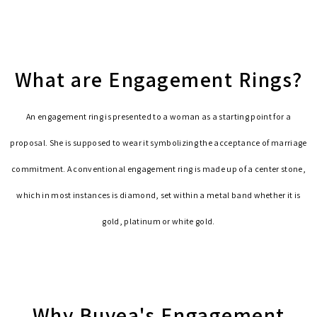
What are Engagement Rings?
An engagement ring is presented to a woman as a starting point for a
proposal. She is supposed to wear it symbolizing the acceptance of marriage
commitment. A conventional engagement ring is made up of a center stone,
which in most instances is diamond, set within a metal band whether it is
gold, platinum or white gold.
Why Buvea's Engagement