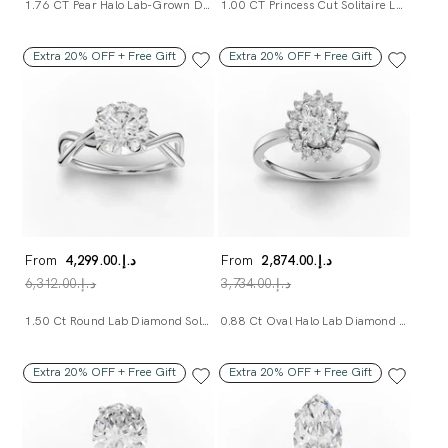
1.76 CT Pear Halo Lab-Grown Diamond Ring With Pavé Band
1.00 CT Princess Cut Solitaire Lab-Grown Diamond Ring
Extra 20% OFF + Free Gift
Extra 20% OFF + Free Gift
From
د.إ.‏4,299.00
From
د.إ.‏2,874.00
د.إ.‏6,312.00
د.إ.‏3,734.00
1.50 Ct Round Lab Diamond Solitaire Ring
0.88 Ct Oval Halo Lab Diamond Ring
Extra 20% OFF + Free Gift
Extra 20% OFF + Free Gift