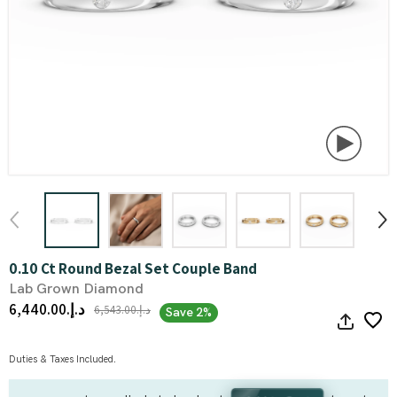
0.10 Ct Round Bezal Set Couple Band
Lab Grown Diamond
د.إ.‏6,440.00
د.إ.‏6,543.00
Save 2%
Duties & Taxes Included.