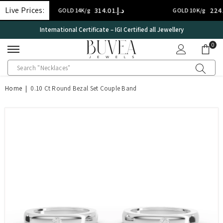
SKIP TO CONTENT
Live Prices:
د.إ.‏314.01
د.إ.‏224.29
GOLD 14K/g
GOLD 10K/g
International Certificate – IGI Certified all Jewellery
0
0
ite
Home
|
0.10 Ct Round Bezal Set Couple Band