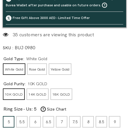
Buvea Wallet after purchase and usable on future orders.
Free Gift Above 3000 AED - Limited Time Offer
3 customers are viewing this product
SKU :
BUJ 0980
Gold Type:
White Gold
White Gold
Rose Gold
Yellow Gold
Gold Purity:
10K GOLD
10K GOLD
14K GOLD
18K GOLD
Ring Size - Us:
5
Size Chart
5
5.5
6
6.5
7
7.5
8
8.5
9