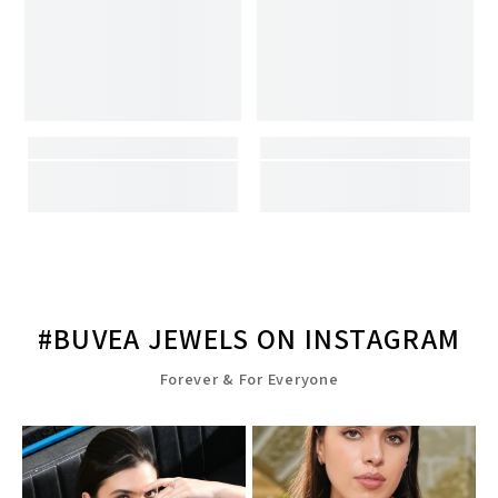
#BUVEA JEWELS ON INSTAGRAM
Forever & For Everyone