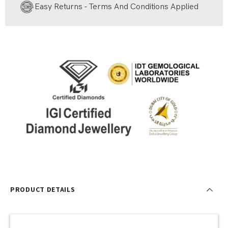
Easy Returns - Terms And Conditions Applied
PRODUCT DETAILS