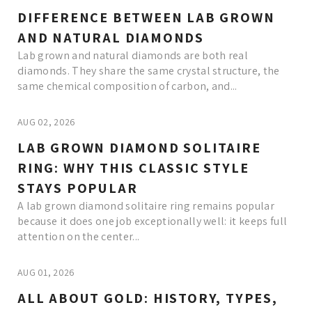
DIFFERENCE BETWEEN LAB GROWN
AND NATURAL DIAMONDS
Lab grown and natural diamonds are both real
diamonds. They share the same crystal structure, the
same chemical composition of carbon, and...
AUG 02, 2026
LAB GROWN DIAMOND SOLITAIRE
RING: WHY THIS CLASSIC STYLE
STAYS POPULAR
A lab grown diamond solitaire ring remains popular
because it does one job exceptionally well: it keeps full
attention on the center...
AUG 01, 2026
ALL ABOUT GOLD: HISTORY, TYPES,