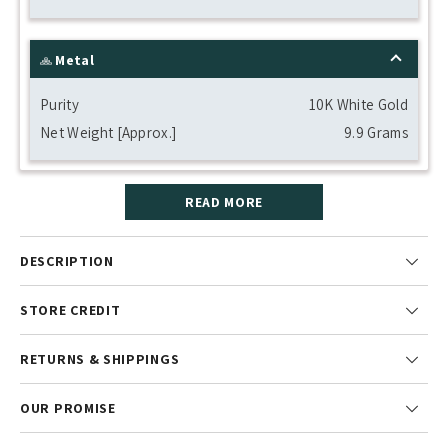
Metal
Purity
10K White Gold
Net Weight [Approx.]
9.9 Grams
READ MORE
DESCRIPTION
STORE CREDIT
RETURNS & SHIPPINGS
OUR PROMISE