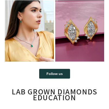
Follow us
LAB GROWN DIAMONDS
EDUCATION