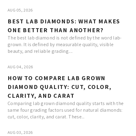
AUG 05, 2026
BEST LAB DIAMONDS: WHAT MAKES
ONE BETTER THAN ANOTHER?
The best lab diamond is not defined by the word lab-
grown. It is defined by measurable quality, visible
beauty, and reliable grading....
AUG 04, 2026
HOW TO COMPARE LAB GROWN
DIAMOND QUALITY: CUT, COLOR,
CLARITY, AND CARAT
Comparing lab grown diamond quality starts with the
same four grading factors used for natural diamonds:
cut, color, clarity, and carat. These...
AUG 03, 2026