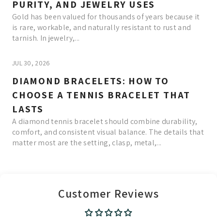
PURITY, AND JEWELRY USES
Gold has been valued for thousands of years because it
is rare, workable, and naturally resistant to rust and
tarnish. In jewelry,...
JUL 30, 2026
DIAMOND BRACELETS: HOW TO
CHOOSE A TENNIS BRACELET THAT
LASTS
A diamond tennis bracelet should combine durability,
comfort, and consistent visual balance. The details that
matter most are the setting, clasp, metal,...
Read More
Customer Reviews