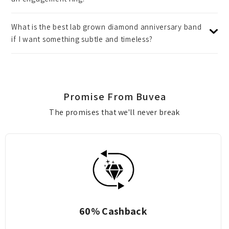
What is the best lab grown diamond anniversary band
if I want something subtle and timeless?
Promise From Buvea
The promises that we'll never break
shback
70% EXCHAN