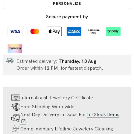
PERSONALIZE
Secure payment by
Estimated delivery:
Thursday, 13 Aug
Order within
12 PM
, for fastest dispatch.
International Jewellery Certificate
Free Shipping Worldwide
Next Day Delivery in Dubai For
In-Stock Items
Complimentary Lifetime Jewelery Cleaning