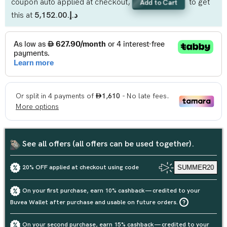
coupon auto applied at checkout,
to get
Add to Cart
this at
د.إ.‏5,152.00
See all offers (all offers can be used together).
20% OFF applied at checkout using code
SUMMER20
On your first purchase, earn 10% cashback — credited to your
Buvea Wallet after purchase and usable on future orders.
On your second purchase, earn 15% cashback — credited to your