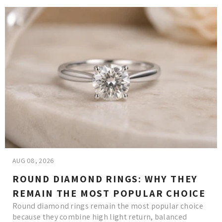
AUG 08, 2026
ROUND DIAMOND RINGS: WHY THEY
REMAIN THE MOST POPULAR CHOICE
Round diamond rings remain the most popular choice
because they combine high light return, balanced