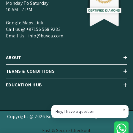
Monday To Saturday
10 AM - 7 PM
Google Maps Link
Call us @ +97156 568 9283
Email Us -
info@buvea.com
ABOUT
TERMS & CONDITIONS
EDUCATION HUB
Hey, I have a question
Copyright @ 2026 Buvea Jewels LLC.All Rights Reserved.
Fast & Secure Checkout