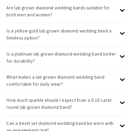
Are lab grown diamond wedding bands suitable for
both men and women?
Is a yellow gold lab grown diamond wedding band a
timeless option?
Is a platinum lab grown diamond wedding band better
for durability?
What makes a lab grown diamond wedding band
comfortable for daily wear?
How much sparkle should I expect from a 0.10 carat
round lab grown diamond band?
Can a bezel set diamond wedding band be worn with
an engagement ring?