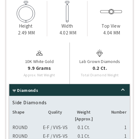
Height
Width
Top View
2.49 MM
4.02 MM
4.04 MM
10K White Gold
Lab Grown Diamonds
9.9 Grams
0.2 Ct.
Approx. Net Weight
Total Diamond Weight
Diamonds
Side Diamonds
Shape
Quality
Weight
Number
[Approx.]
ROUND
E-F / VVS-VS
0.1 Ct.
1
ROUND
E-F / VVS-VS
0.1 Ct.
1