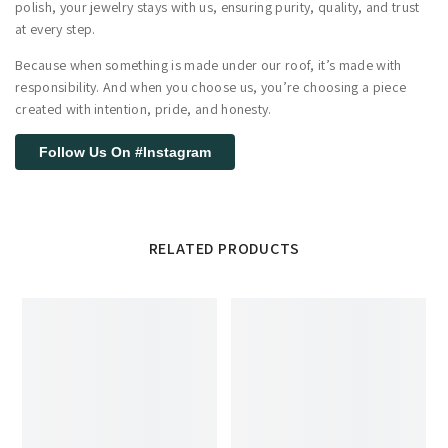
polish, your jewelry stays with us, ensuring purity, quality, and trust
at every step.
Because when something is made under our roof, it’s made with
responsibility. And when you choose us, you’re choosing a piece
created with intention, pride, and honesty.
Follow Us On #Instagram
RELATED PRODUCTS