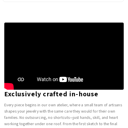
Exclusively crafted in-house
Every piece begins in our own atelier, where a small team of artisans
shapes your jewelry with the same care they would for their own
families. No outsourcing, no shortcuts—just hands, skill, and heart
working together under one roof. From the first sketch to the final