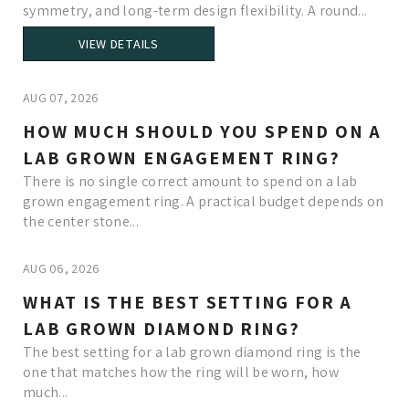
symmetry, and long-term design flexibility. A round...
VIEW DETAILS
AUG 07, 2026
HOW MUCH SHOULD YOU SPEND ON A
LAB GROWN ENGAGEMENT RING?
There is no single correct amount to spend on a lab
grown engagement ring. A practical budget depends on
the center stone...
AUG 06, 2026
WHAT IS THE BEST SETTING FOR A
LAB GROWN DIAMOND RING?
The best setting for a lab grown diamond ring is the
one that matches how the ring will be worn, how
much...