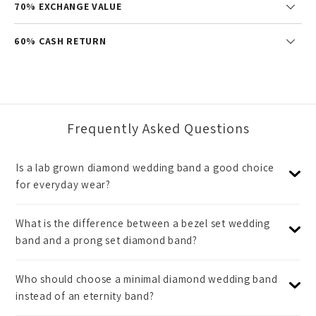
70% EXCHANGE VALUE
60% CASH RETURN
Frequently Asked Questions
Is a lab grown diamond wedding band a good choice
for everyday wear?
What is the difference between a bezel set wedding
band and a prong set diamond band?
Who should choose a minimal diamond wedding band
instead of an eternity band?