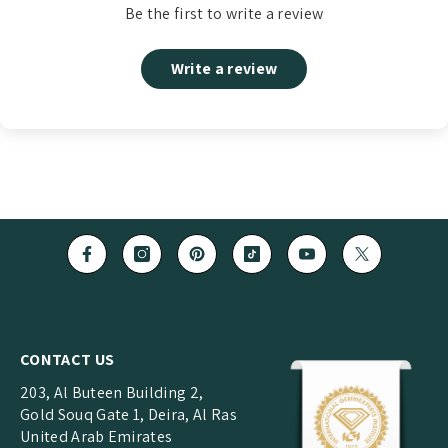
Be the first to write a review
Write a review
CONTACT US
203, Al Buteen Building 2,
Gold Souq Gate 1, Deira, Al Ras
United Arab Emirates