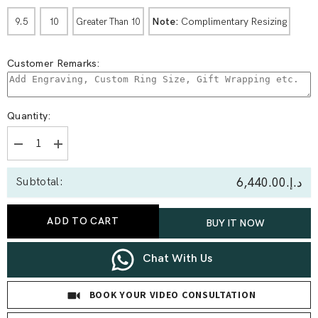
Note:
Complimentary Resizing
9.5
10
Greater Than 10
Customer Remarks:
Quantity:
Decrease
Increase
quantity
quantity
for
for
د.إ.‏6,440.00
Subtotal:
0.10
0.10
Ct
Ct
Round
Round
Bezal
Bezal
ADD TO CART
BUY IT NOW
Set
Set
Couple
Couple
Band
Band
Chat With Us
BOOK YOUR VIDEO CONSULTATION