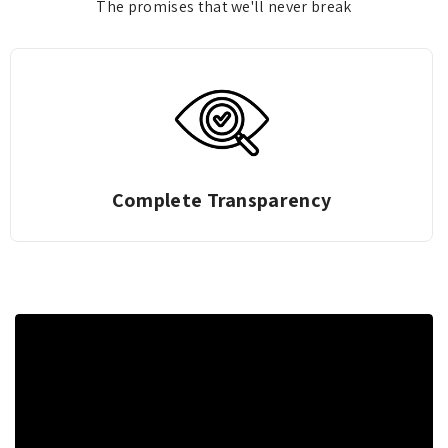
The promises that we'll never break
Complete Transparency