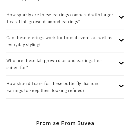
How sparkly are these earrings compared with larger
1 carat lab grown diamond earrings?
Can these earrings work for formal events as well as
everyday styling?
Who are these lab grown diamond earrings best
suited for?
How should I care for these butterfly diamond
earrings to keep them looking refined?
Promise From Buvea