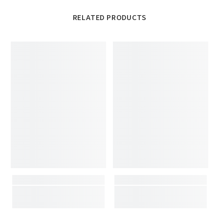
RELATED PRODUCTS