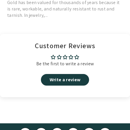
Gold has been valued for thousands of years because it
is rare, workable, and naturally resistant to rust and
tarnish. In jewelry,...
Read More
Customer Reviews
Be the first to write a review
Write a review