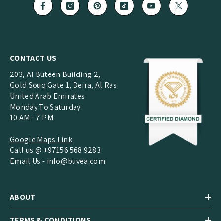
CONTACT US
203, Al Buteen Building 2,
Gold Souq Gate 1, Deira, Al Ras
United Arab Emirates
Monday To Saturday
10 AM - 7 PM
Google Maps Link
Call us @ +97156 568 9283
Email Us -
info@buvea.com
ABOUT
TERMS & CONDITIONS