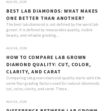
AUG 05, 2026
BEST LAB DIAMONDS: WHAT MAKES
ONE BETTER THAN ANOTHER?
The best lab diamond is not defined by the word lab-
grown. It is defined by measurable quality, visible
beauty, and reliable grading....
AUG 04, 2026
HOW TO COMPARE LAB GROWN
DIAMOND QUALITY: CUT, COLOR,
CLARITY, AND CARAT
Comparing lab grown diamond quality starts with the
same four grading factors used for natural diamonds:
cut, color, clarity, and carat. These...
AUG 03, 2026
DIFFERENCE BETWEEN LAB GROWN