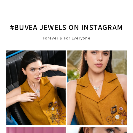
#BUVEA JEWELS ON INSTAGRAM
Forever & For Everyone