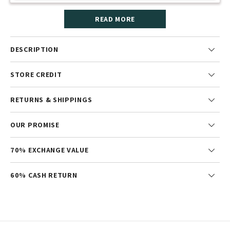
READ MORE
DESCRIPTION
STORE CREDIT
RETURNS & SHIPPINGS
OUR PROMISE
70% EXCHANGE VALUE
60% CASH RETURN