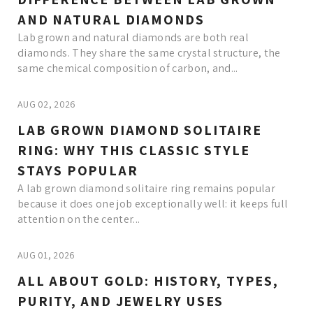
AND NATURAL DIAMONDS
Lab grown and natural diamonds are both real
diamonds. They share the same crystal structure, the
same chemical composition of carbon, and...
AUG 02, 2026
LAB GROWN DIAMOND SOLITAIRE
RING: WHY THIS CLASSIC STYLE
STAYS POPULAR
A lab grown diamond solitaire ring remains popular
because it does one job exceptionally well: it keeps full
attention on the center...
AUG 01, 2026
ALL ABOUT GOLD: HISTORY, TYPES,
PURITY, AND JEWELRY USES