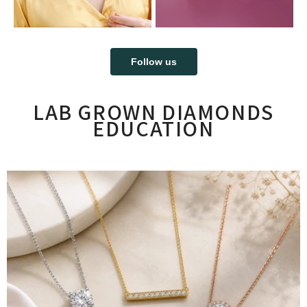
Follow us
LAB GROWN DIAMONDS
EDUCATION