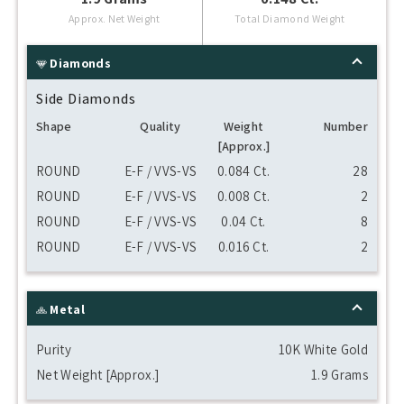
Approx. Net Weight
Total Diamond Weight
Diamonds
Side Diamonds
Shape
Quality
Weight
Number
[Approx.]
ROUND
E-F / VVS-VS
0.084 Ct.
28
ROUND
E-F / VVS-VS
0.008 Ct.
2
ROUND
E-F / VVS-VS
0.04 Ct.
8
ROUND
E-F / VVS-VS
0.016 Ct.
2
Metal
Purity
10K White Gold
Net Weight [Approx.]
1.9 Grams