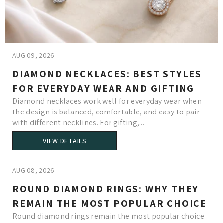
AUG 09, 2026
DIAMOND NECKLACES: BEST STYLES
FOR EVERYDAY WEAR AND GIFTING
Diamond necklaces work well for everyday wear when
the design is balanced, comfortable, and easy to pair
with different necklines. For gifting,...
VIEW DETAILS
AUG 08, 2026
ROUND DIAMOND RINGS: WHY THEY
REMAIN THE MOST POPULAR CHOICE
Round diamond rings remain the most popular choice