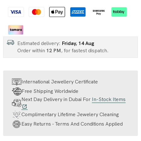
Estimated delivery:
Friday, 14 Aug
Order within
12 PM
, for fastest dispatch.
International Jewellery Certificate
Free Shipping Worldwide
Next Day Delivery in Dubai For
In-Stock Items
Complimentary Lifetime Jewelery Cleaning
Easy Returns - Terms And Conditions Applied