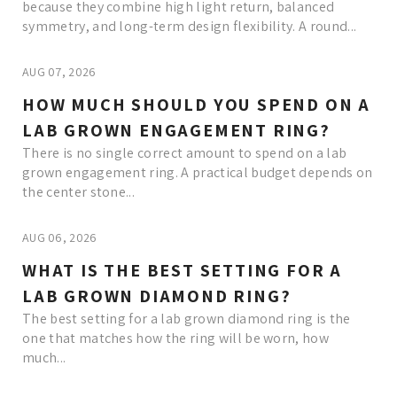
because they combine high light return, balanced
symmetry, and long-term design flexibility. A round...
AUG 07, 2026
HOW MUCH SHOULD YOU SPEND ON A
LAB GROWN ENGAGEMENT RING?
There is no single correct amount to spend on a lab
grown engagement ring. A practical budget depends on
the center stone...
AUG 06, 2026
WHAT IS THE BEST SETTING FOR A
LAB GROWN DIAMOND RING?
The best setting for a lab grown diamond ring is the
one that matches how the ring will be worn, how
much...