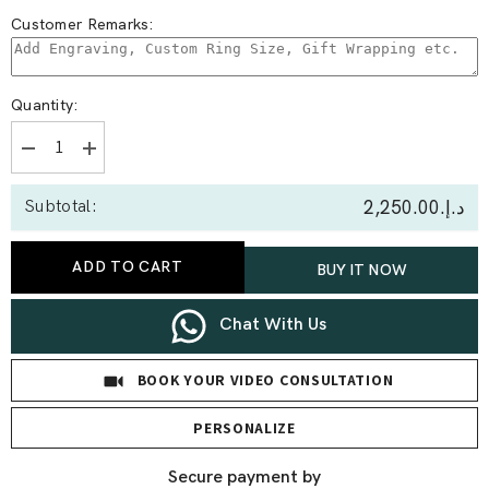
Customer Remarks:
Quantity:
Decrease
Increase
quantity
quantity
for
for
د.إ.‏2,250.00
Subtotal:
0.15
0.15
Ct
Ct
Round
Round
Butterfly
Butterfly
ADD TO CART
BUY IT NOW
Lab
Lab
Diamond
Diamond
Earrings
Earrings
Chat With Us
BOOK YOUR VIDEO CONSULTATION
PERSONALIZE
Secure payment by