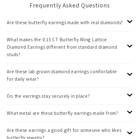
Frequently Asked Questions
Are these butterfly earrings made with real diamonds?
What makes the 0.15 CT Butterfly Wing Lattice
Diamond Earrings different from standard diamond
studs?
Are these lab grown diamond earrings comfortable
for daily wear?
Do the earrings stay securely in place?
What metal are these butterfly earrings made from?
Are these earrings a good gift for someone who likes
butterfly jewelry?