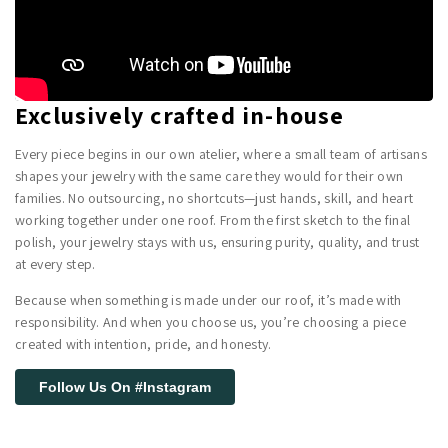
Exclusively crafted in-house
Every piece begins in our own atelier, where a small team of artisans
shapes your jewelry with the same care they would for their own
families. No outsourcing, no shortcuts—just hands, skill, and heart
working together under one roof. From the first sketch to the final
polish, your jewelry stays with us, ensuring purity, quality, and trust
at every step.
Because when something is made under our roof, it’s made with
responsibility. And when you choose us, you’re choosing a piece
created with intention, pride, and honesty.
Follow Us On #Instagram