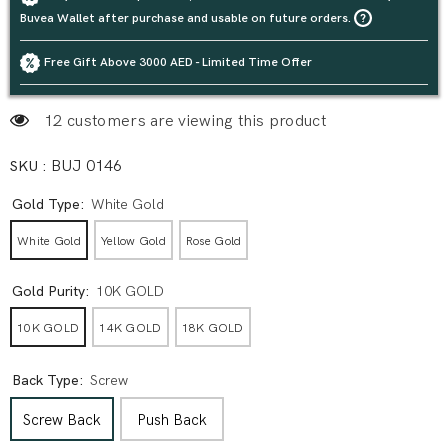
Buvea Wallet after purchase and usable on future orders.
Free Gift Above 3000 AED - Limited Time Offer
12 customers are viewing this product
SKU :
BUJ 0146
Gold Type:
White Gold
White Gold
Yellow Gold
Rose Gold
Gold Purity:
10K GOLD
10K GOLD
14K GOLD
18K GOLD
Back Type:
Screw
Screw Back
Push Back