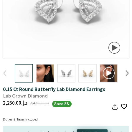
0.15 Ct Round Butterfly Lab Diamond Earrings
Lab Grown Diamond
د.إ.‏2,250.00
د.إ.‏2,458.00
Save 8%
Duties & Taxes Included.