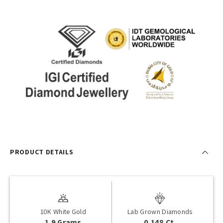
PRODUCT DETAILS
10K White Gold
Lab Grown Diamonds
1.9 Grams
0.148 Ct.