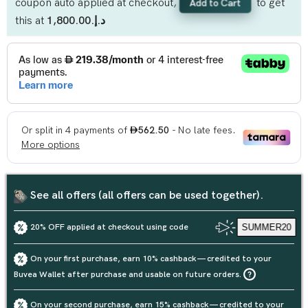
coupon auto applied at checkout,
to get
Add to Cart
this at
د.إ.‏1,800.00
See all offers (all offers can be used together).
20% OFF applied at checkout using code
SUMMER20
On your first purchase, earn 10% cashback — credited to your
Buvea Wallet after purchase and usable on future orders.
On your second purchase, earn 15% cashback — credited to your