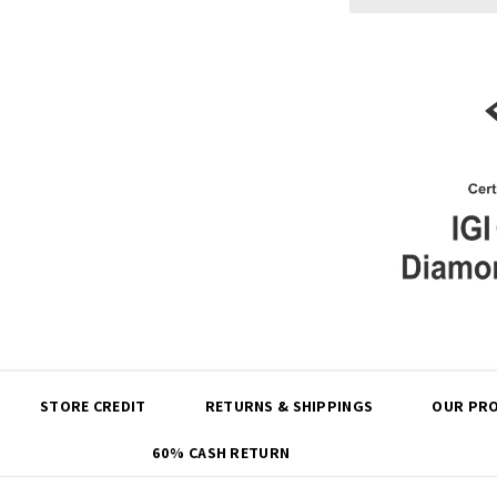
Share
STORE CREDIT
RETURNS & SHIPPINGS
OUR PRO
60% CASH RETURN