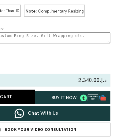
Note:
Complimentary Resizing
ter Than 10
s:
se
ty
د.إ.‏2,340.00
us
 CART
BUY IT NOW
nd
Chat With Us
BOOK YOUR VIDEO CONSULTATION