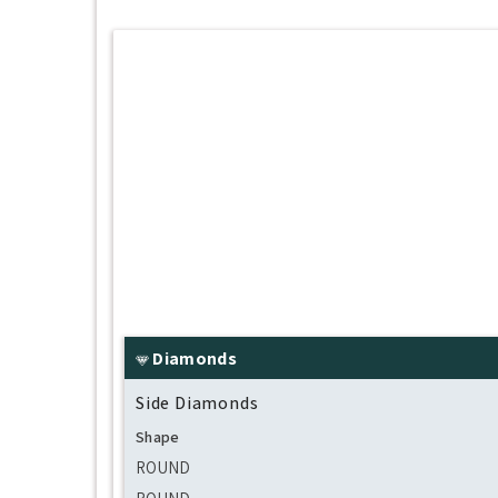
Diamonds
Side Diamonds
Shape
ROUND