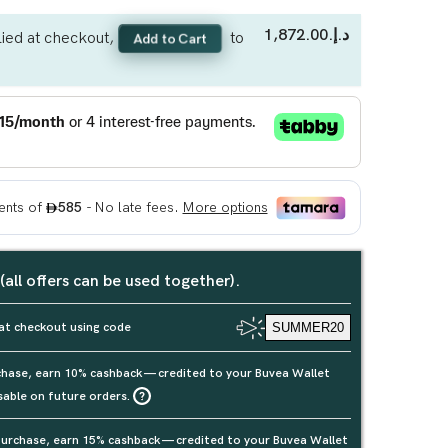
د.إ.‏1,872.00
ied at checkout,
to
Add to Cart
 (all offers can be used together).
at checkout using code
SUMMER20
rchase, earn 10% cashback — credited to your Buvea Wallet
sable on future orders.
urchase, earn 15% cashback — credited to your Buvea Wallet