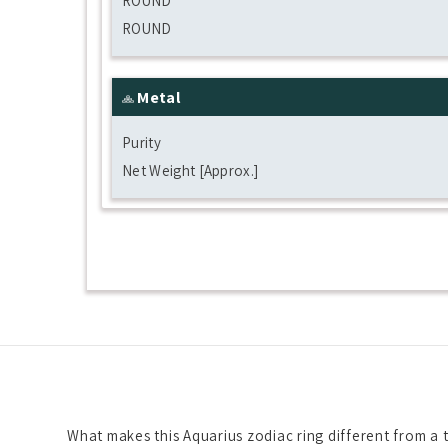
ROUND
ROUND
Metal
Purity
Net Weight [Approx.]
What makes this Aquarius zodiac ring different from a t