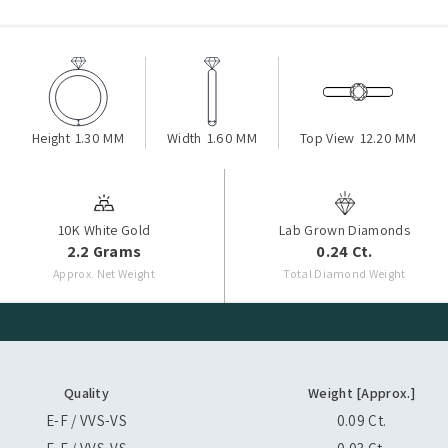
Height
1.30 MM
Width
1.60 MM
Top View
12.20 MM
10K White Gold
Lab Grown Diamonds
2.2 Grams
0.24 Ct.
Approx. Net Weight
Total Diamond Weight
Quality
Weight [Approx.]
E-F / VVS-VS
0.09 Ct.