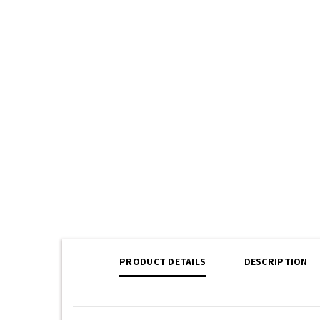
PRODUCT DETAILS
DESCRIPTION