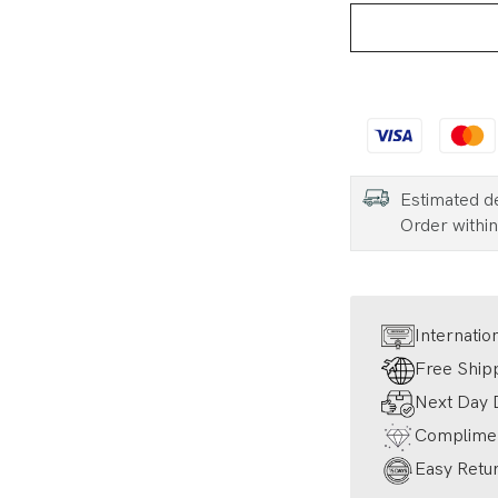
Estimated d
Order withi
Internatio
Free Ship
Next Day D
Complimen
Easy Retur