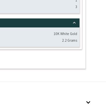
1
3
10K White Gold
2.2 Grams