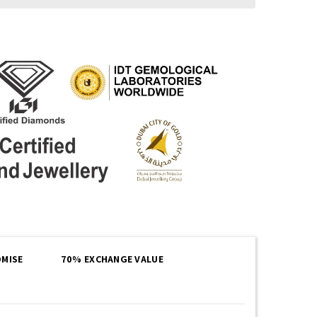
MISE
70% EXCHANGE VALUE