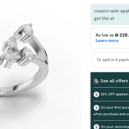
coupon auto appl
get this at
See all offers
20% OFF applied 
On your first pu
after purchase and u
On your second p