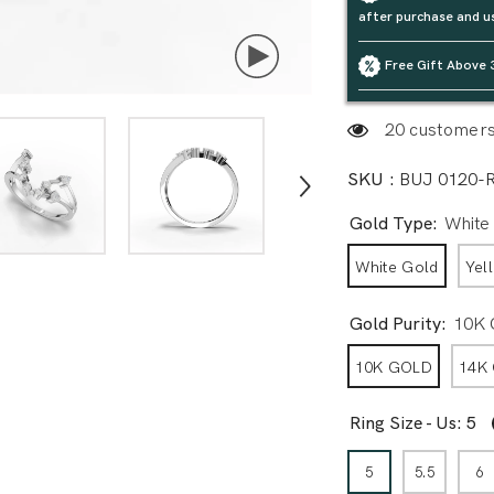
after purchase and u
Free Gift Above 
20 customers 
SKU :
BUJ 0120-
Gold Type:
White
White Gold
Yel
Gold Purity:
10K
10K GOLD
14K
Ring Size - Us:
5
5
5.5
6