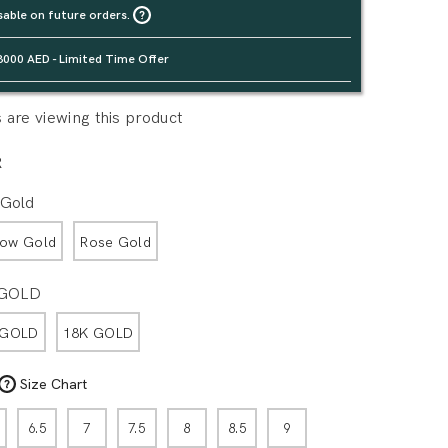
sable on future orders.
3000 AED - Limited Time Offer
are viewing this product
R
 Gold
low Gold
Rose Gold
 GOLD
 GOLD
18K GOLD
Size Chart
6.5
7
7.5
8
8.5
9