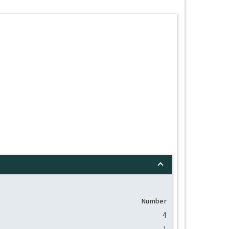
Number
4