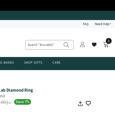
FAQ
Need Help?
0
0
item
NG BANDS
SHOP GIFTS
CARE
 Lab Diamond Ring
ond
د.إ.‏2,504.00
Save 7%