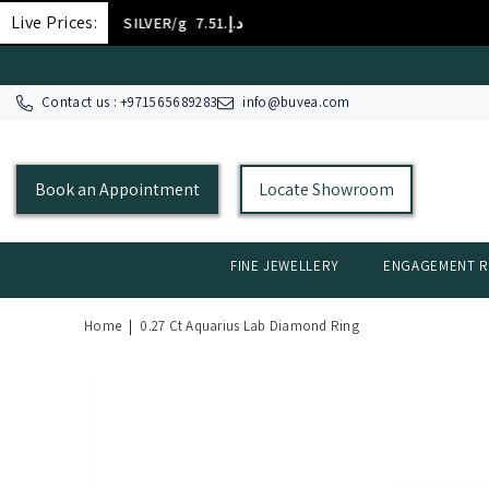
SKIP TO CONTENT
Live Prices:
SILVER/g
د.إ.‏7.51
Contact us : +
971565689283
info@buvea.com
Book an Appointment
Locate Showroom
FINE JEWELLERY
ENGAGEMENT R
Home
|
0.27 Ct Aquarius Lab Diamond Ring