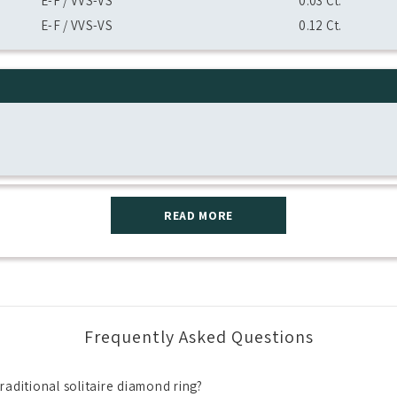
E-F / VVS-VS
0.03 Ct.
E-F / VVS-VS
0.12 Ct.
READ MORE
Frequently Asked Questions
raditional solitaire diamond ring?