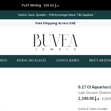
PLATINUM/g
د.إ.‏205.02
International Certificate – IGI Certified all Jewellery
Free Shipping Across UAE
INGS
BRIDAL NECKLACES
COUPLE BANDS
MEN’S WEDDI
0.27 Ct Aquarius
Lab Grown Diam
د.إ.‏2,340.00
Duties & Taxes Included.