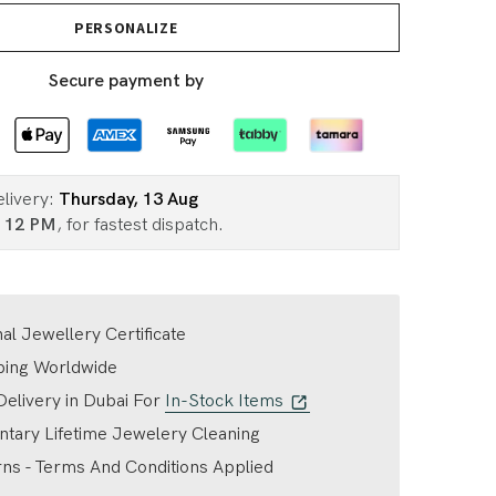
PERSONALIZE
Secure payment by
elivery:
Thursday, 13 Aug
n
12 PM
, for fastest dispatch.
nal Jewellery Certificate
ping Worldwide
elivery in Dubai For
In-Stock Items
tary Lifetime Jewelery Cleaning
ns - Terms And Conditions Applied