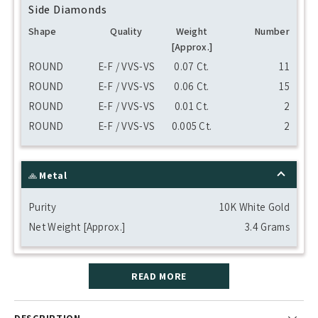
Side Diamonds
Shape
Quality
Weight
Number
[Approx.]
ROUND
E-F / VVS-VS
0.07 Ct.
11
ROUND
E-F / VVS-VS
0.06 Ct.
15
ROUND
E-F / VVS-VS
0.01 Ct.
2
ROUND
E-F / VVS-VS
0.005 Ct.
2
Metal
Purity
10K White Gold
Net Weight [Approx.]
3.4 Grams
READ MORE
DESCRIPTION