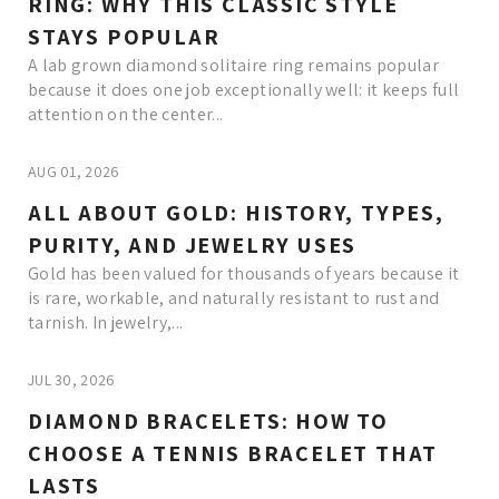
RING: WHY THIS CLASSIC STYLE
STAYS POPULAR
A lab grown diamond solitaire ring remains popular
because it does one job exceptionally well: it keeps full
attention on the center...
AUG 01, 2026
ALL ABOUT GOLD: HISTORY, TYPES,
PURITY, AND JEWELRY USES
Gold has been valued for thousands of years because it
is rare, workable, and naturally resistant to rust and
tarnish. In jewelry,...
JUL 30, 2026
DIAMOND BRACELETS: HOW TO
CHOOSE A TENNIS BRACELET THAT
LASTS