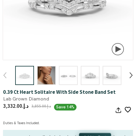
0.39 Ct Heart Solitaire With Side Stone Band Set
Lab Grown Diamond
د.إ.‏3,332.00
د.إ.‏3,855.00
Save 14%
Duties & Taxes Included.