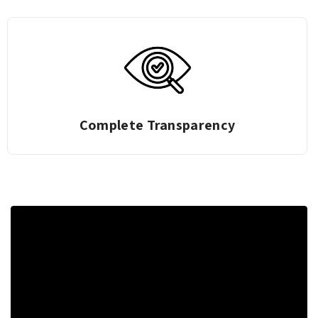
Complete Transparency