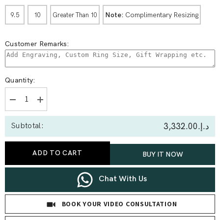
Note:
Complimentary Resizing
9.5
10
Greater Than 10
Customer Remarks:
Quantity:
Decrease
Increase
quantity
quantity
for
for
د.إ.‏3,332.00
Subtotal:
0.39
0.39
Ct
Ct
Heart
Heart
Solitaire
Solitaire
ADD TO CART
BUY IT NOW
With
With
Side
Side
Stone
Stone
Band
Band
Chat With Us
Set
Set
BOOK YOUR VIDEO CONSULTATION