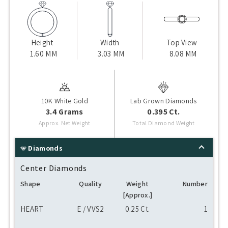
Height
Width
Top View
1.60 MM
3.03 MM
8.08 MM
10K White Gold
Lab Grown Diamonds
3.4 Grams
0.395 Ct.
Approx. Net Weight
Total Diamond Weight
Diamonds
Center Diamonds
Shape
Quality
Weight
Number
[Approx.]
HEART
E / VVS2
0.25 Ct.
1