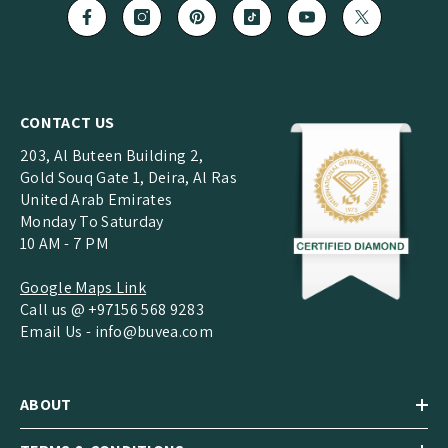
CONTACT US
203, Al Buteen Building 2,
Gold Souq Gate 1, Deira, Al Ras
United Arab Emirates
Monday To Saturday
10 AM - 7 PM
Google Maps Link
Call us @ +97156 568 9283
Email Us -
info@buvea.com
ABOUT