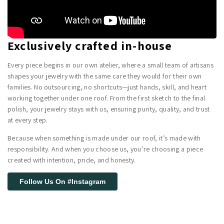
Exclusively crafted in-house
Every piece begins in our own atelier, where a small team of artisans
shapes your jewelry with the same care they would for their own
families. No outsourcing, no shortcuts—just hands, skill, and heart
working together under one roof. From the first sketch to the final
polish, your jewelry stays with us, ensuring purity, quality, and trust
at every step.
Because when something is made under our roof, it’s made with
responsibility. And when you choose us, you’re choosing a piece
created with intention, pride, and honesty.
Follow Us On #Instagram