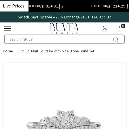
SKIP TO CONTENT
Live Prices:
د.إ.‏314.01
د.إ.‏224.29
GOLD 14K/g
GOLD 10K/g
International Certificate – IGI Certified all Jewellery
0
0
ite
Home
|
0.39 Ct Heart Solitaire With Side Stone Band Set