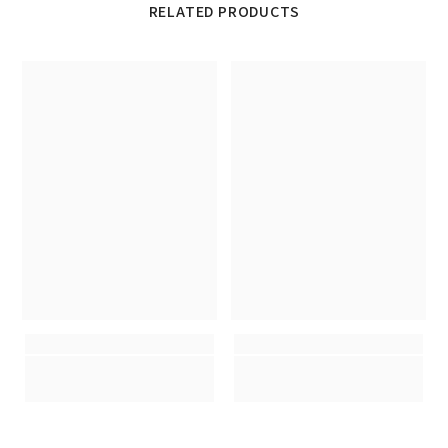
RELATED PRODUCTS