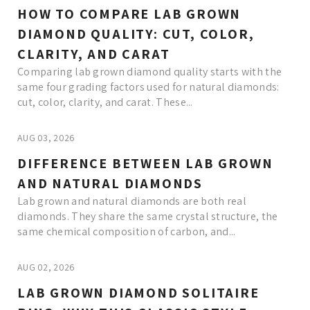
HOW TO COMPARE LAB GROWN
DIAMOND QUALITY: CUT, COLOR,
CLARITY, AND CARAT
Comparing lab grown diamond quality starts with the
same four grading factors used for natural diamonds:
cut, color, clarity, and carat. These...
AUG 03, 2026
DIFFERENCE BETWEEN LAB GROWN
AND NATURAL DIAMONDS
Lab grown and natural diamonds are both real
diamonds. They share the same crystal structure, the
same chemical composition of carbon, and...
AUG 02, 2026
LAB GROWN DIAMOND SOLITAIRE