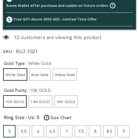
Buvea Wallet after purchase and usable on future orders.
Free Gift Above 3000 AED - Limited Time Offer
12 customers are viewing this product
SKU :
BUJ 1021
Gold Type:
White Gold
White Gold
Rose Gold
Yellow Gold
Gold Purity:
10K GOLD
10K GOLD
14K GOLD
18K GOLD
Ring Size - Us:
5
Size Chart
5
5.5
6
6.5
7
7.5
8
8.5
9