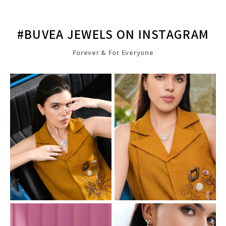
#BUVEA JEWELS ON INSTAGRAM
Forever & For Everyone