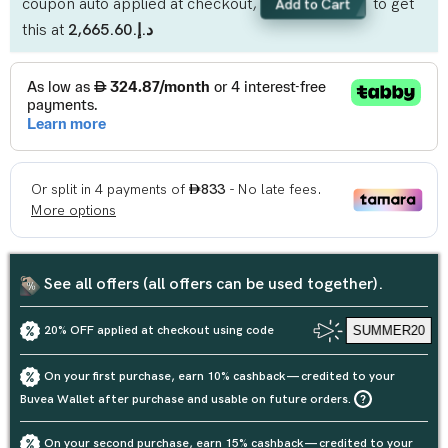
coupon auto applied at checkout,
to get
Add to Cart
this at
د.إ.‏2,665.60
See all offers (all offers can be used together).
20% OFF applied at checkout using code
SUMMER20
On your first purchase, earn 10% cashback — credited to your
Buvea Wallet after purchase and usable on future orders.
On your second purchase, earn 15% cashback — credited to your