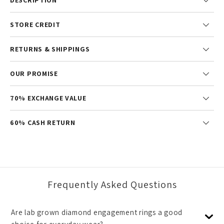
STORE CREDIT
RETURNS & SHIPPINGS
OUR PROMISE
70% EXCHANGE VALUE
60% CASH RETURN
Frequently Asked Questions
Are lab grown diamond engagement rings a good