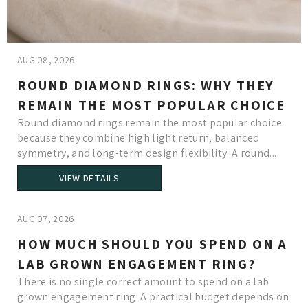
AUG 08, 2026
ROUND DIAMOND RINGS: WHY THEY
REMAIN THE MOST POPULAR CHOICE
Round diamond rings remain the most popular choice
because they combine high light return, balanced
symmetry, and long-term design flexibility. A round...
VIEW DETAILS
AUG 07, 2026
HOW MUCH SHOULD YOU SPEND ON A
LAB GROWN ENGAGEMENT RING?
There is no single correct amount to spend on a lab
grown engagement ring. A practical budget depends on