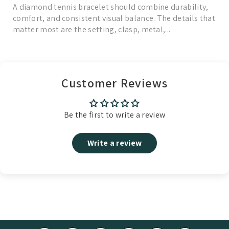
A diamond tennis bracelet should combine durability,
comfort, and consistent visual balance. The details that
matter most are the setting, clasp, metal,...
Read More
Customer Reviews
Be the first to write a review
Write a review