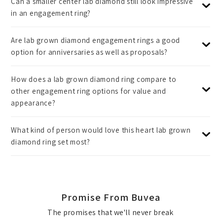
Can a smaller center lab diamond still look impressive
in an engagement ring?
Are lab grown diamond engagement rings a good
option for anniversaries as well as proposals?
How does a lab grown diamond ring compare to
other engagement ring options for value and
appearance?
What kind of person would love this heart lab grown
diamond ring set most?
Promise From Buvea
The promises that we'll never break