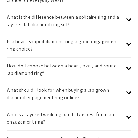
choice for everyday wear?
What is the difference between a solitaire ring and a
layered lab diamond ring set?
Is a heart-shaped diamond ring a good engagement
ring choice?
How do I choose between a heart, oval, and round
lab diamond ring?
What should I look for when buying a lab grown
diamond engagement ring online?
Who is a layered wedding band style best for in an
engagement ring?