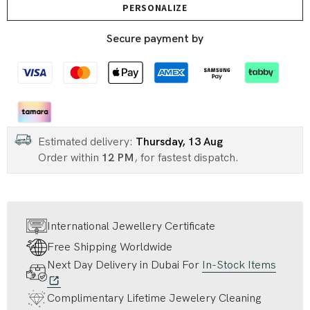
PERSONALIZE
Secure payment by
Estimated delivery:
Thursday, 13 Aug
Order within
12 PM
, for fastest dispatch.
International Jewellery Certificate
Free Shipping Worldwide
Next Day Delivery in Dubai For
In-Stock Items
Complimentary Lifetime Jewelery Cleaning