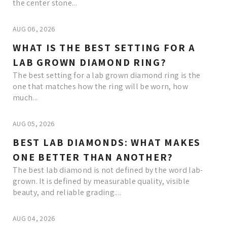
the center stone...
AUG 06, 2026
WHAT IS THE BEST SETTING FOR A
LAB GROWN DIAMOND RING?
The best setting for a lab grown diamond ring is the
one that matches how the ring will be worn, how
much...
AUG 05, 2026
BEST LAB DIAMONDS: WHAT MAKES
ONE BETTER THAN ANOTHER?
The best lab diamond is not defined by the word lab-
grown. It is defined by measurable quality, visible
beauty, and reliable grading....
AUG 04, 2026