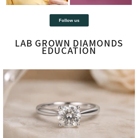
Follow us
LAB GROWN DIAMONDS
EDUCATION