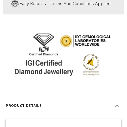
Easy Returns - Terms And Conditions Applied
PRODUCT DETAILS