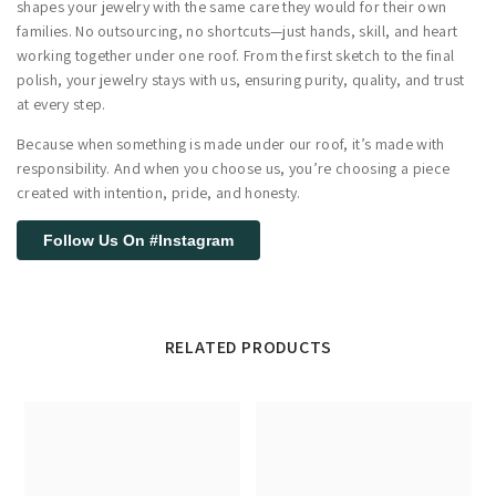
shapes your jewelry with the same care they would for their own
families. No outsourcing, no shortcuts—just hands, skill, and heart
working together under one roof. From the first sketch to the final
polish, your jewelry stays with us, ensuring purity, quality, and trust
at every step.
Because when something is made under our roof, it’s made with
responsibility. And when you choose us, you’re choosing a piece
created with intention, pride, and honesty.
Follow Us On #Instagram
RELATED PRODUCTS