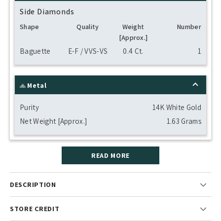
Side Diamonds
Shape
Quality
Weight
Number
[Approx.]
Baguette
E-F / VVS-VS
0.4 Ct.
1
Metal
Purity
14K White Gold
Net Weight [Approx.]
1.63 Grams
READ MORE
DESCRIPTION
STORE CREDIT