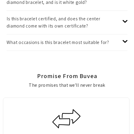
diamond bracelet, and is it white gold?
Is this bracelet certified, and does the center
diamond come with its own certificate?
What occasions is this bracelet most suitable for?
Promise From Buvea
The promises that we'll never break