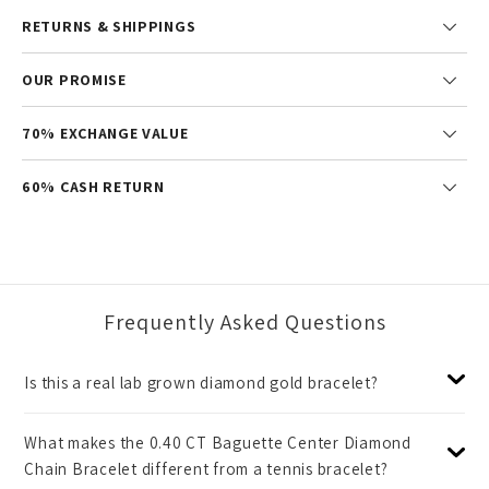
RETURNS & SHIPPINGS
OUR PROMISE
70% EXCHANGE VALUE
60% CASH RETURN
Frequently Asked Questions
Is this a real lab grown diamond gold bracelet?
What makes the 0.40 CT Baguette Center Diamond
Chain Bracelet different from a tennis bracelet?