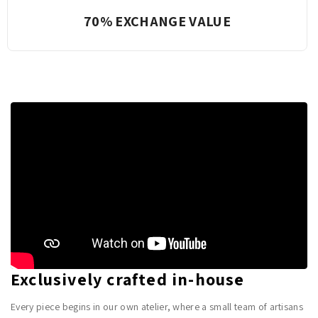
Complete Transparency
Exclusively crafted in-house
Every piece begins in our own atelier, where a small team of artisans