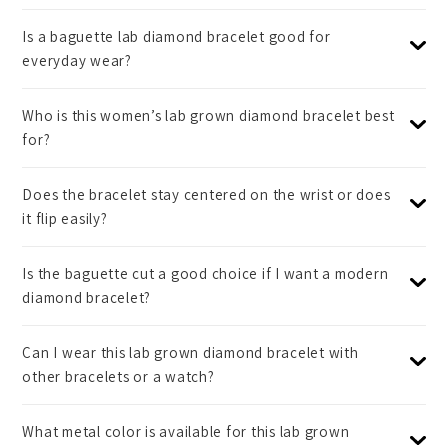
Is a baguette lab diamond bracelet good for
everyday wear?
Who is this women’s lab grown diamond bracelet best
for?
Does the bracelet stay centered on the wrist or does
it flip easily?
Is the baguette cut a good choice if I want a modern
diamond bracelet?
Can I wear this lab grown diamond bracelet with
other bracelets or a watch?
What metal color is available for this lab grown