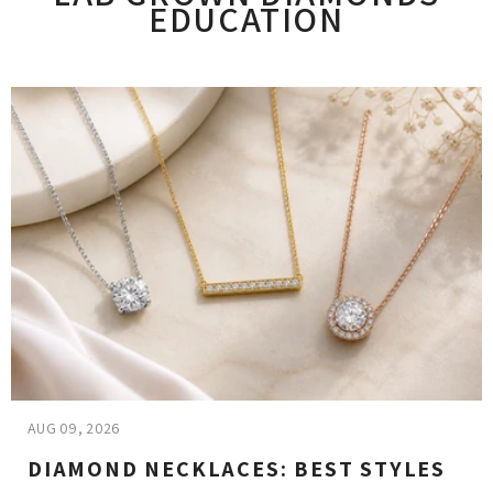
EDUCATION
AUG 09, 2026
DIAMOND NECKLACES: BEST STYLES