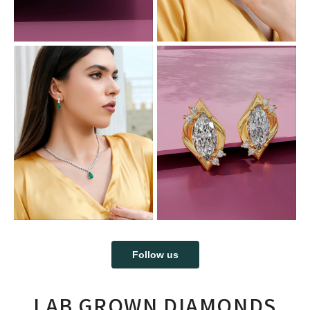
Follow us
LAB GROWN DIAMONDS