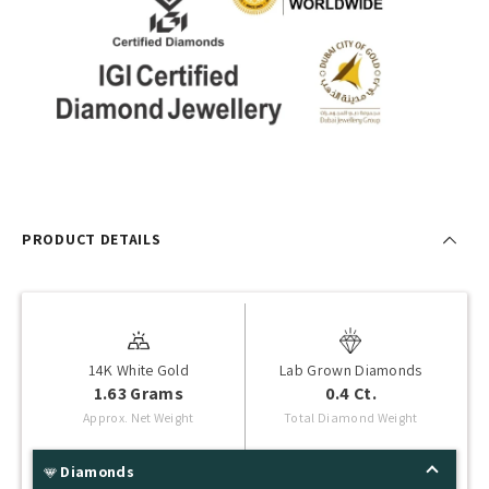
PRODUCT DETAILS
14K White Gold
Lab Grown Diamonds
1.63 Grams
0.4 Ct.
Approx. Net Weight
Total Diamond Weight
Diamonds