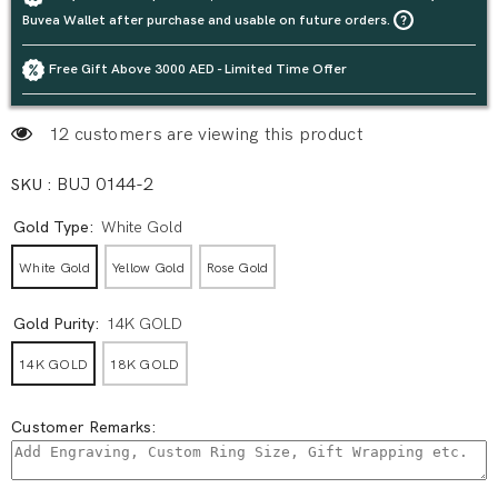
Buvea Wallet after purchase and usable on future orders.
Free Gift Above 3000 AED - Limited Time Offer
12 customers are viewing this product
SKU :
BUJ 0144-2
Gold Type:
White Gold
White Gold
Yellow Gold
Rose Gold
Gold Purity:
14K GOLD
14K GOLD
18K GOLD
Customer Remarks: