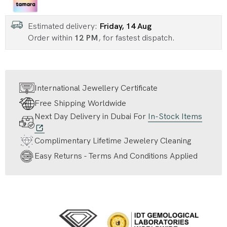
Estimated delivery:
Friday, 14 Aug
Order within
12 PM
, for fastest dispatch.
International Jewellery Certificate
Free Shipping Worldwide
Next Day Delivery in Dubai For
In-Stock Items
Complimentary Lifetime Jewelery Cleaning
Easy Returns - Terms And Conditions Applied