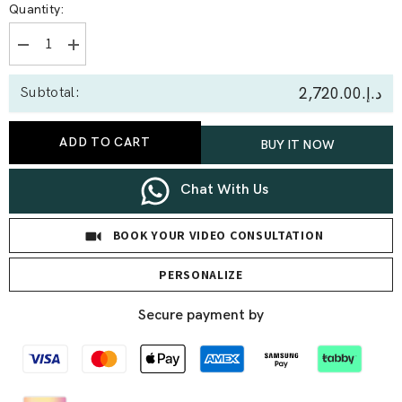
Quantity:
Decrease
Increase
quantity
quantity
for
for
د.إ.‏2,720.00
Subtotal:
0.40
0.40
Ct
Ct
Baguette
Baguette
Lab
Lab
ADD TO CART
BUY IT NOW
Diamond
Diamond
Bracelet
Bracelet
Chat With Us
BOOK YOUR VIDEO CONSULTATION
PERSONALIZE
Secure payment by