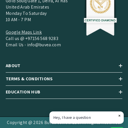
Gold Souq Gate 1, Deira, Al Ras
United Arab Emirates
Monday To Saturday
10 AM - 7 PM
Google Maps Link
Call us @ +97156 568 9283
Email Us -
info@buvea.com
ABOUT
TERMS & CONDITIONS
EDUCATION HUB
Hey, I have a question
Copyright @ 2026 Buvea Jewels LLC.All Rights Reserved.