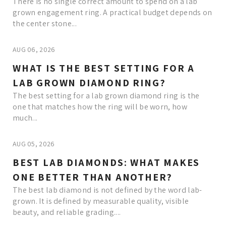
There is no single correct amount to spend on a lab
grown engagement ring. A practical budget depends on
the center stone...
AUG 06, 2026
WHAT IS THE BEST SETTING FOR A
LAB GROWN DIAMOND RING?
The best setting for a lab grown diamond ring is the
one that matches how the ring will be worn, how
much...
AUG 05, 2026
BEST LAB DIAMONDS: WHAT MAKES
ONE BETTER THAN ANOTHER?
The best lab diamond is not defined by the word lab-
grown. It is defined by measurable quality, visible
beauty, and reliable grading....