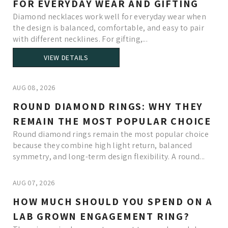
FOR EVERYDAY WEAR AND GIFTING
Diamond necklaces work well for everyday wear when
the design is balanced, comfortable, and easy to pair
with different necklines. For gifting,...
VIEW DETAILS
AUG 08, 2026
ROUND DIAMOND RINGS: WHY THEY
REMAIN THE MOST POPULAR CHOICE
Round diamond rings remain the most popular choice
because they combine high light return, balanced
symmetry, and long-term design flexibility. A round...
AUG 07, 2026
HOW MUCH SHOULD YOU SPEND ON A
LAB GROWN ENGAGEMENT RING?