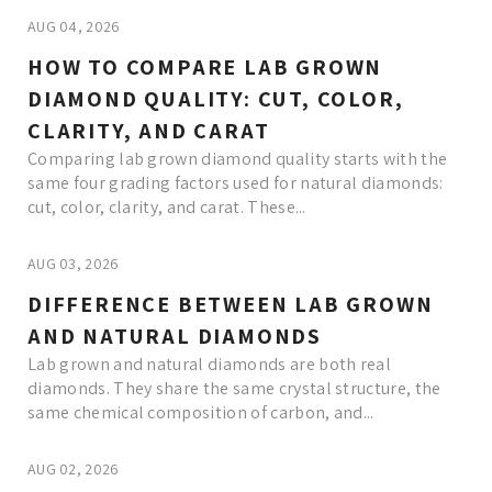
AUG 04, 2026
HOW TO COMPARE LAB GROWN
DIAMOND QUALITY: CUT, COLOR,
CLARITY, AND CARAT
Comparing lab grown diamond quality starts with the
same four grading factors used for natural diamonds:
cut, color, clarity, and carat. These...
AUG 03, 2026
DIFFERENCE BETWEEN LAB GROWN
AND NATURAL DIAMONDS
Lab grown and natural diamonds are both real
diamonds. They share the same crystal structure, the
same chemical composition of carbon, and...
AUG 02, 2026