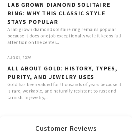
LAB GROWN DIAMOND SOLITAIRE
RING: WHY THIS CLASSIC STYLE
STAYS POPULAR
A lab grown diamond solitaire ring remains popular
because it does one job exceptionally well: it keeps full
attention on the center...
AUG 01, 2026
ALL ABOUT GOLD: HISTORY, TYPES,
PURITY, AND JEWELRY USES
Gold has been valued for thousands of years because it
is rare, workable, and naturally resistant to rust and
tarnish. In jewelry,...
Read More
Customer Reviews