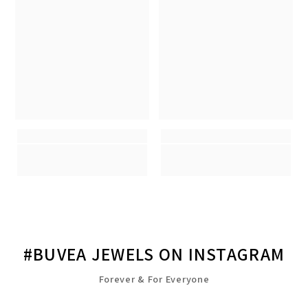
#BUVEA JEWELS ON INSTAGRAM
Forever & For Everyone