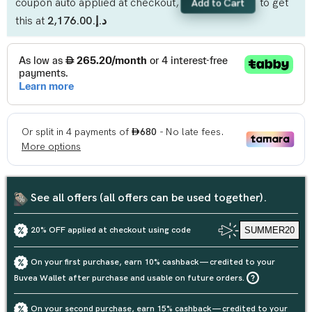
coupon auto applied at checkout,
to get
Add to Cart
this at
د.إ.‏2,176.00
See all offers (all offers can be used together).
20% OFF applied at checkout using code
SUMMER20
On your first purchase, earn 10% cashback — credited to your
Buvea Wallet after purchase and usable on future orders.
On your second purchase, earn 15% cashback — credited to your