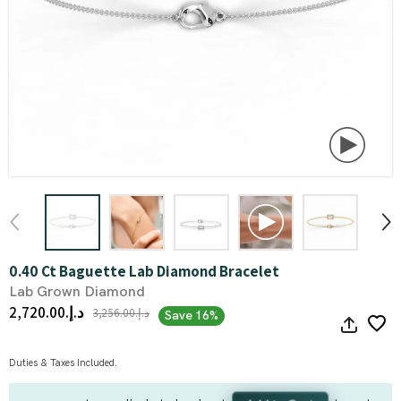
0.40 Ct Baguette Lab Diamond Bracelet
Lab Grown Diamond
د.إ.‏2,720.00
د.إ.‏3,256.00
Save 16%
Duties & Taxes Included.