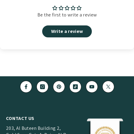
Be the first to write a review
Write a review
CONTACT US
203, Al Buteen Building 2,