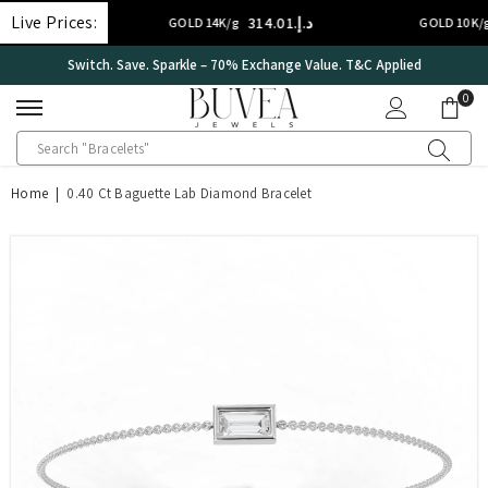
SKIP TO CONTENT
Live Prices:
د.إ.‏314.01
د.إ.‏224.2
GOLD 14K/g
GOLD 10K/g
Switch. Save. Sparkle – 70% Exchange Value. T&C Applied
0
0
ite
Home
|
0.40 Ct Baguette Lab Diamond Bracelet