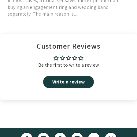
In most cases, a bridal set saves more upfront than
buying an engagement ring and wedding band
separately. The main reason is...
Read More
Customer Reviews
Be the first to write a review
Write a review