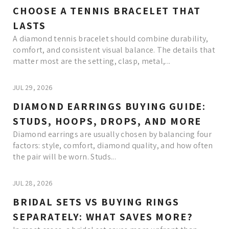
CHOOSE A TENNIS BRACELET THAT
LASTS
A diamond tennis bracelet should combine durability,
comfort, and consistent visual balance. The details that
matter most are the setting, clasp, metal,...
JUL 29, 2026
DIAMOND EARRINGS BUYING GUIDE:
STUDS, HOOPS, DROPS, AND MORE
Diamond earrings are usually chosen by balancing four
factors: style, comfort, diamond quality, and how often
the pair will be worn. Studs...
JUL 28, 2026
BRIDAL SETS VS BUYING RINGS
SEPARATELY: WHAT SAVES MORE?