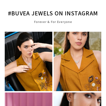
#BUVEA JEWELS ON INSTAGRAM
Forever & For Everyone