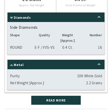
Approx. Net Weight
Total Diamond Weight
Diamonds
Side Diamonds
Shape
Quality
Weight
Number
[Approx.]
ROUND
E-F / VVS-VS
0.4 Ct.
16
Metal
Purity
10K White Gold
Net Weight [Approx.]
2.2 Grams
READ MORE