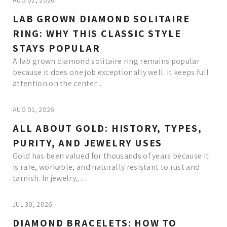
AUG 02, 2026
LAB GROWN DIAMOND SOLITAIRE
RING: WHY THIS CLASSIC STYLE
STAYS POPULAR
A lab grown diamond solitaire ring remains popular
because it does one job exceptionally well: it keeps full
attention on the center...
AUG 01, 2026
ALL ABOUT GOLD: HISTORY, TYPES,
PURITY, AND JEWELRY USES
Gold has been valued for thousands of years because it
is rare, workable, and naturally resistant to rust and
tarnish. In jewelry,...
JUL 30, 2026
DIAMOND BRACELETS: HOW TO