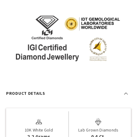
PRODUCT DETAILS
10K White Gold
Lab Grown Diamonds
2.2 Grams
0.4 Ct.