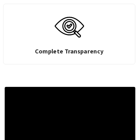
Zero Deduction Gold Exchange