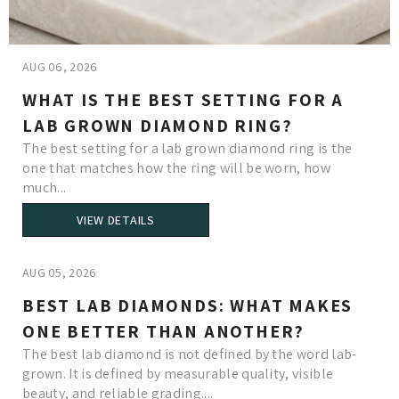
AUG 06, 2026
WHAT IS THE BEST SETTING FOR A
LAB GROWN DIAMOND RING?
The best setting for a lab grown diamond ring is the
one that matches how the ring will be worn, how
much...
VIEW DETAILS
AUG 05, 2026
BEST LAB DIAMONDS: WHAT MAKES
ONE BETTER THAN ANOTHER?
The best lab diamond is not defined by the word lab-
grown. It is defined by measurable quality, visible
beauty, and reliable grading....