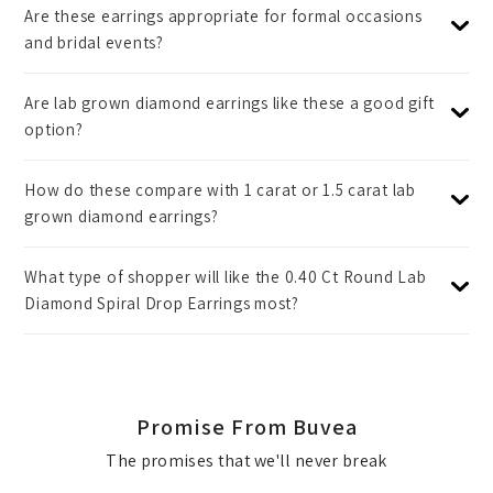
Are these earrings appropriate for formal occasions
and bridal events?
Are lab grown diamond earrings like these a good gift
option?
How do these compare with 1 carat or 1.5 carat lab
grown diamond earrings?
What type of shopper will like the 0.40 Ct Round Lab
Diamond Spiral Drop Earrings most?
Promise From Buvea
The promises that we'll never break