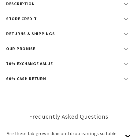
DESCRIPTION
STORE CREDIT
RETURNS & SHIPPINGS
OUR PROMISE
70% EXCHANGE VALUE
60% CASH RETURN
Frequently Asked Questions
Are these lab grown diamond drop earrings suitable