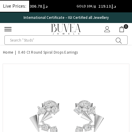
SKIP TO CONTENT
Live Prices:
د.إ.‏306.78
د.إ.‏219.13
4K/g
GOLD 10K/g
S
International Certificate – IGI Certified all Jewellery
0
0
ite
Home
|
0.40 Ct Round Spiral Drops Earrings