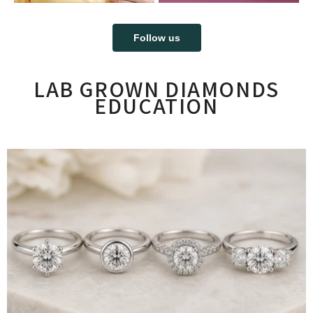
Follow us
LAB GROWN DIAMONDS
EDUCATION