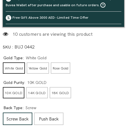
Buvea Wallet after purchase and usable on future orders.
Free Gift Above 3000 AED - Limited Time Offer
12 customers are viewing this product
SKU :
BUJ 0442
Gold Type:
White Gold
White Gold
Yellow Gold
Rose Gold
Gold Purity:
10K GOLD
10K GOLD
14K GOLD
18K GOLD
Back Type:
Screw
Screw Back
Push Back