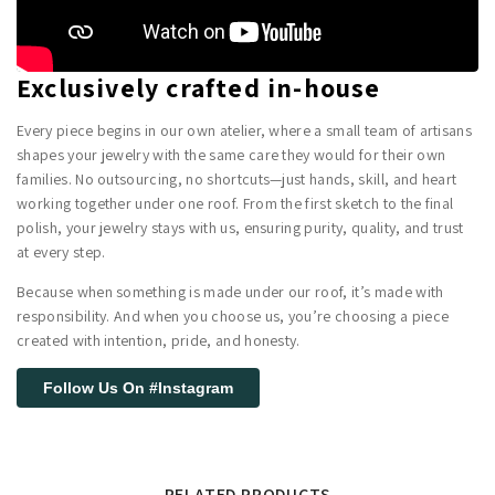
Exclusively crafted in-house
Every piece begins in our own atelier, where a small team of artisans
shapes your jewelry with the same care they would for their own
families. No outsourcing, no shortcuts—just hands, skill, and heart
working together under one roof. From the first sketch to the final
polish, your jewelry stays with us, ensuring purity, quality, and trust
at every step.
Because when something is made under our roof, it’s made with
responsibility. And when you choose us, you’re choosing a piece
created with intention, pride, and honesty.
Follow Us On #Instagram
RELATED PRODUCTS