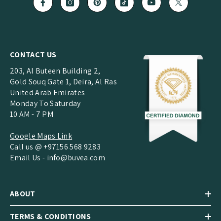
CONTACT US
203, Al Buteen Building 2,
Gold Souq Gate 1, Deira, Al Ras
United Arab Emirates
Monday To Saturday
10 AM - 7 PM
Google Maps Link
Call us @ +97156 568 9283
Email Us -
info@buvea.com
ABOUT
TERMS & CONDITIONS