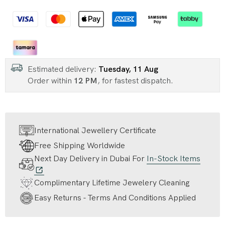
Estimated delivery:
Tuesday, 11 Aug
Order within
12 PM
, for fastest dispatch.
International Jewellery Certificate
Free Shipping Worldwide
Next Day Delivery in Dubai For
In-Stock Items
Complimentary Lifetime Jewelery Cleaning
Easy Returns - Terms And Conditions Applied