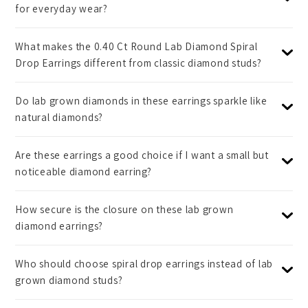
for everyday wear?
What makes the 0.40 Ct Round Lab Diamond Spiral
Drop Earrings different from classic diamond studs?
Do lab grown diamonds in these earrings sparkle like
natural diamonds?
Are these earrings a good choice if I want a small but
noticeable diamond earring?
How secure is the closure on these lab grown
diamond earrings?
Who should choose spiral drop earrings instead of lab
grown diamond studs?