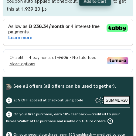
coupon auto applied at checkout,
to get
Add to Cart
this at
د.إ.‏1,939.20
See all offers (all offers can be used together).
20% OFF applied at checkout using code
SUMMER20
On your first purchase, earn 10% cashback — credited to your
Buvea Wallet after purchase and usable on future orders.
On your second purchase, earn 15% cashback — credited to your