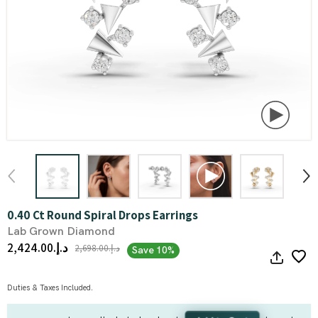
0.40 Ct Round Spiral Drops Earrings
Lab Grown Diamond
د.إ.‏2,424.00
د.إ.‏2,698.00
Save 10%
Duties & Taxes Included.