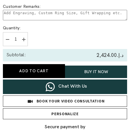
Customer Remarks:
Quantity:
Decrease
Increase
quantity
quantity
for
for
د.إ.‏2,424.00
Subtotal:
0.40
0.40
Ct
Ct
Round
Round
Spiral
Spiral
ADD TO CART
BUY IT NOW
Drops
Drops
Earrings
Earrings
Chat With Us
BOOK YOUR VIDEO CONSULTATION
PERSONALIZE
Secure payment by