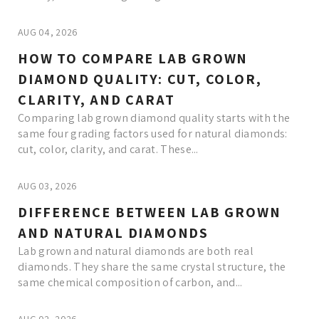
AUG 04, 2026
HOW TO COMPARE LAB GROWN
DIAMOND QUALITY: CUT, COLOR,
CLARITY, AND CARAT
Comparing lab grown diamond quality starts with the
same four grading factors used for natural diamonds:
cut, color, clarity, and carat. These...
AUG 03, 2026
DIFFERENCE BETWEEN LAB GROWN
AND NATURAL DIAMONDS
Lab grown and natural diamonds are both real
diamonds. They share the same crystal structure, the
same chemical composition of carbon, and...