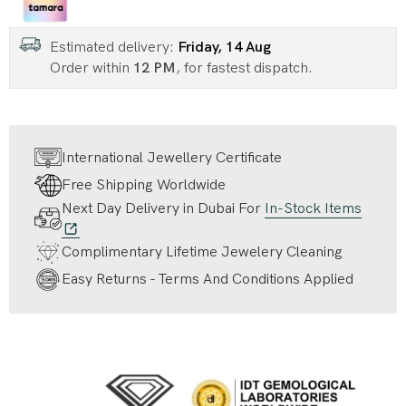
Estimated delivery:
Friday, 14 Aug
Order within
12 PM
, for fastest dispatch.
International Jewellery Certificate
Free Shipping Worldwide
Next Day Delivery in Dubai For
In-Stock Items
Complimentary Lifetime Jewelery Cleaning
Easy Returns - Terms And Conditions Applied