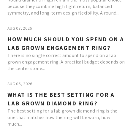
because they combine high light return, balanced
symmetry, and long-term design flexibility. A round...
AUG 07, 2026
HOW MUCH SHOULD YOU SPEND ON A
LAB GROWN ENGAGEMENT RING?
There is no single correct amount to spend on a lab
grown engagement ring. A practical budget depends on
the center stone...
AUG 06, 2026
WHAT IS THE BEST SETTING FOR A
LAB GROWN DIAMOND RING?
The best setting for a lab grown diamond ring is the
one that matches how the ring will be worn, how
much...