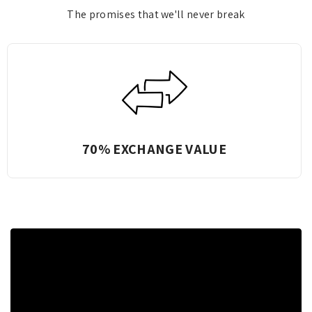
The promises that we'll never break
Complete Transparency