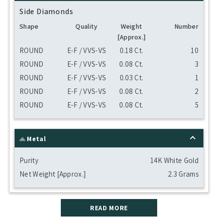
Side Diamonds
Shape
Quality
Weight
Number
[Approx.]
ROUND
E-F / VVS-VS
0.18 Ct.
10
ROUND
E-F / VVS-VS
0.08 Ct.
3
ROUND
E-F / VVS-VS
0.03 Ct.
1
ROUND
E-F / VVS-VS
0.08 Ct.
2
ROUND
E-F / VVS-VS
0.08 Ct.
5
Metal
Purity
14K White Gold
Net Weight [Approx.]
2.3 Grams
READ MORE