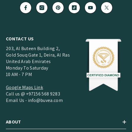
CONTACT US
203, Al Buteen Building 2,
Gold Souq Gate 1, Deira, Al Ras
United Arab Emirates
Monday To Saturday
10 AM - 7 PM
Google Maps Link
Call us @ +97156 568 9283
Email Us -
info@buvea.com
ABOUT