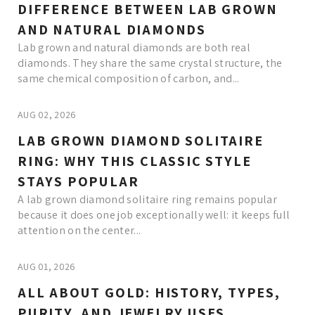
DIFFERENCE BETWEEN LAB GROWN
AND NATURAL DIAMONDS
Lab grown and natural diamonds are both real
diamonds. They share the same crystal structure, the
same chemical composition of carbon, and...
AUG 02, 2026
LAB GROWN DIAMOND SOLITAIRE
RING: WHY THIS CLASSIC STYLE
STAYS POPULAR
A lab grown diamond solitaire ring remains popular
because it does one job exceptionally well: it keeps full
attention on the center...
AUG 01, 2026
ALL ABOUT GOLD: HISTORY, TYPES,
PURITY, AND JEWELRY USES