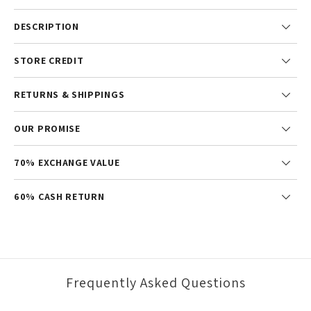
DESCRIPTION
STORE CREDIT
RETURNS & SHIPPINGS
OUR PROMISE
70% EXCHANGE VALUE
60% CASH RETURN
Frequently Asked Questions