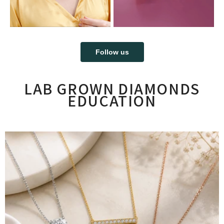
Follow us
LAB GROWN DIAMONDS
EDUCATION