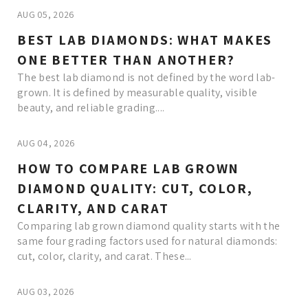
AUG 05, 2026
BEST LAB DIAMONDS: WHAT MAKES
ONE BETTER THAN ANOTHER?
The best lab diamond is not defined by the word lab-
grown. It is defined by measurable quality, visible
beauty, and reliable grading....
AUG 04, 2026
HOW TO COMPARE LAB GROWN
DIAMOND QUALITY: CUT, COLOR,
CLARITY, AND CARAT
Comparing lab grown diamond quality starts with the
same four grading factors used for natural diamonds:
cut, color, clarity, and carat. These...
AUG 03, 2026