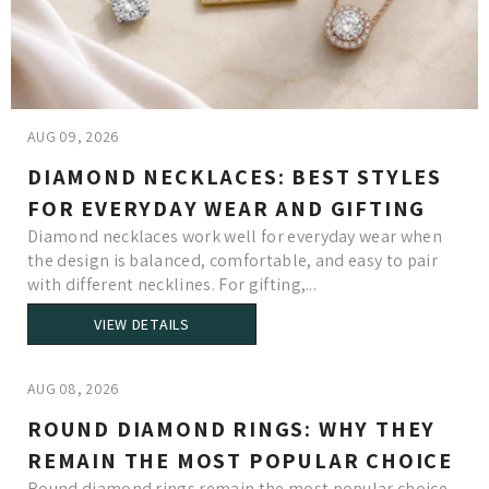
AUG 09, 2026
DIAMOND NECKLACES: BEST STYLES
FOR EVERYDAY WEAR AND GIFTING
Diamond necklaces work well for everyday wear when
the design is balanced, comfortable, and easy to pair
with different necklines. For gifting,...
VIEW DETAILS
AUG 08, 2026
ROUND DIAMOND RINGS: WHY THEY
REMAIN THE MOST POPULAR CHOICE
Round diamond rings remain the most popular choice