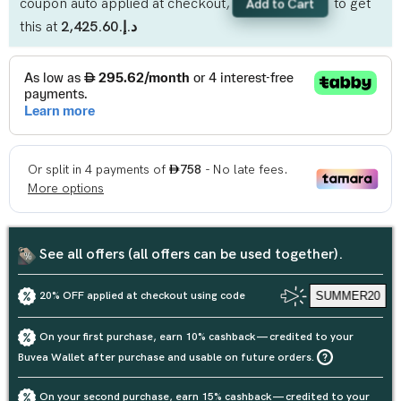
coupon auto applied at checkout,
to get
Add to Cart
this at
د.إ.‏2,425.60
See all offers (all offers can be used together).
20% OFF applied at checkout using code
SUMMER20
On your first purchase, earn 10% cashback — credited to your
Buvea Wallet after purchase and usable on future orders.
On your second purchase, earn 15% cashback — credited to your