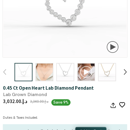
0.45 Ct Open Heart Lab Diamond Pendant
Lab Grown Diamond
د.إ.‏3,032.00
د.إ.‏3,340.00
Save 9%
Duties & Taxes Included.