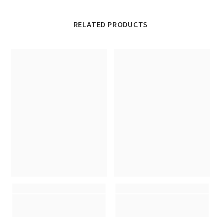
RELATED PRODUCTS