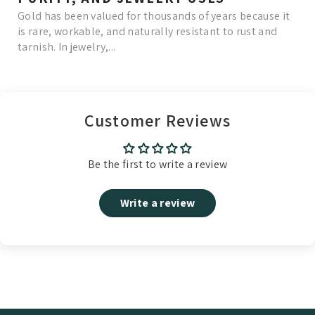
Gold has been valued for thousands of years because it
is rare, workable, and naturally resistant to rust and
tarnish. In jewelry,...
Read More
Customer Reviews
Be the first to write a review
Write a review