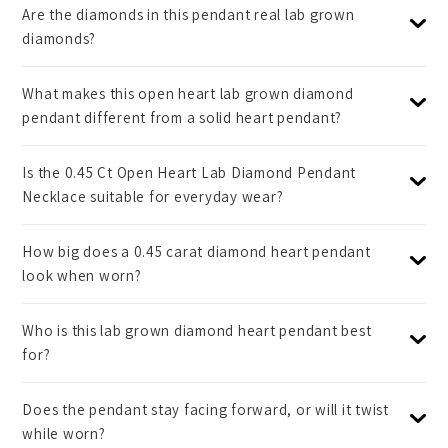
Are the diamonds in this pendant real lab grown
diamonds?
What makes this open heart lab grown diamond
pendant different from a solid heart pendant?
Is the 0.45 Ct Open Heart Lab Diamond Pendant
Necklace suitable for everyday wear?
How big does a 0.45 carat diamond heart pendant
look when worn?
Who is this lab grown diamond heart pendant best
for?
Does the pendant stay facing forward, or will it twist
while worn?