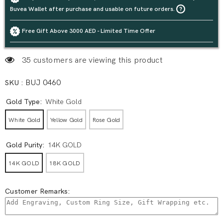
Buvea Wallet after purchase and usable on future orders.
Free Gift Above 3000 AED - Limited Time Offer
35 customers are viewing this product
SKU :
BUJ 0460
Gold Type:
White Gold
White Gold
Yellow Gold
Rose Gold
Gold Purity:
14K GOLD
14K GOLD
18K GOLD
Customer Remarks: