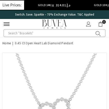
SKIP TO CONTENT
Live Prices:
د.إ.‏314.01
د.إ.‏2
GOLD 14K/g
GOLD 10K/g
Switch. Save. Sparkle – 70% Exchange Value. T&C Applied
0
0
ite
Home
|
0.45 Ct Open Heart Lab Diamond Pendant