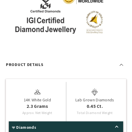
PRODUCT DETAILS
14K White Gold
Lab Grown Diamonds
2.3 Grams
0.45 Ct.
Approx. Net Weight
Total Diamond Weight
Diamonds