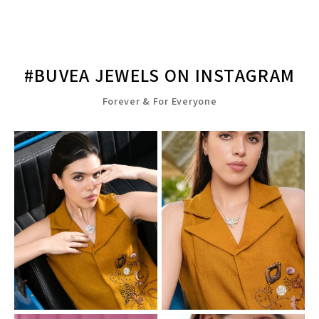
#BUVEA JEWELS ON INSTAGRAM
Forever & For Everyone