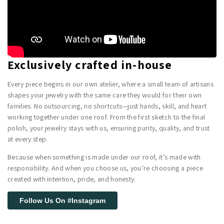
Exclusively crafted in-house
Every piece begins in our own atelier, where a small team of artisans
shapes your jewelry with the same care they would for their own
families. No outsourcing, no shortcuts—just hands, skill, and heart
working together under one roof. From the first sketch to the final
polish, your jewelry stays with us, ensuring purity, quality, and trust
at every step.
Because when something is made under our roof, it’s made with
responsibility. And when you choose us, you’re choosing a piece
created with intention, pride, and honesty.
Follow Us On #Instagram