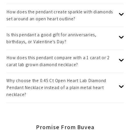
How does the pendant create sparkle with diamonds
set around an open heart outline?
Is this pendant a good gift for anniversaries,
birthdays, or Valentine's Day?
How does this pendant compare with a 1 carat or 2
carat lab grown diamond necklace?
Why choose the 0.45 Ct Open Heart Lab Diamond
Pendant Necklace instead of a plain metal heart
necklace?
Promise From Buvea