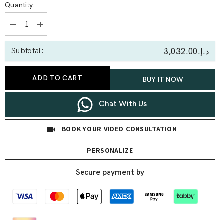
Quantity:
Decrease
Increase
quantity
quantity
for
for
د.إ.‏3,032.00
Subtotal:
0.45
0.45
Ct
Ct
Open
Open
Heart
Heart
ADD TO CART
BUY IT NOW
Lab
Lab
Diamond
Diamond
Pendant
Pendant
Chat With Us
BOOK YOUR VIDEO CONSULTATION
PERSONALIZE
Secure payment by