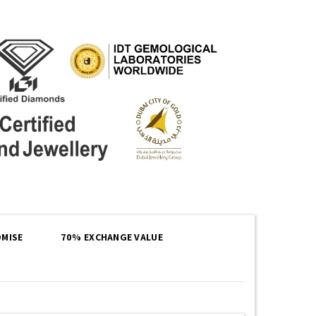
MISE
70% EXCHANGE VALUE