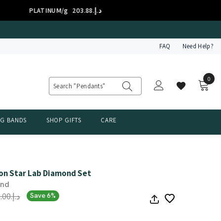
ATINUM/g
د.إ.‏203.88
FAQ
Need Help?
0
0
item
NG BANDS
SHOP GIFTS
CARE
on Star Lab Diamond Set
ond
د.إ.‏5,295.00
Save 6%