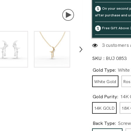
On your second p
after purchase and u
Free Gift Above 
3 customers a
SKU :
BUJ 0853
Gold Type:
White
White Gold
Ros
Gold Purity:
14K
14K GOLD
18K
Back Type:
Screw