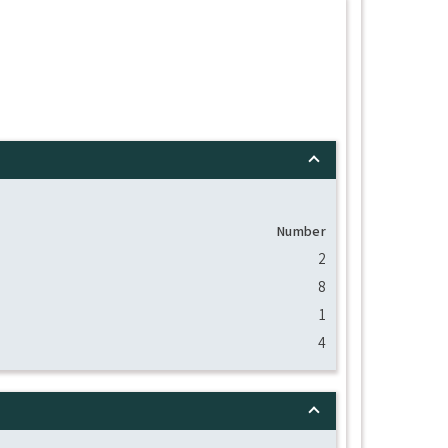
Number
2
8
1
4