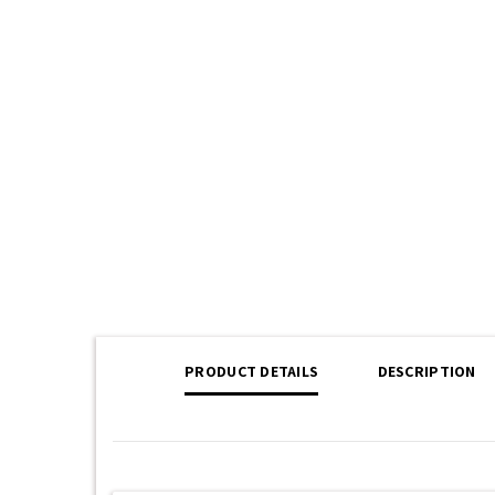
PRODUCT DETAILS
DESCRIPTION