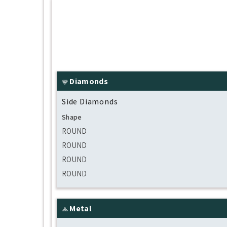
Diamonds
Side Diamonds
Shape
ROUND
ROUND
ROUND
ROUND
Metal