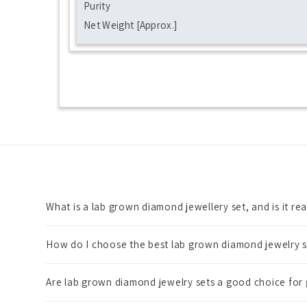
Purity
Net Weight [Approx.]
What is a lab grown diamond jewellery set, and is it re
How do I choose the best lab grown diamond jewelry s
Are lab grown diamond jewelry sets a good choice for 