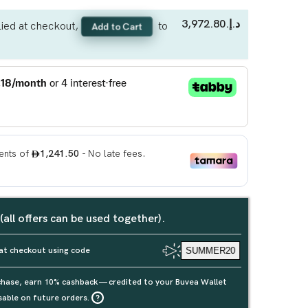
د.إ.‏3,972.80
ied at checkout,
to
Add to Cart
 (all offers can be used together).
at checkout using code
SUMMER20
rchase, earn 10% cashback — credited to your Buvea Wallet
sable on future orders.