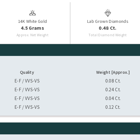
14K White Gold
Lab Grown Diamonds
4.5 Grams
0.48 Ct.
Approx. Net Weight
Total Diamond Weight
Quality
Weight [Approx.]
E-F / VVS-VS
0.08 Ct.
E-F / VVS-VS
0.24 Ct.
E-F / VVS-VS
0.04 Ct.
E-F / VVS-VS
0.12 Ct.