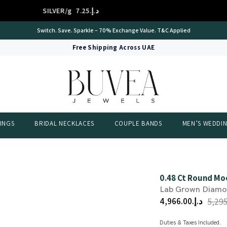
SILVER/g
د.إ.‏7.25
PL
International Certificate – IGI Certified all Jewellery
Free Shipping Across UAE
INGS
BRIDAL NECKLACES
COUPLE BANDS
MEN’S WEDDI
0.48 Ct Round Mo
Lab Grown Diam
د.إ.‏4,966.00
Duties & Taxes Included.