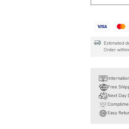
Estimated d
Order withi
Internatio
Free Ship
Next Day D
Complimen
Easy Retur