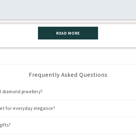
READ MORE
Frequently Asked Questions
al diamond jewellery?
et for everyday elegance?
gifts?