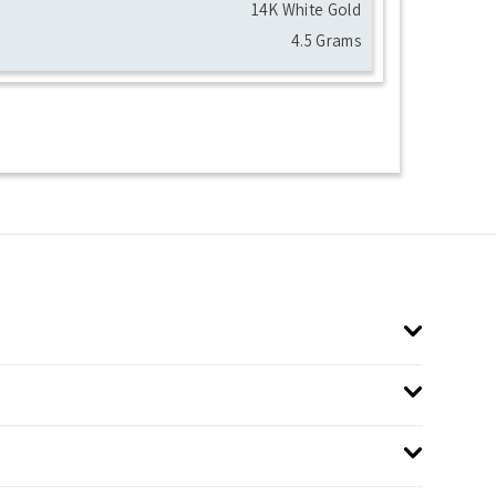
14K White Gold
4.5 Grams