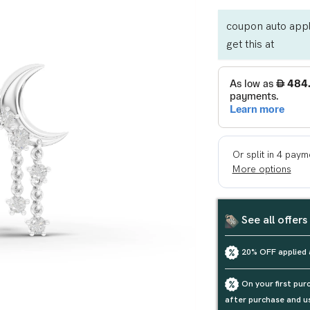
coupon auto appl
get this at
See all offers
20% OFF applied 
On your first pu
after purchase and u