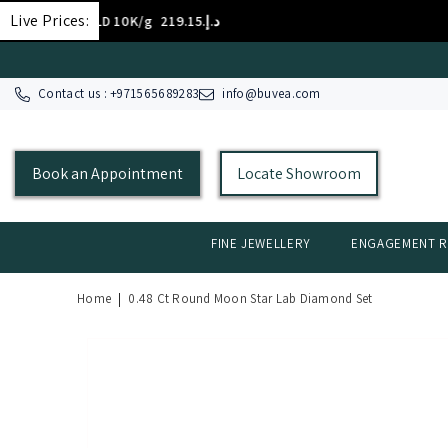
SKIP TO CONTENT
Live Prices:
GOLD 10K/g
د.إ.‏219.15
Contact us : +
971565689283
info@buvea.com
Book an Appointment
Locate Showroom
FINE JEWELLERY
ENGAGEMENT R
Home
|
0.48 Ct Round Moon Star Lab Diamond Set