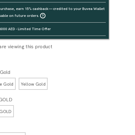
urchase, earn 15% cashback — credited to your Buvea Wallet
sable on future orders.
3000 AED - Limited Time Offer
re viewing this product
 Gold
e Gold
Yellow Gold
 GOLD
 GOLD