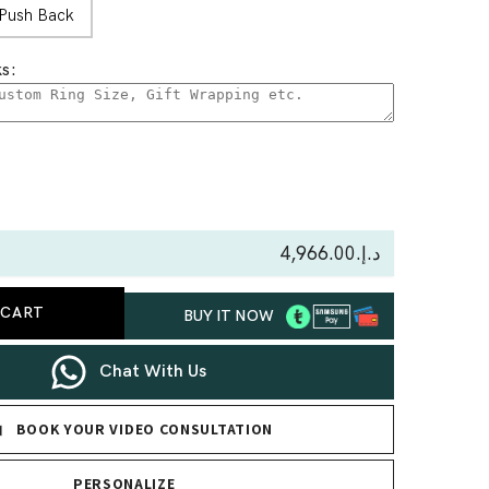
Push Back
s:
se
ty
د.إ.‏4,966.00
 CART
BUY IT NOW
nd
Chat With Us
BOOK YOUR VIDEO CONSULTATION
PERSONALIZE