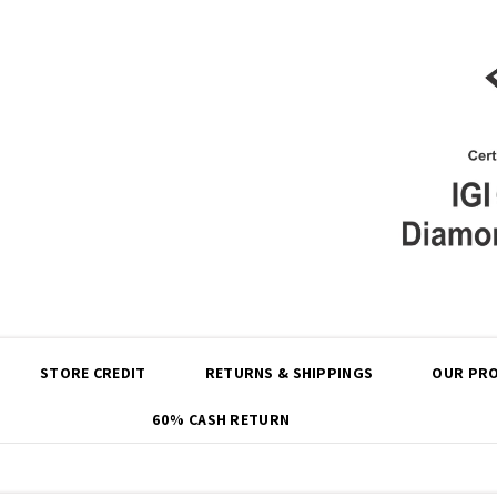
Share
STORE CREDIT
RETURNS & SHIPPINGS
OUR PRO
60% CASH RETURN