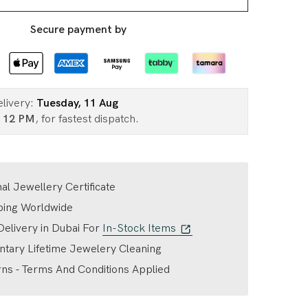
Secure payment by
elivery:
Tuesday, 11 Aug
n
12 PM
, for fastest dispatch.
nal Jewellery Certificate
ping Worldwide
elivery in Dubai For
In-Stock Items
tary Lifetime Jewelery Cleaning
ns - Terms And Conditions Applied