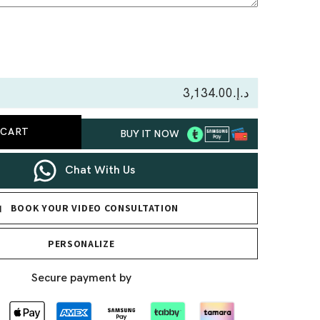
se
ty
د.إ.‏3,134.00
 CART
BUY IT NOW
ace
Chat With Us
BOOK YOUR VIDEO CONSULTATION
PERSONALIZE
Secure payment by