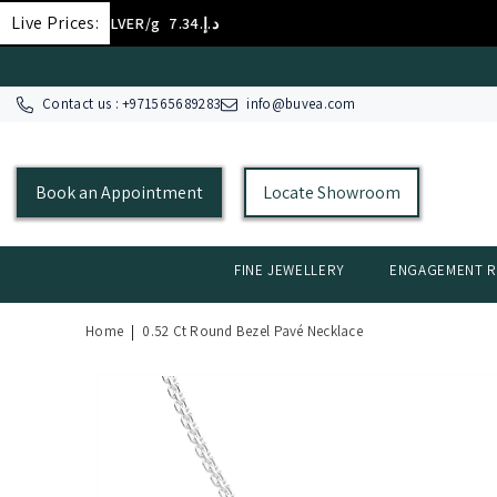
SKIP TO CONTENT
Live Prices:
SILVER/g
د.إ.‏7.34
Contact us : +
971565689283
info@buvea.com
Book an Appointment
Locate Showroom
FINE JEWELLERY
ENGAGEMENT R
Home
|
0.52 Ct Round Bezel Pavé Necklace