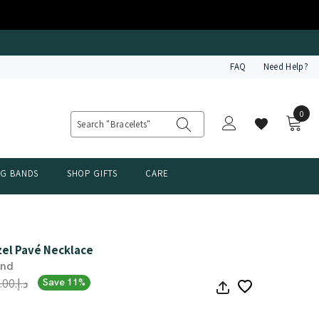
FAQ
Need Help?
0
0
item
NG BANDS
SHOP GIFTS
CARE
zel Pavé Necklace
ond
د.إ.‏3,509.00
Save 11%