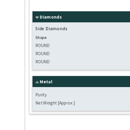
Diamonds
Side Diamonds
Shape
ROUND
ROUND
ROUND
Metal
Purity
Net Weight [Approx.]