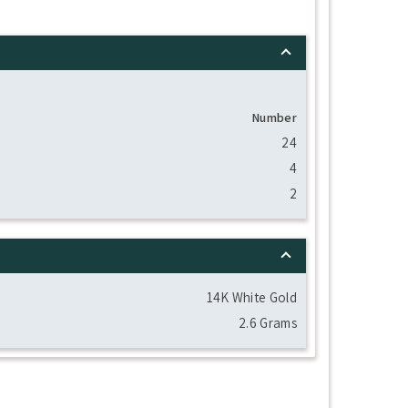
Number
24
4
2
14K White Gold
2.6 Grams