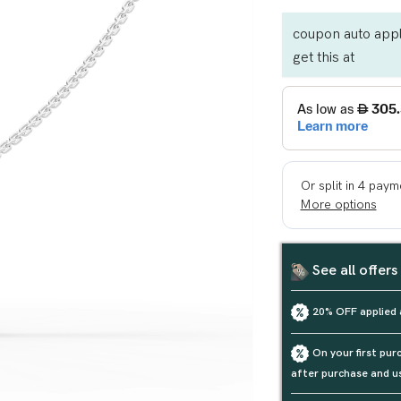
coupon auto appl
get this at
See all offers
20% OFF applied 
On your first pu
after purchase and u