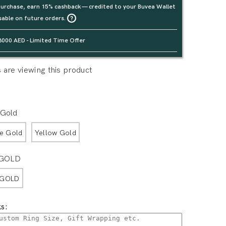
urchase, earn 15% cashback — credited to your Buvea Wallet
sable on future orders.
3000 AED - Limited Time Offer
are viewing this product
 Gold
e Gold
Yellow Gold
 GOLD
 GOLD
s: