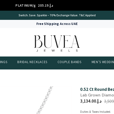
PLATINUM/g
د.إ.‏205.19
International Certificate – IGI Certified all Jewellery
Free Shipping Across UAE
INGS
BRIDAL NECKLACES
COUPLE BANDS
MEN’S WEDDI
0.52 Ct Round Be
Lab Grown Diam
د.إ.‏3,134.00
Duties & Taxes Included.