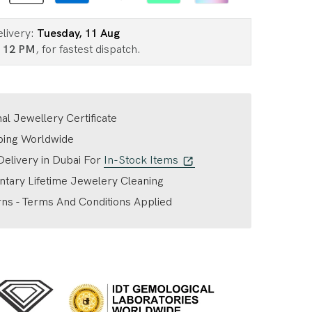
elivery:
Tuesday, 11 Aug
n
12 PM
, for fastest dispatch.
nal Jewellery Certificate
ping Worldwide
elivery in Dubai For
In-Stock Items
tary Lifetime Jewelery Cleaning
ns - Terms And Conditions Applied