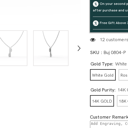
On your second p
after purchase and u
Free Gift Above 
12 customers 
SKU :
Buj 0804-P
Gold Type:
White
White Gold
Ros
Gold Purity:
14K
14K GOLD
18K
Customer Remark