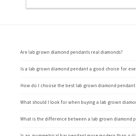
Are lab grown diamond pendants real diamonds?
Is a lab grown diamond pendant a good choice for ev
How do I choose the best lab grown diamond pendant 
What should I look for when buying a lab grown diamo
What is the difference between a lab grown diamond p
Is an asymmetrical bar pendant more modern than a c