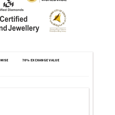
MISE
70% EXCHANGE VALUE