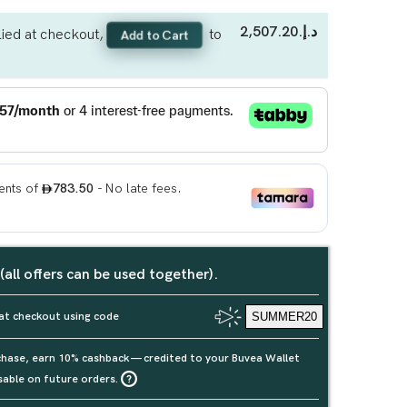
د.إ.‏2,507.20
ied at checkout,
to
Add to Cart
 (all offers can be used together).
at checkout using code
SUMMER20
rchase, earn 10% cashback — credited to your Buvea Wallet
sable on future orders.