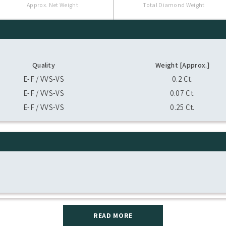
Approx. Net Weight
Total Diamond Weight
Quality
Weight [Approx.]
E-F / VVS-VS
0.2 Ct.
E-F / VVS-VS
0.07 Ct.
E-F / VVS-VS
0.25 Ct.
READ MORE