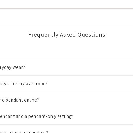
Frequently Asked Questions
eryday wear?
style for my wardrobe?
nd pendant online?
endant and a pendant-only setting?
lassic diamond pendant?