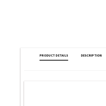
PRODUCT DETAILS
DESCRIPTION