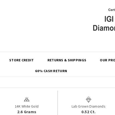
Share
STORE CREDIT
RETURNS & SHIPPINGS
OUR PRO
60% CASH RETURN
14K White Gold
Lab Grown Diamonds
2.6 Grams
0.52 Ct.