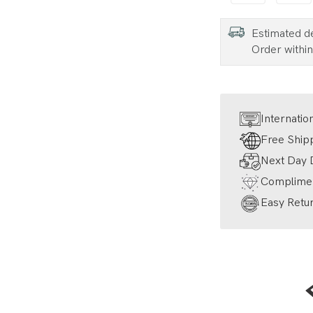
Estimated d
Order withi
Internatio
Free Ship
Next Day D
Complimen
Easy Retur