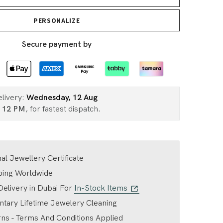
PERSONALIZE
Secure payment by
elivery:
Wednesday, 12 Aug
n
12 PM
, for fastest dispatch.
nal Jewellery Certificate
ping Worldwide
elivery in Dubai For
In-Stock Items
tary Lifetime Jewelery Cleaning
ns - Terms And Conditions Applied