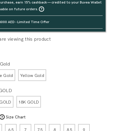
urchase, earn 15% cashback — credited to your Buvea Wallet
sable on future orders.
3000 AED - Limited Time Offer
re viewing this product
 Gold
e Gold
Yellow Gold
 GOLD
 GOLD
18K GOLD
Size Chart
6.5
7
7.5
8
8.5
9