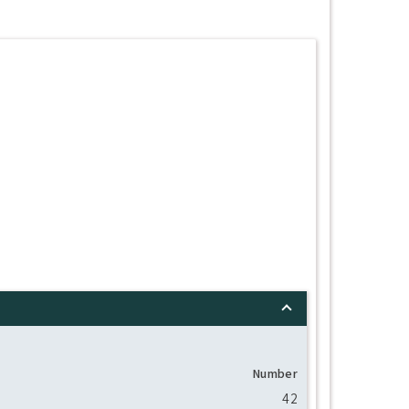
Number
42