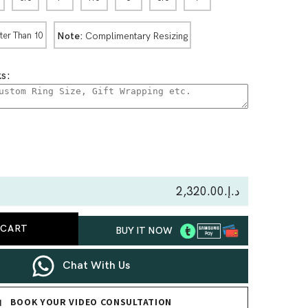
Note:
Complimentary Resizing
ter Than 10
s:
se
ty
د.إ.‏2,320.00
-
 CART
BUY IT NOW
y
Chat With Us
BOOK YOUR VIDEO CONSULTATION