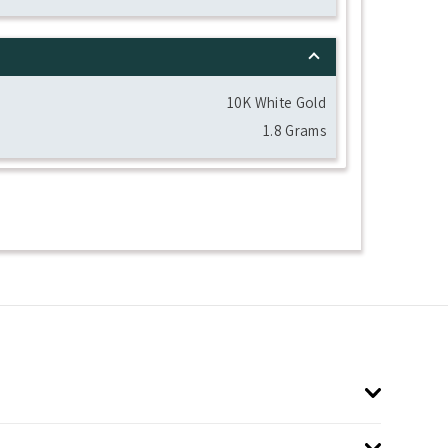
10K White Gold
1.8 Grams