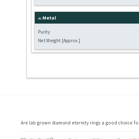
Metal
Purity
Net Weight [Approx.]
Are lab grown diamond eternity rings a good choice f