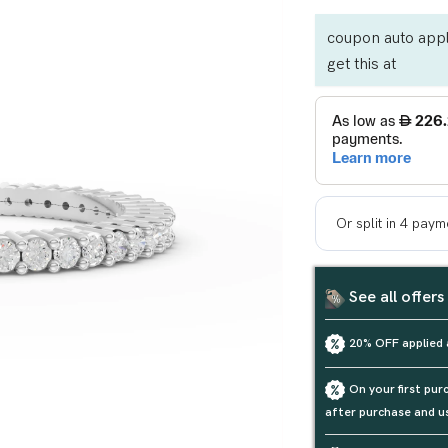
coupon auto appl
get this at
See all offers
20% OFF applied 
On your first pu
after purchase and u