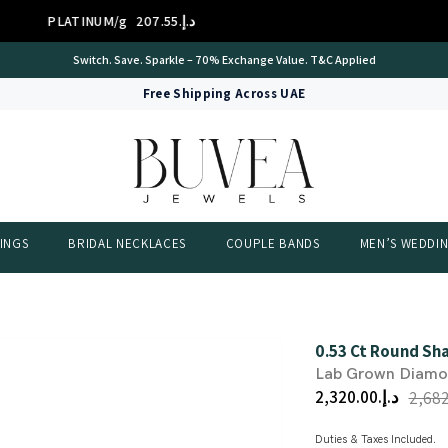
D 14K/g
د.إ.‏310.01
GOLD
International Certificate – IGI Certified all Jewellery
Free Shipping Across UAE
INGS
BRIDAL NECKLACES
COUPLE BANDS
MEN’S WEDDI
0.53 Ct Round Sha
Lab Grown Diam
د.إ.‏2,320.00
Duties & Taxes Included.