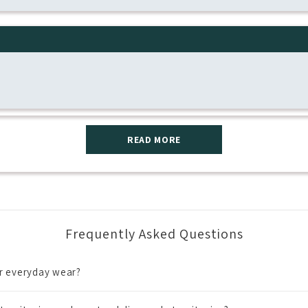
READ MORE
Frequently Asked Questions
or everyday wear?