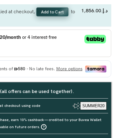
د.إ.‏1,856.00
ied at checkout,
to
Add to Cart
 (all offers can be used together).
at checkout using code
SUMMER20
rchase, earn 10% cashback — credited to your Buvea Wallet
sable on future orders.