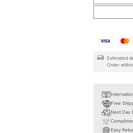
Estimated d
Order withi
Internatio
Free Ship
Next Day D
Complimen
Easy Retur