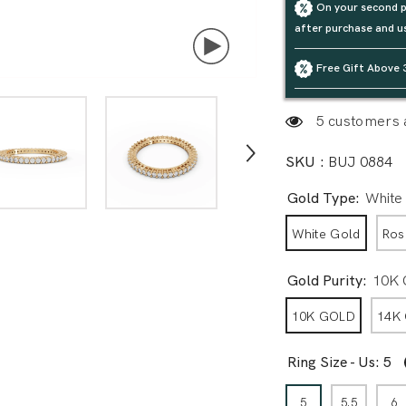
On your second p
after purchase and u
Free Gift Above 
5 customers a
SKU :
BUJ 0884
Gold Type:
White
White Gold
Ros
Gold Purity:
10K
10K GOLD
14K
Ring Size - Us:
5
5
5.5
6