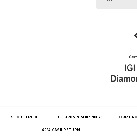
Share
STORE CREDIT
RETURNS & SHIPPINGS
OUR PRO
60% CASH RETURN