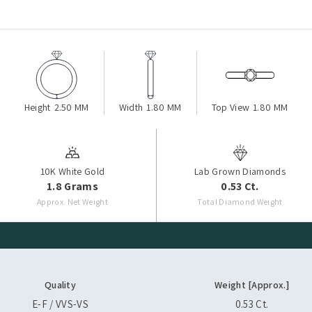
Height
2.50 MM
Width
1.80 MM
Top View
1.80 MM
10K White Gold
Lab Grown Diamonds
1.8 Grams
0.53 Ct.
Approx. Net Weight
Total Diamond Weight
Quality
Weight [Approx.]
E-F / VVS-VS
0.53 Ct.