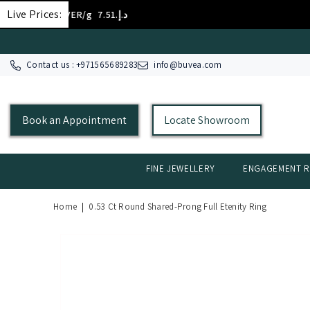
SKIP TO CONTENT
Live Prices:
OLD 18K/g
د.إ.‏398.58
GOL
Contact us : +
971565689283
info@buvea.com
Book an Appointment
Locate Showroom
FINE JEWELLERY
ENGAGEMENT R
Home
|
0.53 Ct Round Shared-Prong Full Etenity Ring