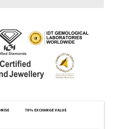
MISE
70% EXCHANGE VALUE