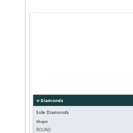
Diamonds
Side Diamonds
Shape
ROUND