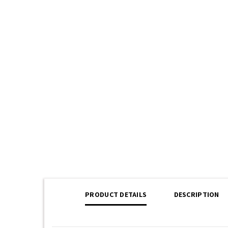
PRODUCT DETAILS
DESCRIPTION