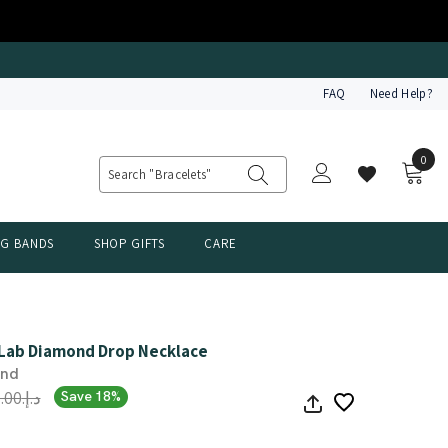
FAQ
Need Help?
0
0
item
NG BANDS
SHOP GIFTS
CARE
 Lab Diamond Drop Necklace
ond
د.إ.‏3,642.00
Save 18%