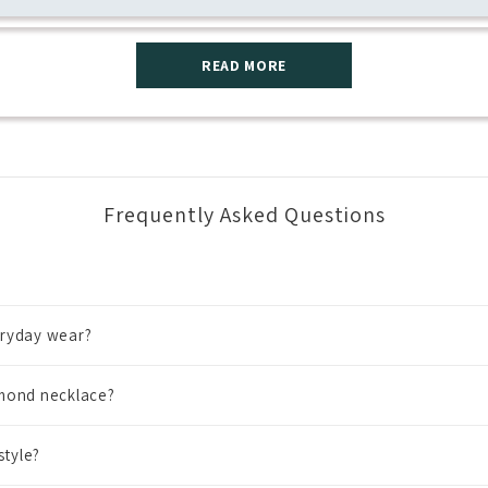
READ MORE
Frequently Asked Questions
eryday wear?
amond necklace?
style?