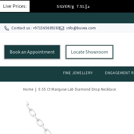
SKIP TO CONTENT
Live Prices:
SILVER/g
د.إ.‏7.51
Contact us : +
971565689283
info@buvea.com
Book an Appointment
Locate Showroom
FINE JEWELLERY
ENGAGEMENT R
Home
|
0.55 Ct Marquise Lab Diamond Drop Necklace