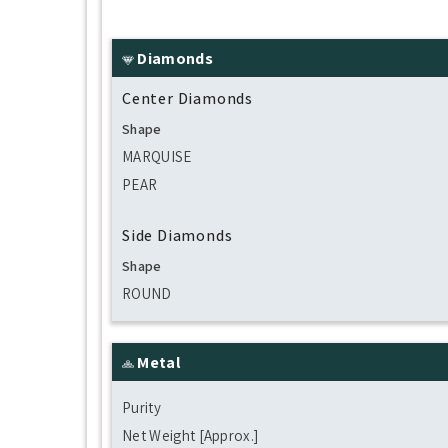
Diamonds
Center Diamonds
Shape
MARQUISE
PEAR
Side Diamonds
Shape
ROUND
Metal
Purity
Net Weight [Approx.]