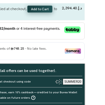
د.إ.‏2,394.40
ied at checkout,
to
Add to Cart
 (all offers can be used together).
at checkout using code
SUMMER20
rchase, earn 10% cashback — credited to your Buvea Wallet
sable on future orders.