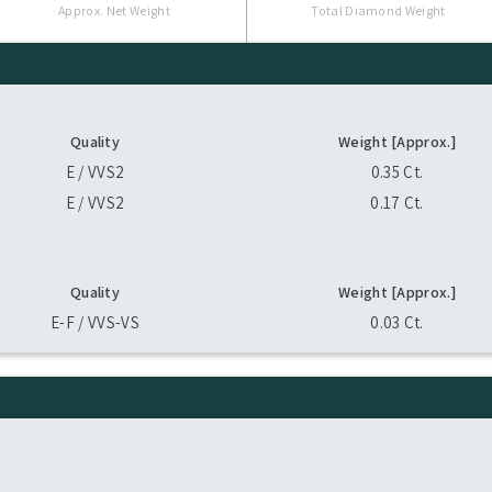
Approx. Net Weight
Total Diamond Weight
Quality
Weight [Approx.]
E / VVS2
0.35 Ct.
E / VVS2
0.17 Ct.
Quality
Weight [Approx.]
E-F / VVS-VS
0.03 Ct.