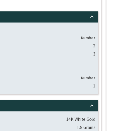
Number
2
3
Number
1
14K White Gold
1.8 Grams