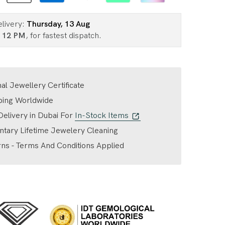
elivery:
Thursday, 13 Aug
n
12 PM
, for fastest dispatch.
nal Jewellery Certificate
ping Worldwide
elivery in Dubai For
In-Stock Items
tary Lifetime Jewelery Cleaning
ns - Terms And Conditions Applied