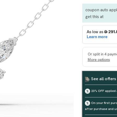
coupon auto appl
get this at
See all offers
20% OFF applied 
On your first pu
after purchase and u