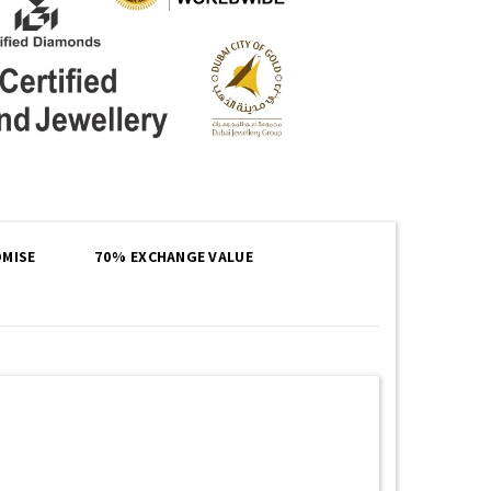
MISE
70% EXCHANGE VALUE