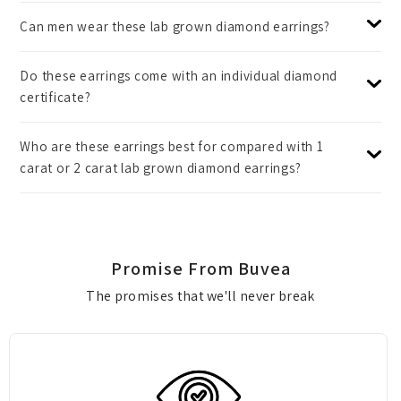
Can men wear these lab grown diamond earrings?
Do these earrings come with an individual diamond
certificate?
Who are these earrings best for compared with 1
carat or 2 carat lab grown diamond earrings?
Promise From Buvea
The promises that we'll never break