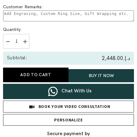
Customer Remarks:
Quantity:
Decrease
Increase
quantity
quantity
for
for
د.إ.‏2,448.00
Subtotal:
0.50
0.50
Ct
Ct
Capricorn
Capricorn
Lab
Lab
ADD TO CART
BUY IT NOW
Diamond
Diamond
Earrings
Earrings
Chat With Us
BOOK YOUR VIDEO CONSULTATION
PERSONALIZE
Secure payment by