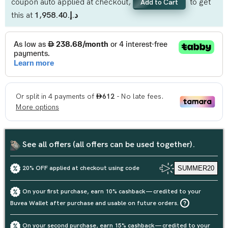
coupon auto applied at checkout,
to get
Add to Cart
this at
د.إ.‏1,958.40
See all offers (all offers can be used together).
20% OFF applied at checkout using code
SUMMER20
On your first purchase, earn 10% cashback — credited to your
Buvea Wallet after purchase and usable on future orders.
On your second purchase, earn 15% cashback — credited to your