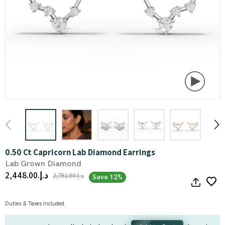
0.50 Ct Capricorn Lab Diamond Earrings
Lab Grown Diamond
د.إ.‏2,448.00
د.إ.‏2,791.00
Save 12%
Duties & Taxes Included.