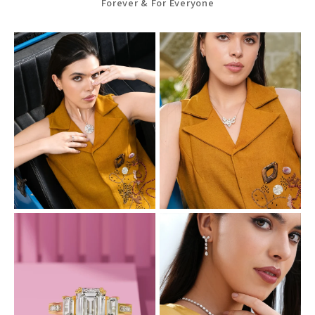
Forever & For Everyone