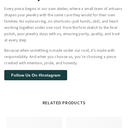
Every piece begins in our own atelier, where a small team of artisans
shapes your jewelry with the same care they would for their own
families. No outsourcing, no shortcuts—just hands, skill, and heart
working together under one roof. From the first sketch to the final
polish, your jewelry stays with us, ensuring purity, quality, and trust
at every step.
Because when something is made under our roof, it’s made with
responsibility. And when you choose us, you’re choosing a piece
created with intention, pride, and honesty.
Follow Us On #Instagram
RELATED PRODUCTS