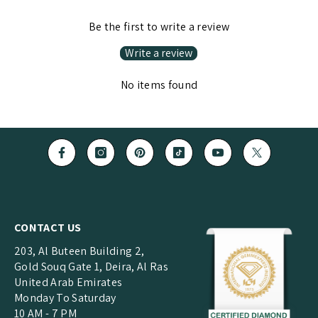
Be the first to write a review
Write a review
No items found
CONTACT US
203, Al Buteen Building 2,
Gold Souq Gate 1, Deira, Al Ras
United Arab Emirates
Monday To Saturday
10 AM - 7 PM