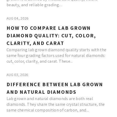
beauty, and reliable grading....
AUG 04, 2026
HOW TO COMPARE LAB GROWN
DIAMOND QUALITY: CUT, COLOR,
CLARITY, AND CARAT
Comparing lab grown diamond quality starts with the
same four grading factors used for natural diamonds:
cut, color, clarity, and carat. These...
AUG 03, 2026
DIFFERENCE BETWEEN LAB GROWN
AND NATURAL DIAMONDS
Lab grown and natural diamonds are both real
diamonds. They share the same crystal structure, the
same chemical composition of carbon, and...