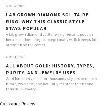
AUG 02, 2026
LAB GROWN DIAMOND SOLITAIRE
RING: WHY THIS CLASSIC STYLE
STAYS POPULAR
A lab grown diamond solitaire ring remains popular
because it does one job exceptionally well: it keeps full
attention on the center...
AUG 01, 2026
ALL ABOUT GOLD: HISTORY, TYPES,
PURITY, AND JEWELRY USES
Gold has been valued for thousands of years because it
is rare, workable, and naturally resistant to rust and
tarnish. In jewelry,...
Read More
Customer Reviews