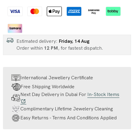
Estimated delivery:
Friday, 14 Aug
Order within
12 PM
, for fastest dispatch.
International Jewellery Certificate
Free Shipping Worldwide
Next Day Delivery in Dubai For
In-Stock Items
Complimentary Lifetime Jewelery Cleaning
Easy Returns - Terms And Conditions Applied