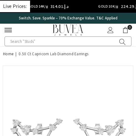
SKIP TO CONTENT
Live Prices:
د.إ.‏314.01
د.إ.‏224.29
GOLD 14K/g
GOLD 10K/g
International Certificate – IGI Certified all Jewellery
0
0
ite
Home
|
0.50 Ct Capricorn Lab Diamond Earrings