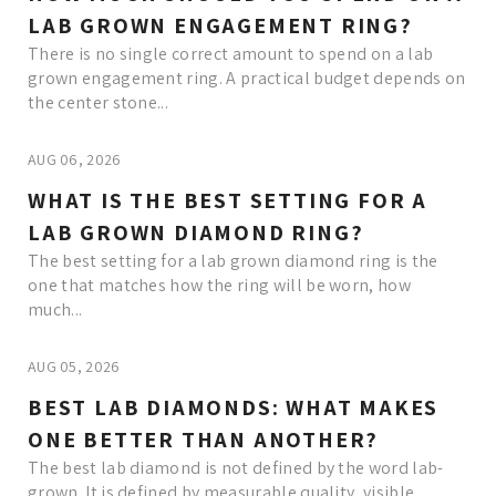
LAB GROWN ENGAGEMENT RING?
There is no single correct amount to spend on a lab
grown engagement ring. A practical budget depends on
the center stone...
AUG 06, 2026
WHAT IS THE BEST SETTING FOR A
LAB GROWN DIAMOND RING?
The best setting for a lab grown diamond ring is the
one that matches how the ring will be worn, how
much...
AUG 05, 2026
BEST LAB DIAMONDS: WHAT MAKES
ONE BETTER THAN ANOTHER?
The best lab diamond is not defined by the word lab-
grown. It is defined by measurable quality, visible