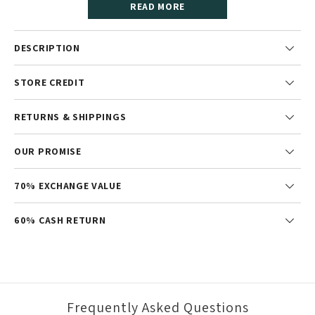
READ MORE
DESCRIPTION
STORE CREDIT
RETURNS & SHIPPINGS
OUR PROMISE
70% EXCHANGE VALUE
60% CASH RETURN
Frequently Asked Questions