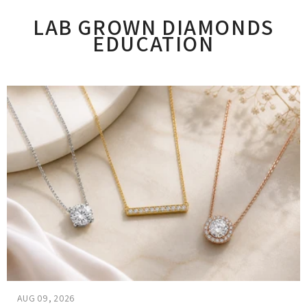
LAB GROWN DIAMONDS
EDUCATION
AUG 09, 2026