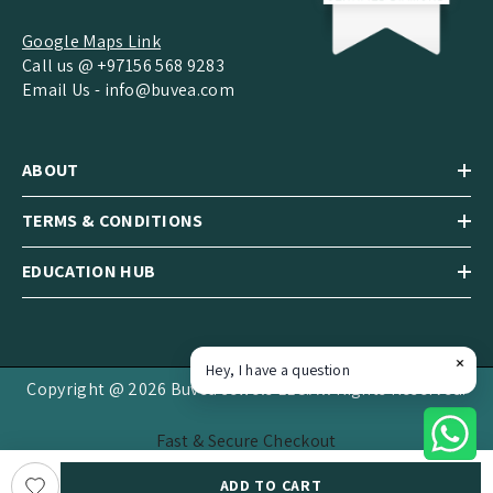
Google Maps Link
Call us @ +97156 568 9283
Email Us -
info@buvea.com
ABOUT
TERMS & CONDITIONS
EDUCATION HUB
Hey, I have a question
Copyright @ 2026 Buvea Jewels LLC.All Rights Reserved.
Fast & Secure Checkout
Payment
ADD TO CART