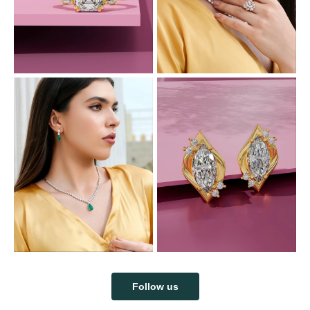
Follow us