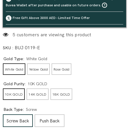
Buvea Wallet after purchase and usable on future orders.
Free Gift Above 3000 AED - Limited Time Offer
5 customers are viewing this product
SKU :
BUJ 0119-E
Gold Type:
White Gold
White Gold
Yellow Gold
Rose Gold
Gold Purity:
10K GOLD
10K GOLD
14K GOLD
18K GOLD
Back Type:
Screw
Screw Back
Push Back