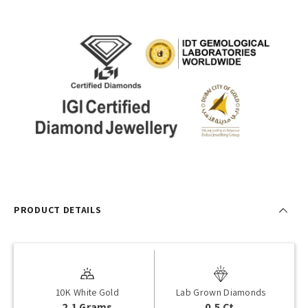
PRODUCT DETAILS
10K White Gold
Lab Grown Diamonds
2.1 Grams
0.5 Ct.