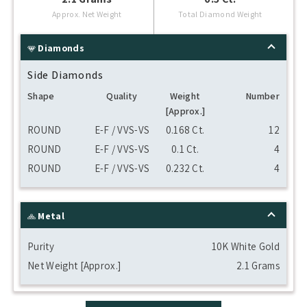
Approx. Net Weight
Total Diamond Weight
Diamonds
Side Diamonds
Shape
Quality
Weight
Number
[Approx.]
ROUND
E-F / VVS-VS
0.168 Ct.
12
ROUND
E-F / VVS-VS
0.1 Ct.
4
ROUND
E-F / VVS-VS
0.232 Ct.
4
Metal
Purity
10K White Gold
Net Weight [Approx.]
2.1 Grams