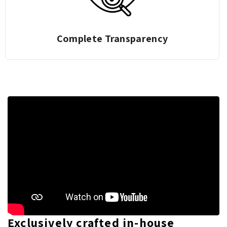
Complete Transparency
Exclusively crafted in-house