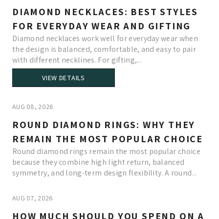
DIAMOND NECKLACES: BEST STYLES
FOR EVERYDAY WEAR AND GIFTING
Diamond necklaces work well for everyday wear when
the design is balanced, comfortable, and easy to pair
with different necklines. For gifting,...
VIEW DETAILS
AUG 08, 2026
ROUND DIAMOND RINGS: WHY THEY
REMAIN THE MOST POPULAR CHOICE
Round diamond rings remain the most popular choice
because they combine high light return, balanced
symmetry, and long-term design flexibility. A round...
AUG 07, 2026
HOW MUCH SHOULD YOU SPEND ON A