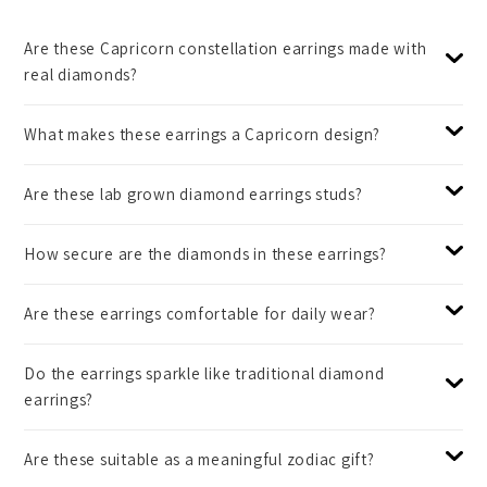
Are these Capricorn constellation earrings made with
real diamonds?
What makes these earrings a Capricorn design?
Are these lab grown diamond earrings studs?
How secure are the diamonds in these earrings?
Are these earrings comfortable for daily wear?
Do the earrings sparkle like traditional diamond
earrings?
Are these suitable as a meaningful zodiac gift?