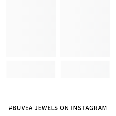
#BUVEA JEWELS ON INSTAGRAM