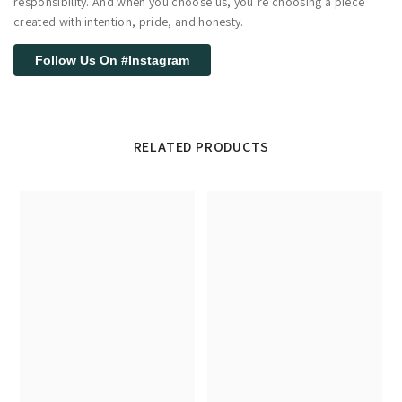
responsibility. And when you choose us, you’re choosing a piece
created with intention, pride, and honesty.
Follow Us On #Instagram
RELATED PRODUCTS