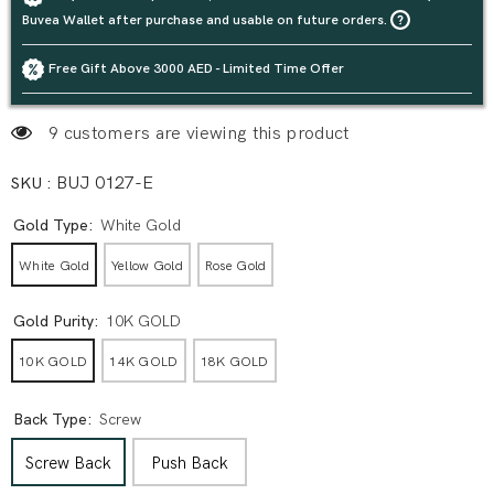
Buvea Wallet after purchase and usable on future orders.
Free Gift Above 3000 AED - Limited Time Offer
9 customers are viewing this product
SKU :
BUJ 0127-E
Gold Type:
White Gold
White Gold
Yellow Gold
Rose Gold
Gold Purity:
10K GOLD
10K GOLD
14K GOLD
18K GOLD
Back Type:
Screw
Screw Back
Push Back