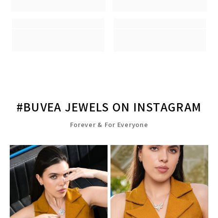
#BUVEA JEWELS ON INSTAGRAM
Forever & For Everyone