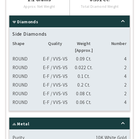
Approx. Net Weight
Total Diamond Weight
Diamonds
Side Diamonds
Shape
Quality
Weight
Number
[Approx.]
ROUND
E-F / VVS-VS
0.09 Ct.
4
ROUND
E-F / VVS-VS
0.022 Ct.
2
ROUND
E-F / VVS-VS
0.1 Ct.
4
ROUND
E-F / VVS-VS
0.2 Ct.
2
ROUND
E-F / VVS-VS
0.08 Ct.
2
ROUND
E-F / VVS-VS
0.06 Ct.
4
Metal
Purity
10K White Gold