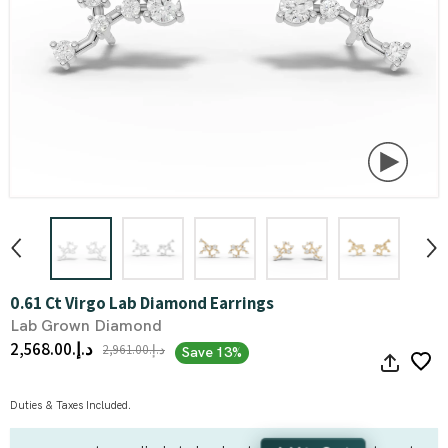
0.61 Ct Virgo Lab Diamond Earrings
Lab Grown Diamond
د.إ.‏2,568.00
د.إ.‏2,961.00
Save 13%
Duties & Taxes Included.