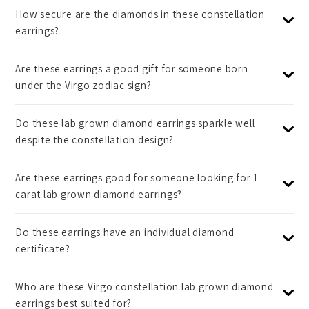
How secure are the diamonds in these constellation
earrings?
Are these earrings a good gift for someone born
under the Virgo zodiac sign?
Do these lab grown diamond earrings sparkle well
despite the constellation design?
Are these earrings good for someone looking for 1
carat lab grown diamond earrings?
Do these earrings have an individual diamond
certificate?
Who are these Virgo constellation lab grown diamond
earrings best suited for?