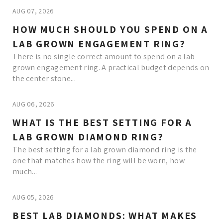
AUG 07, 2026
HOW MUCH SHOULD YOU SPEND ON A
LAB GROWN ENGAGEMENT RING?
There is no single correct amount to spend on a lab
grown engagement ring. A practical budget depends on
the center stone...
AUG 06, 2026
WHAT IS THE BEST SETTING FOR A
LAB GROWN DIAMOND RING?
The best setting for a lab grown diamond ring is the
one that matches how the ring will be worn, how
much...
AUG 05, 2026
BEST LAB DIAMONDS: WHAT MAKES