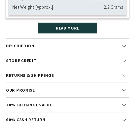
Net Weight [Approx.]
2.2 Grams
READ MORE
DESCRIPTION
STORE CREDIT
RETURNS & SHIPPINGS
OUR PROMISE
70% EXCHANGE VALUE
60% CASH RETURN