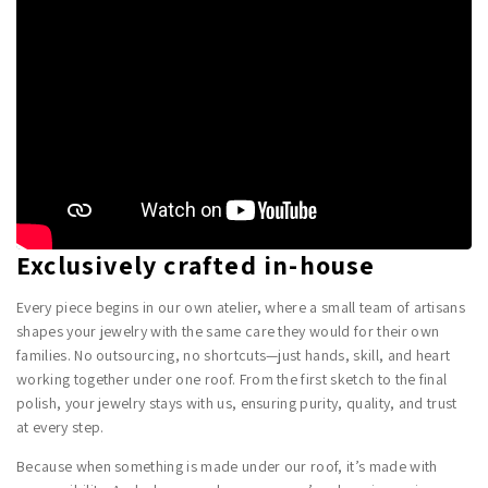
Exclusively crafted in-house
Every piece begins in our own atelier, where a small team of artisans
shapes your jewelry with the same care they would for their own
families. No outsourcing, no shortcuts—just hands, skill, and heart
working together under one roof. From the first sketch to the final
polish, your jewelry stays with us, ensuring purity, quality, and trust
at every step.
Because when something is made under our roof, it’s made with