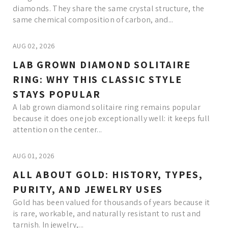
diamonds. They share the same crystal structure, the
same chemical composition of carbon, and...
AUG 02, 2026
LAB GROWN DIAMOND SOLITAIRE
RING: WHY THIS CLASSIC STYLE
STAYS POPULAR
A lab grown diamond solitaire ring remains popular
because it does one job exceptionally well: it keeps full
attention on the center...
AUG 01, 2026
ALL ABOUT GOLD: HISTORY, TYPES,
PURITY, AND JEWELRY USES
Gold has been valued for thousands of years because it
is rare, workable, and naturally resistant to rust and
tarnish. In jewelry,...