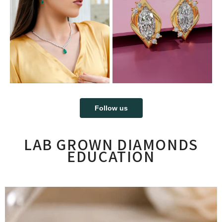
Follow us
LAB GROWN DIAMONDS
EDUCATION