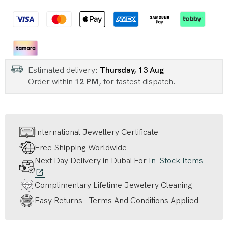
Estimated delivery:
Thursday, 13 Aug
Order within
12 PM
, for fastest dispatch.
International Jewellery Certificate
Free Shipping Worldwide
Next Day Delivery in Dubai For
In-Stock Items
Complimentary Lifetime Jewelery Cleaning
Easy Returns - Terms And Conditions Applied