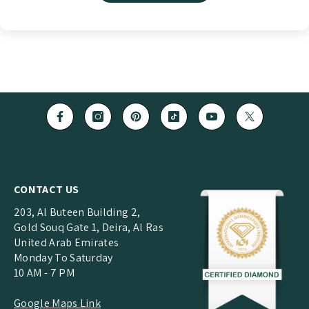
CONTACT US
203, Al Buteen Building 2,
Gold Souq Gate 1, Deira, Al Ras
United Arab Emirates
Monday To Saturday
10 AM - 7 PM
Google Maps Link