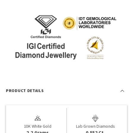
PRODUCT DETAILS
10K White Gold
Lab Grown Diamonds
2.2 Grams
0.552 Ct.