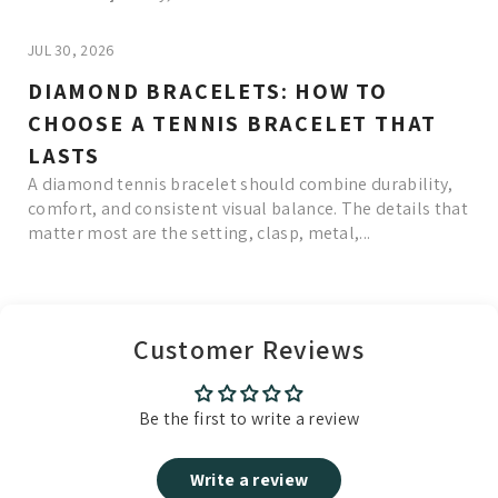
JUL 30, 2026
DIAMOND BRACELETS: HOW TO
CHOOSE A TENNIS BRACELET THAT
LASTS
A diamond tennis bracelet should combine durability,
comfort, and consistent visual balance. The details that
matter most are the setting, clasp, metal,...
Read More
Customer Reviews
Be the first to write a review
Write a review