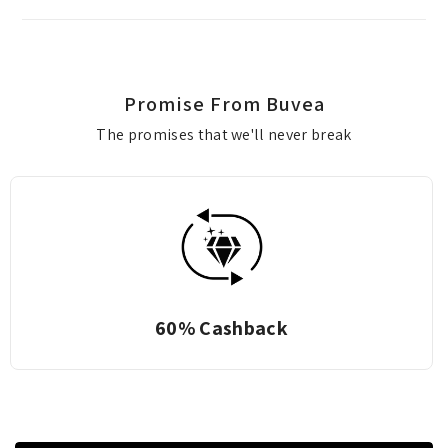
Promise From Buvea
The promises that we'll never break
60% Cashback