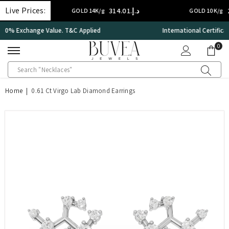
SKIP TO CONTENT
Live Prices:
د.إ.‏314.01
د.إ.‏224.29
GOLD 14K/g
GOLD 10K/g
International Certificate – IGI Certified all Jewellery
0
0
ite
Home
|
0.61 Ct Virgo Lab Diamond Earrings