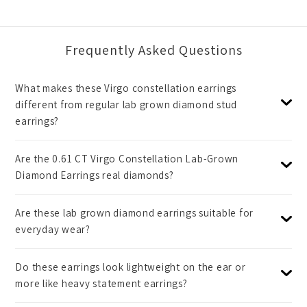
Frequently Asked Questions
What makes these Virgo constellation earrings
different from regular lab grown diamond stud
earrings?
Are the 0.61 CT Virgo Constellation Lab-Grown
Diamond Earrings real diamonds?
Are these lab grown diamond earrings suitable for
everyday wear?
Do these earrings look lightweight on the ear or
more like heavy statement earrings?