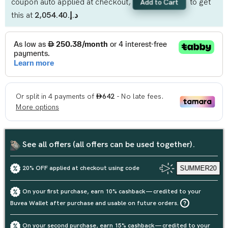
coupon auto applied at checkout,
to get
Add to Cart
this at
د.إ.‏2,054.40
See all offers (all offers can be used together).
20% OFF applied at checkout using code
SUMMER20
On your first purchase, earn 10% cashback — credited to your
Buvea Wallet after purchase and usable on future orders.
On your second purchase, earn 15% cashback — credited to your