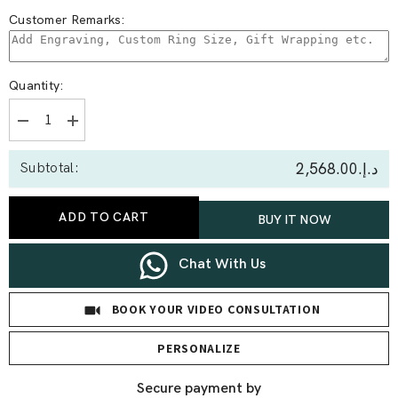
Customer Remarks:
Quantity:
Decrease
Increase
quantity
quantity
for
for
د.إ.‏2,568.00
Subtotal:
0.61
0.61
Ct
Ct
Virgo
Virgo
Lab
Lab
ADD TO CART
BUY IT NOW
Diamond
Diamond
Earrings
Earrings
Chat With Us
BOOK YOUR VIDEO CONSULTATION
PERSONALIZE
Secure payment by