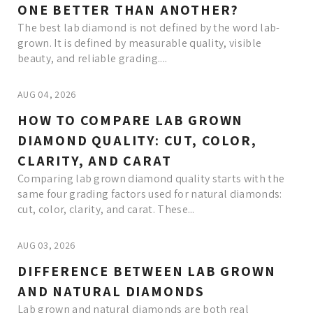
ONE BETTER THAN ANOTHER?
The best lab diamond is not defined by the word lab-
grown. It is defined by measurable quality, visible
beauty, and reliable grading....
AUG 04, 2026
HOW TO COMPARE LAB GROWN
DIAMOND QUALITY: CUT, COLOR,
CLARITY, AND CARAT
Comparing lab grown diamond quality starts with the
same four grading factors used for natural diamonds:
cut, color, clarity, and carat. These...
AUG 03, 2026
DIFFERENCE BETWEEN LAB GROWN
AND NATURAL DIAMONDS
Lab grown and natural diamonds are both real