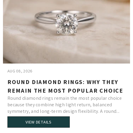
AUG 08, 2026
ROUND DIAMOND RINGS: WHY THEY
REMAIN THE MOST POPULAR CHOICE
Round diamond rings remain the most popular choice
because they combine high light return, balanced
symmetry, and long-term design flexibility. A round...
VIEW DETAILS