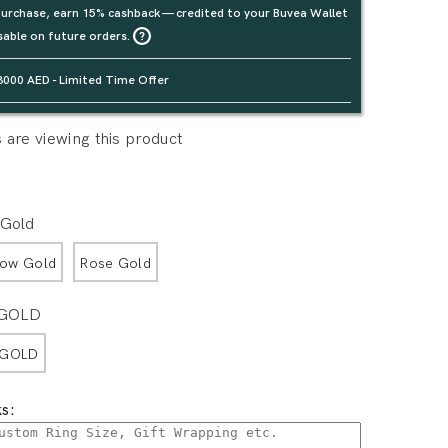
urchase, earn 15% cashback — credited to your Buvea Wallet
sable on future orders.
3000 AED - Limited Time Offer
are viewing this product
 Gold
low Gold
Rose Gold
 GOLD
 GOLD
s: