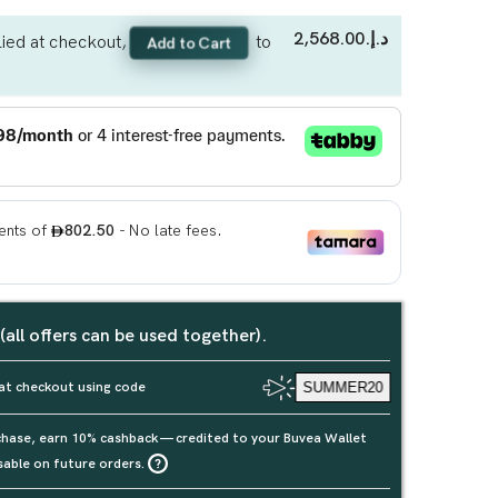
د.إ.‏2,568.00
ied at checkout,
to
Add to Cart
 (all offers can be used together).
at checkout using code
SUMMER20
rchase, earn 10% cashback — credited to your Buvea Wallet
sable on future orders.