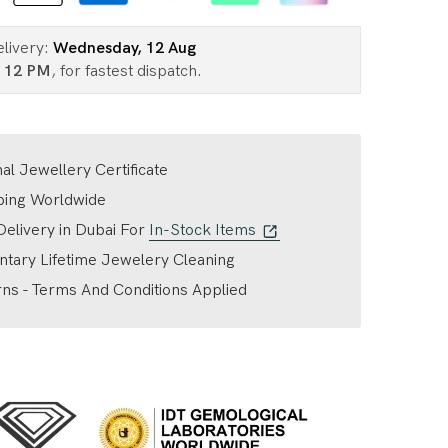
elivery:
Wednesday, 12 Aug
n
12 PM
, for fastest dispatch.
nal Jewellery Certificate
ping Worldwide
elivery in Dubai For
In-Stock Items
tary Lifetime Jewelery Cleaning
ns - Terms And Conditions Applied