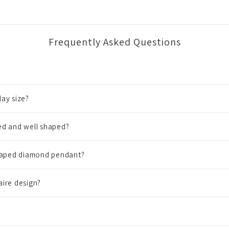
Frequently Asked Questions
ay size?
ed and well shaped?
shaped diamond pendant?
aire design?