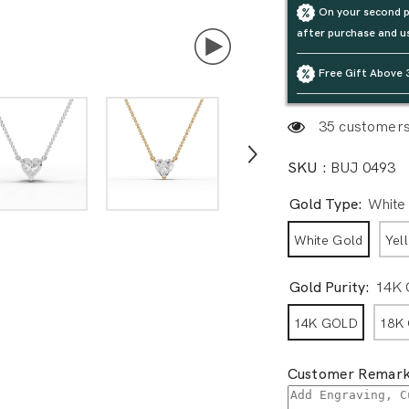
On your second p
after purchase and u
Free Gift Above 
35 customers 
SKU :
BUJ 0493
Gold Type:
White
White Gold
Yel
Gold Purity:
14K
14K GOLD
18K
Customer Remark