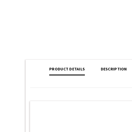
PRODUCT DETAILS
DESCRIPTION