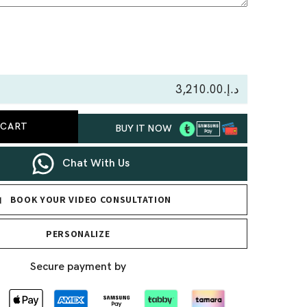
se
ty
د.إ.‏3,210.00
re
 CART
BUY IT NOW
nd
nt
Chat With Us
BOOK YOUR VIDEO CONSULTATION
PERSONALIZE
Secure payment by