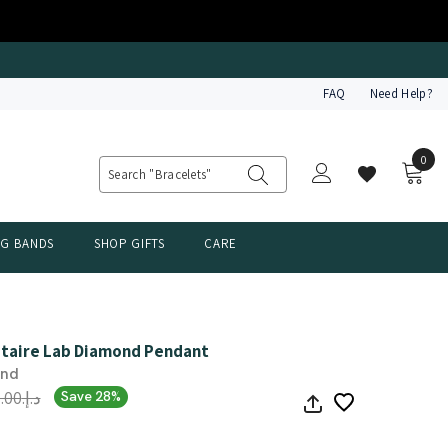
FAQ
Need Help?
0
0
item
NG BANDS
SHOP GIFTS
CARE
litaire Lab Diamond Pendant
ond
د.إ.‏4,487.00
Save 28%