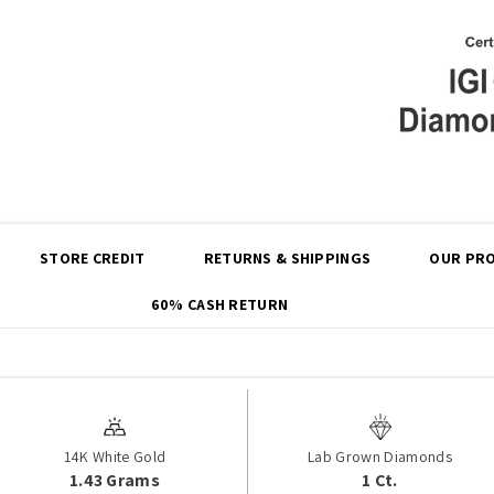
Share
STORE CREDIT
RETURNS & SHIPPINGS
OUR PRO
60% CASH RETURN
14K White Gold
Lab Grown Diamonds
1.43 Grams
1 Ct.