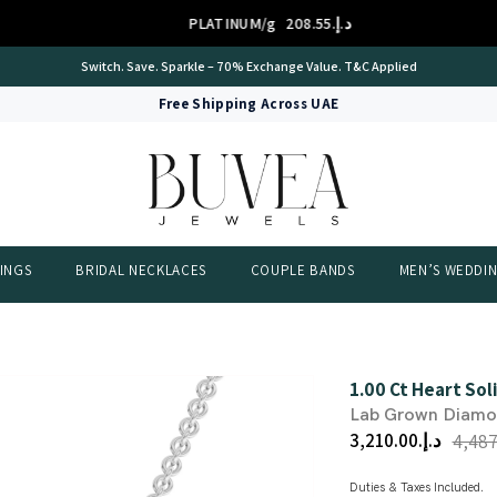
PLATINUM/g
د.إ.‏208.55
Switch. Save. Sparkle – 70% Exchange Value. T&C Applied
Free Shipping Across UAE
INGS
BRIDAL NECKLACES
COUPLE BANDS
MEN’S WEDDI
1.00 Ct Heart So
Lab Grown Diam
د.إ.‏3,210.00
Duties & Taxes Included.