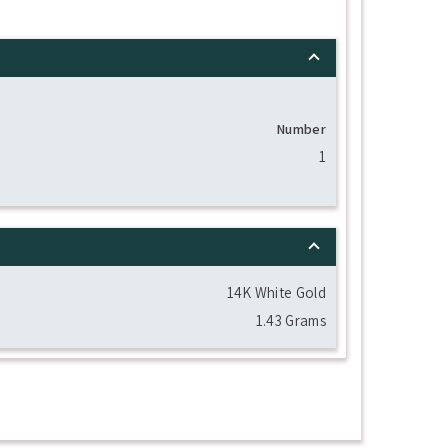
Number
1
14K White Gold
1.43 Grams