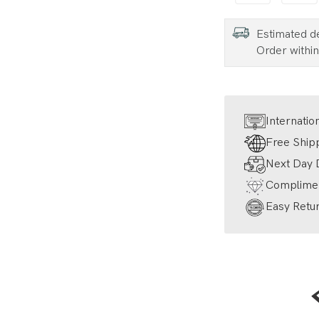
Estimated d
Order withi
Internatio
Free Ship
Next Day D
Complimen
Easy Retur