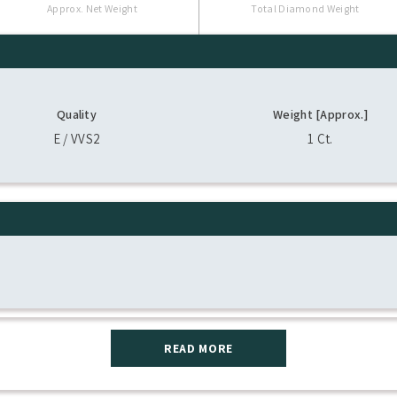
Approx. Net Weight
Total Diamond Weight
Quality
Weight [Approx.]
E / VVS2
1 Ct.
READ MORE