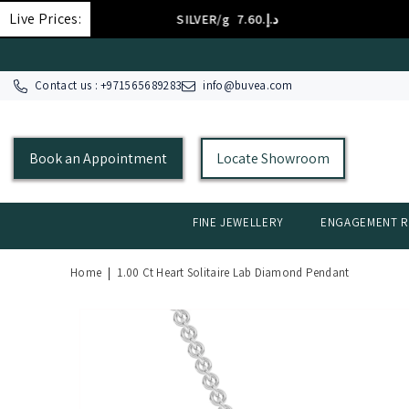
SKIP TO CONTENT
Live Prices:
SILVER/g
د.إ.‏7.60
Contact us : +
971565689283
info@buvea.com
Book an Appointment
Locate Showroom
FINE JEWELLERY
ENGAGEMENT R
Home
|
1.00 Ct Heart Solitaire Lab Diamond Pendant