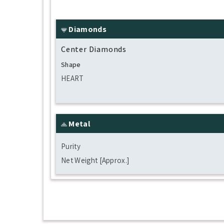
Diamonds
Center Diamonds
Shape
HEART
Metal
Purity
Net Weight [Approx.]