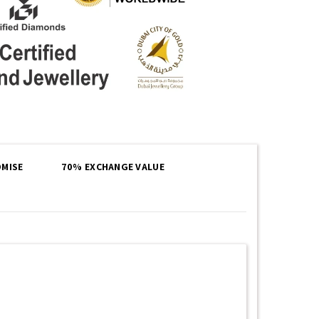
MISE
70% EXCHANGE VALUE