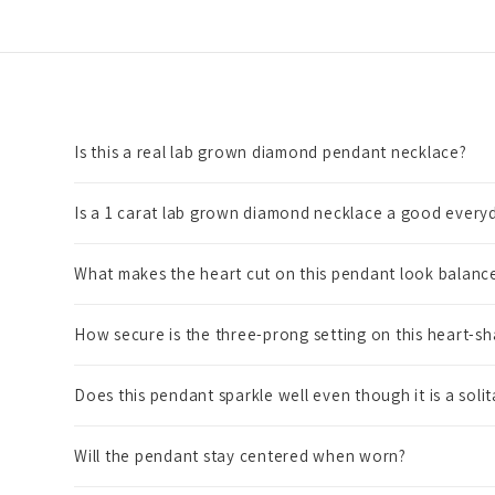
Is this a real lab grown diamond pendant necklace?
Is a 1 carat lab grown diamond necklace a good everyd
What makes the heart cut on this pendant look balanc
How secure is the three-prong setting on this heart-
Does this pendant sparkle well even though it is a solit
Will the pendant stay centered when worn?