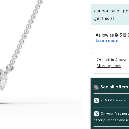
coupon auto appl
get this at
See all offers
20% OFF applied 
On your first pu
after purchase and u