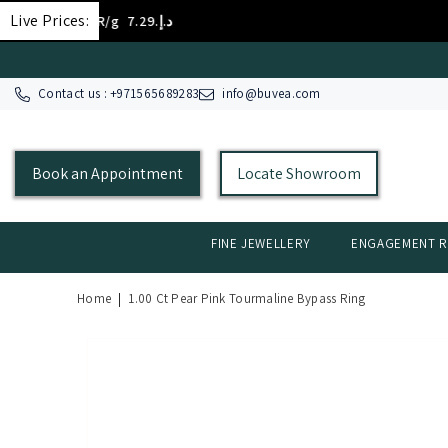
SKIP TO CONTENT
Live Prices:
D 18K/g
د.إ.‏394.84
GOLD
Contact us : +
971565689283
info@buvea.com
Book an Appointment
Locate Showroom
FINE JEWELLERY
ENGAGEMENT R
Home
|
1.00 Ct Pear Pink Tourmaline Bypass Ring