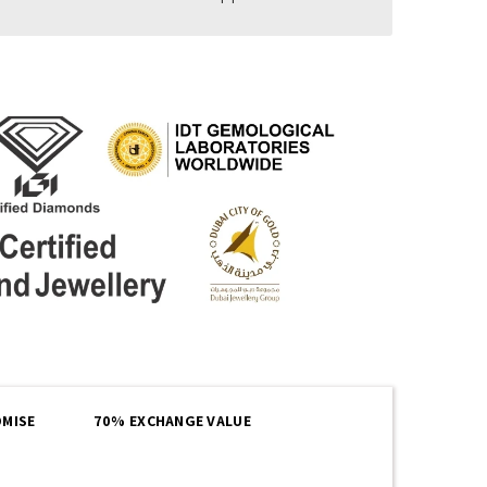
MISE
70% EXCHANGE VALUE