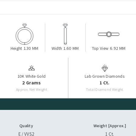
Height
1.30 MM
Width
1.60 MM
Top View
6.92 MM
10K White Gold
Lab Grown Diamonds
2 Grams
1 Ct.
Approx. Net Weight
Total Diamond Weight
Quality
Weight [Approx.]
E / VVS2
1 Ct.