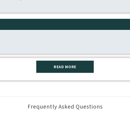
READ MORE
Frequently Asked Questions