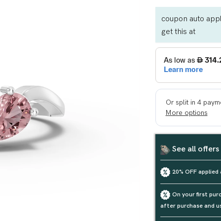
coupon auto appl
get this at
See all offers
20% OFF applied 
On your first pu
after purchase and u