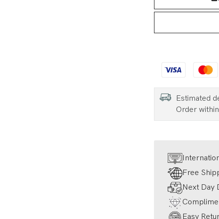
Estimated d
Order withi
Internatio
Free Ship
Next Day D
Complimen
Easy Retur