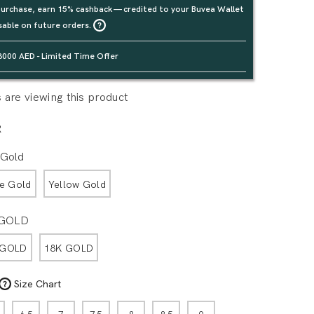
urchase, earn 15% cashback — credited to your Buvea Wallet
sable on future orders.
3000 AED - Limited Time Offer
are viewing this product
R
 Gold
e Gold
Yellow Gold
 GOLD
 GOLD
18K GOLD
Size Chart