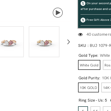
On your second p
after purchase and u
Free Gift Above 
40 customers 
SKU :
BUJ 1079-
Gold Type:
White
White Gold
Ros
Gold Purity:
10K
10K GOLD
14K
Ring Size - Us:
5