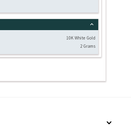
10K White Gold
2 Grams