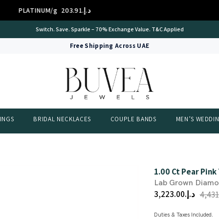
 14K/g
د.إ.‏307.10
GOLD 
International Certificate – IGI Certified all Jewellery
Free Shipping Across UAE
INGS
BRIDAL NECKLACES
COUPLE BANDS
MEN’S WEDDI
1.00 Ct Pear Pink
Lab Grown Diam
د.إ.‏3,223.00
Duties & Taxes Included.