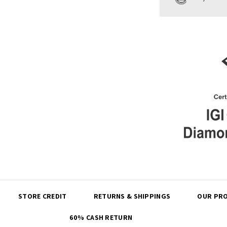
Share
STORE CREDIT
RETURNS & SHIPPINGS
OUR PRO
60% CASH RETURN