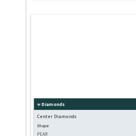
Diamonds
Center Diamonds
Shape
PEAR