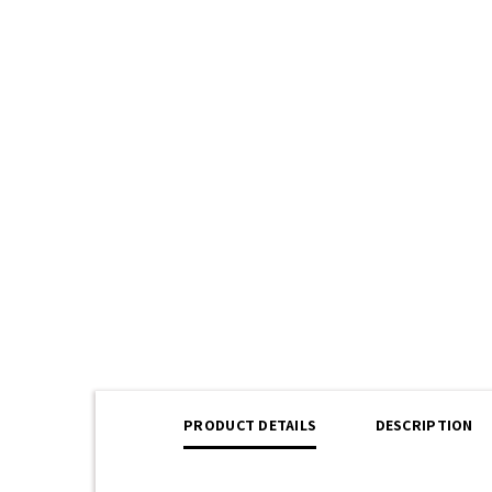
PRODUCT DETAILS
DESCRIPTION