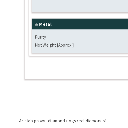
Metal
Purity
Net Weight [Approx.]
Are lab grown diamond rings real diamonds?