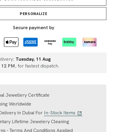
PERSONALIZE
Secure payment by
elivery:
Tuesday, 11 Aug
n
12 PM
, for fastest dispatch.
nal Jewellery Certificate
ping Worldwide
elivery in Dubai For
In-Stock Items
tary Lifetime Jewelery Cleaning
ns - Terms And Conditions Applied