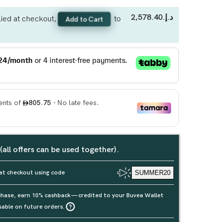
د.إ.‏2,578.40
ied at checkout,
to
Add to Cart
 (all offers can be used together).
at checkout using code
SUMMER20
rchase, earn 10% cashback — credited to your Buvea Wallet
sable on future orders.