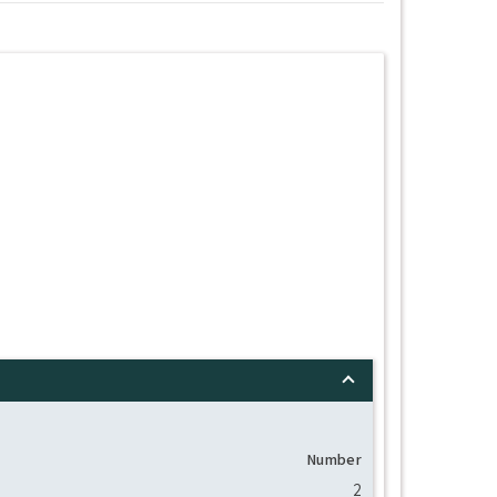
Number
2