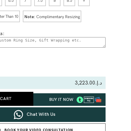
6.5
7
7.5
8
8.5
9
Note:
Complimentary Resizing
ter Than 10
s:
se
ty
د.إ.‏3,223.00
 CART
BUY IT NOW
line
s
Chat With Us
BOOK YOUR VIDEO CONSULTATION