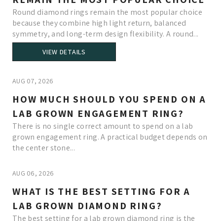
Round diamond rings remain the most popular choice
because they combine high light return, balanced
symmetry, and long-term design flexibility. A round...
VIEW DETAILS
AUG 07, 2026
HOW MUCH SHOULD YOU SPEND ON A
LAB GROWN ENGAGEMENT RING?
There is no single correct amount to spend on a lab
grown engagement ring. A practical budget depends on
the center stone...
AUG 06, 2026
WHAT IS THE BEST SETTING FOR A
LAB GROWN DIAMOND RING?
The best setting for a lab grown diamond ring is the