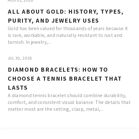
AUG 01, 2026
ALL ABOUT GOLD: HISTORY, TYPES,
PURITY, AND JEWELRY USES
Gold has been valued for thousands of years because it
is rare, workable, and naturally resistant to rust and
tarnish. In jewelry,...
JUL 30, 2026
DIAMOND BRACELETS: HOW TO
CHOOSE A TENNIS BRACELET THAT
LASTS
A diamond tennis bracelet should combine durability,
comfort, and consistent visual balance. The details that
matter most are the setting, clasp, metal,...
Read More