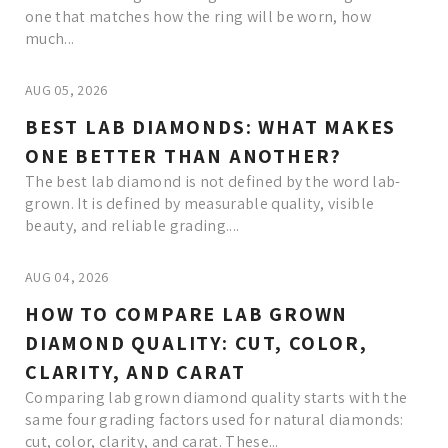
one that matches how the ring will be worn, how
much...
AUG 05, 2026
BEST LAB DIAMONDS: WHAT MAKES
ONE BETTER THAN ANOTHER?
The best lab diamond is not defined by the word lab-
grown. It is defined by measurable quality, visible
beauty, and reliable grading....
AUG 04, 2026
HOW TO COMPARE LAB GROWN
DIAMOND QUALITY: CUT, COLOR,
CLARITY, AND CARAT
Comparing lab grown diamond quality starts with the
same four grading factors used for natural diamonds:
cut, color, clarity, and carat. These...