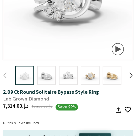
2.09 Ct Round Solitaire Bypass Style Ring
Lab Grown Diamond
د.إ.‏7,314.00
د.إ.‏10,236.00
Save 29%
Duties & Taxes Included.