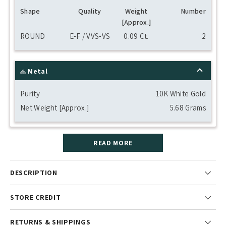
Shape
Quality
Weight
Number
[Approx.]
ROUND
E-F / VVS-VS
0.09 Ct.
2
Metal
Purity
10K White Gold
Net Weight [Approx.]
5.68 Grams
READ MORE
DESCRIPTION
STORE CREDIT
RETURNS & SHIPPINGS