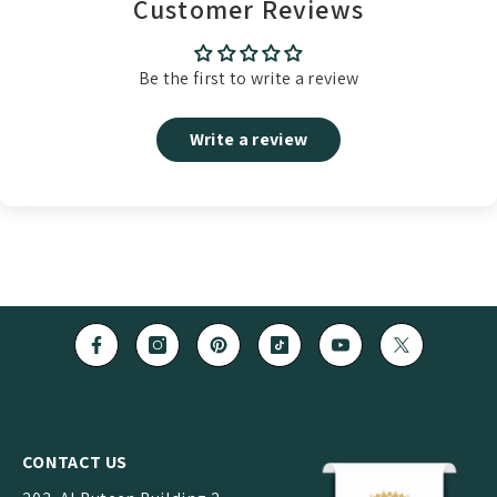
Customer Reviews
Be the first to write a review
Write a review
CONTACT US