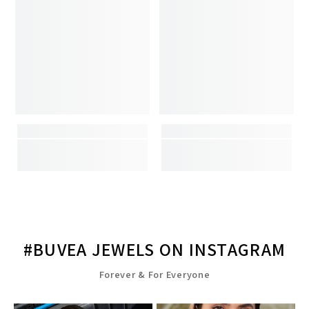
#BUVEA JEWELS ON INSTAGRAM
Forever & For Everyone