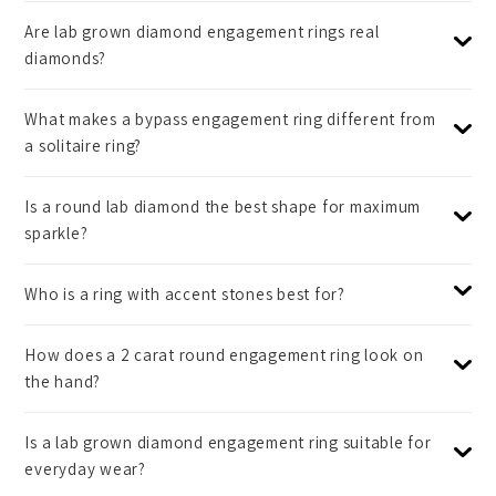
Are lab grown diamond engagement rings real
diamonds?
What makes a bypass engagement ring different from
a solitaire ring?
Is a round lab diamond the best shape for maximum
sparkle?
Who is a ring with accent stones best for?
How does a 2 carat round engagement ring look on
the hand?
Is a lab grown diamond engagement ring suitable for
everyday wear?