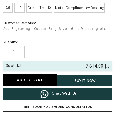
Note:
Complimentary Resizing
9.5
10
Greater Than 10
Customer Remarks:
Quantity:
Decrease
Increase
quantity
quantity
for
for
د.إ.‏7,314.00
Subtotal:
2.09
2.09
Ct
Ct
Round
Round
Solitaire
Solitaire
ADD TO CART
BUY IT NOW
Bypass
Bypass
Style
Style
Ring
Ring
Chat With Us
BOOK YOUR VIDEO CONSULTATION