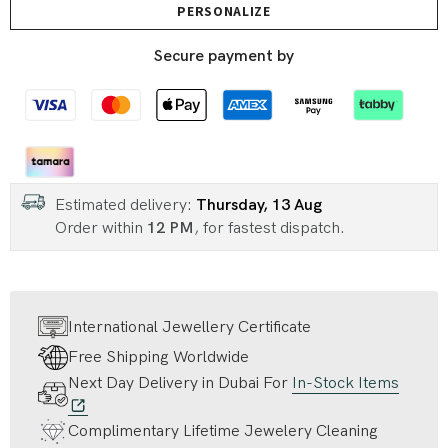
PERSONALIZE
Secure payment by
Estimated delivery:
Thursday, 13 Aug
Order within
12 PM
, for fastest dispatch.
International Jewellery Certificate
Free Shipping Worldwide
Next Day Delivery in Dubai For
In-Stock Items
Complimentary Lifetime Jewelery Cleaning