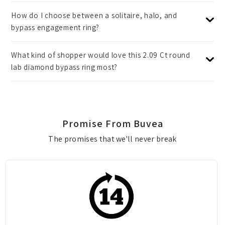
How do I choose between a solitaire, halo, and
bypass engagement ring?
What kind of shopper would love this 2.09 Ct round
lab diamond bypass ring most?
Promise From Buvea
The promises that we'll never break