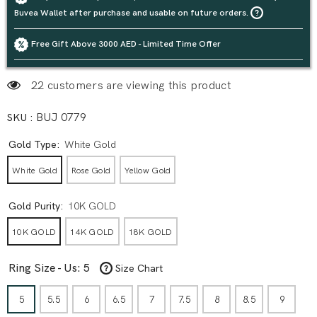
Buvea Wallet after purchase and usable on future orders.
Free Gift Above 3000 AED - Limited Time Offer
22 customers are viewing this product
SKU :
BUJ 0779
Gold Type:
White Gold
White Gold
Rose Gold
Yellow Gold
Gold Purity:
10K GOLD
10K GOLD
14K GOLD
18K GOLD
Ring Size - Us:
5
Size Chart
5
5.5
6
6.5
7
7.5
8
8.5
9