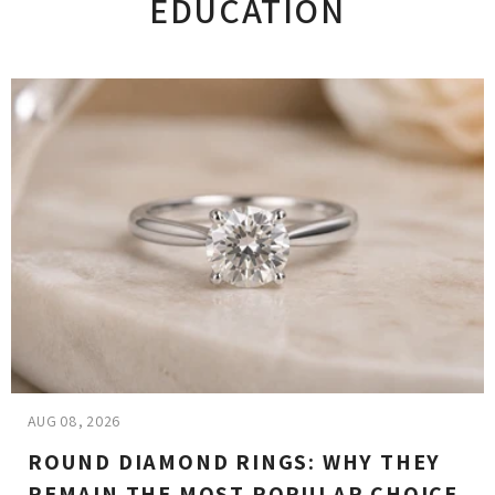
EDUCATION
AUG 08, 2026
ROUND DIAMOND RINGS: WHY THEY
REMAIN THE MOST POPULAR CHOICE