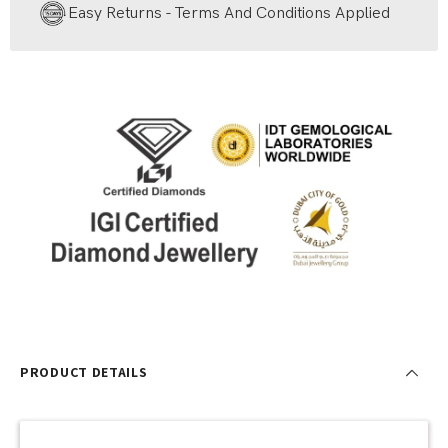
Easy Returns - Terms And Conditions Applied
PRODUCT DETAILS