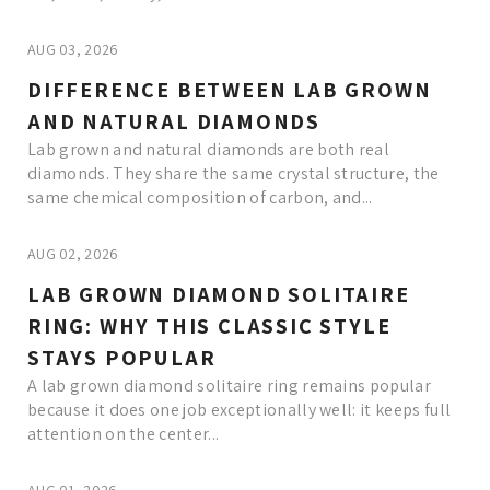
AUG 03, 2026
DIFFERENCE BETWEEN LAB GROWN
AND NATURAL DIAMONDS
Lab grown and natural diamonds are both real
diamonds. They share the same crystal structure, the
same chemical composition of carbon, and...
AUG 02, 2026
LAB GROWN DIAMOND SOLITAIRE
RING: WHY THIS CLASSIC STYLE
STAYS POPULAR
A lab grown diamond solitaire ring remains popular
because it does one job exceptionally well: it keeps full
attention on the center...