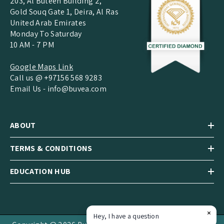
203, Al Buteen Building 2,
Gold Souq Gate 1, Deira, Al Ras
United Arab Emirates
Monday To Saturday
10 AM - 7 PM
Google Maps Link
Call us @ +97156 568 9283
Email Us -
info@buvea.com
ABOUT
TERMS & CONDITIONS
EDUCATION HUB
Hey, I have a question