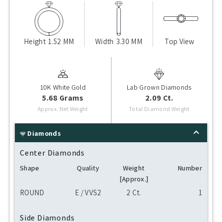
Height
1.52 MM
Width
3.30 MM
Top View
10K White Gold
Lab Grown Diamonds
5.68 Grams
2.09 Ct.
Approx. Net Weight
Total Diamond Weight
Diamonds
Center Diamonds
Shape
Quality
Weight
Number
[Approx.]
ROUND
E / VVS2
2 Ct.
1
Side Diamonds