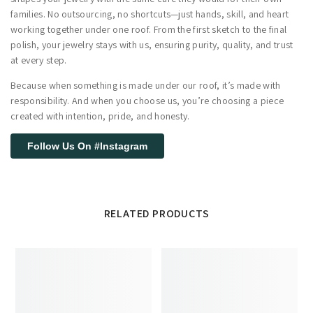
families. No outsourcing, no shortcuts—just hands, skill, and heart
working together under one roof. From the first sketch to the final
polish, your jewelry stays with us, ensuring purity, quality, and trust
at every step.
Because when something is made under our roof, it’s made with
responsibility. And when you choose us, you’re choosing a piece
created with intention, pride, and honesty.
Follow Us On #Instagram
RELATED PRODUCTS