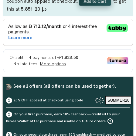
coupon auto applied at checkout,
to get
Add to Cart
this at
د.إ.‏5,851.20
See all offers (all offers can be used together).
20% OFF applied at checkout using code
SUMMER20
On your first purchase, earn 10% cashback — credited to your
Buvea Wallet after purchase and usable on future orders.
On your second purchase, earn 15% cashback — credited to your