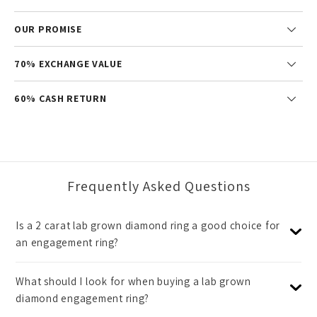
OUR PROMISE
70% EXCHANGE VALUE
60% CASH RETURN
Frequently Asked Questions
Is a 2 carat lab grown diamond ring a good choice for
an engagement ring?
What should I look for when buying a lab grown
diamond engagement ring?