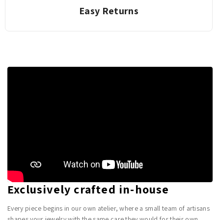
Easy Returns
Exclusively crafted in-house
Every piece begins in our own atelier, where a small team of artisans
shapes your jewelry with the same care they would for their own