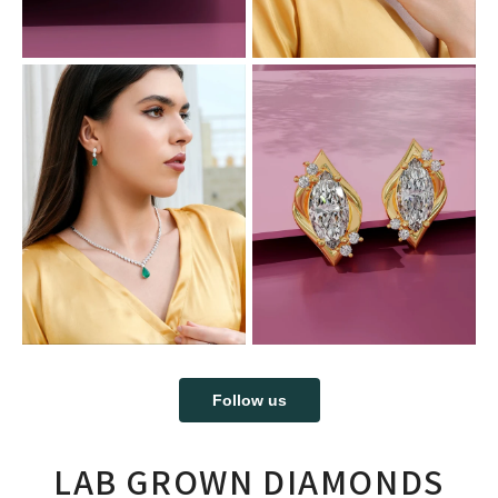
Follow us
LAB GROWN DIAMONDS