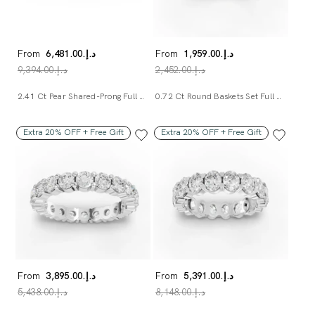
From
د.إ.‏6,481.00
From
د.إ.‏1,959.00
د.إ.‏9,394.00
د.إ.‏2,452.00
2.41 Ct Pear Shared-Prong Full Eternity Ring
0.72 Ct Round Baskets Set Full Eternity Ring
Extra 20% OFF + Free Gift
Extra 20% OFF + Free Gift
From
د.إ.‏3,895.00
From
د.إ.‏5,391.00
د.إ.‏5,438.00
د.إ.‏8,148.00