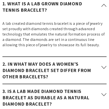
1. WHAT IS A LAB GROWN DIAMOND
TENNIS BRACELET?
A lab created diamond tennis bracelet is a piece of jewelry
set proudly with diamonds created through advanced
technology that emulates the natural formation process of
a diamond. The diamonds are set in a continuous line
allowing this piece of jewelry to showcase its full beauty.
2. IN WHAT WAY DOES A WOMEN'S
DIAMOND BRACELET SET DIFFER FROM
OTHER BRACELETS?
A diamond bracelet for women is far more elegant and
3. IS A LAB MADE DIAMOND TENNIS
sophisticated as it features exquisite diamonds carved in
BRACELET AS DURABLE AS A NATURAL
multiple sophisticated styles, unlike casual bracelets.
DIAMOND BRACELET?
Therefore, these diamond bracelets are fit for special