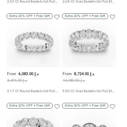
2.03 Ct Round Baskets Set Full Eternity Ring
2.68 Ct Oval Baskets Set Full Eternity Ring
Extra 20% OFF + Free Gift
Extra 20% OFF + Free Gift
From
د.إ.‏6,083.00
From
د.إ.‏8,724.00
د.إ.‏8,491.00
د.إ.‏14,383.00
3.17 Ct Round Baskets Set Full Eternity Ring
5.50 Ct Oval Baskets Set Full Eternity Ring
Extra 20% OFF + Free Gift
Extra 20% OFF + Free Gift