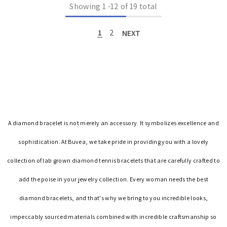
Showing
1
-
12
of 19 total
1
2
NEXT
A diamond bracelet is not merely an accessory. It symbolizes excellence and
sophistication. At Buvea, we take pride in providing you with a lovely
collection of lab grown diamond tennis bracelets that are carefully crafted to
add the poise in your jewelry collection. Every woman needs the best
diamond bracelets, and that's why we bring to you incredible looks,
impeccably sourced materials combined with incredible craftsmanship so