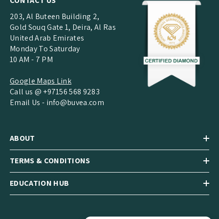
CONTACT US
203, Al Buteen Building 2,
Gold Souq Gate 1, Deira, Al Ras
United Arab Emirates
Monday To Saturday
10 AM - 7 PM
Google Maps Link
Call us @ +97156 568 9283
Email Us -
info@buvea.com
ABOUT
TERMS & CONDITIONS
EDUCATION HUB