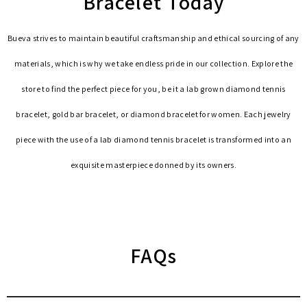
Bracelet Today
Bueva strives to maintain beautiful craftsmanship and ethical sourcing of any
materials, which is why we take endless pride in our collection. Explore the
store to find the perfect piece for you, be it a lab grown diamond tennis
bracelet, gold bar bracelet, or diamond bracelet for women. Each jewelry
piece with the use of a lab diamond tennis bracelet is transformed into an
exquisite masterpiece donned by its owners.
FAQs