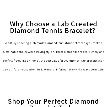
Why Choose a Lab Created
Diamond Tennis Bracelet?
Mindfully selecting a lab made diamond tennis bracelet means you make a
sustainable choice while staying stylish. These diamonds are eco-friendly and
conflict-free while giving you the best value for your money. Our bracelets can
be worn for any occasion, be it formal or informal, they will always be in style.
Shop Your Perfect Diamond