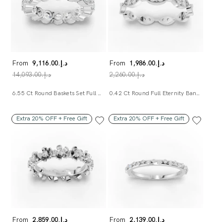
From
د.إ.‏9,116.00
From
د.إ.‏1,986.00
د.إ.‏14,093.00
د.إ.‏2,260.00
6.55 Ct Round Baskets Set Full Eternity Ring
0.42 Ct Round Full Eternity Band Ring
Extra 20% OFF + Free Gift
Extra 20% OFF + Free Gift
From
د.إ.‏2,859.00
From
د.إ.‏2,139.00