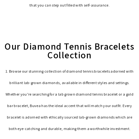
that you can step out filled with self-assurance.
Our Diamond Tennis Bracelets
Collection
1. Browse our stunning collection of diamond tennis bracelets adorned with
brilliant lab-grown diamonds, available in different styles and settings.
Whether you’re searching for a lab grown diamond tennis bracelet or a gold
bar bracelet, Buvea has the ideal accent that will match your outfit. Every
bracelet is adorned with ethically sourced lab-grown diamonds which are
both eye-catching and durable, making them a worthwhile investment.