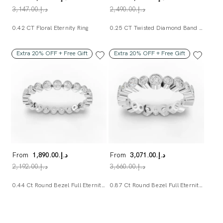
د.إ.‏3,147.00
د.إ.‏2,490.00
0.42 CT Floral Eternity Ring
0.25 CT Twisted Diamond Band Ring
Extra 20% OFF + Free Gift
Extra 20% OFF + Free Gift
From
د.إ.‏1,890.00
From
د.إ.‏3,071.00
د.إ.‏2,192.00
د.إ.‏3,660.00
0.44 Ct Round Bezel Full Eternity Band
0.87 Ct Round Bezel Full Eternity Band