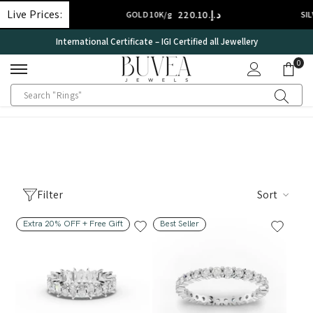
SKIP TO CONTENT
Live Prices:
د.إ.‏308.14
د.إ.‏220.10
GOLD 10K/g
SILVER
International Certificate – IGI Certified all Jewellery
0
0
ite
Filter
Sort
Extra 20% OFF + Free Gift
Best Seller