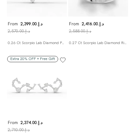
From
د.إ.‏2,399.00
From
د.إ.‏2,416.00
د.إ.‏2,570.00
د.إ.‏2,588.00
0.26 Ct Scorpio Lab Diamond Pendant
0.27 Ct Scorpio Lab Diamond Ring
Extra 20% OFF + Free Gift
From
د.إ.‏2,374.00
د.إ.‏2,710.00