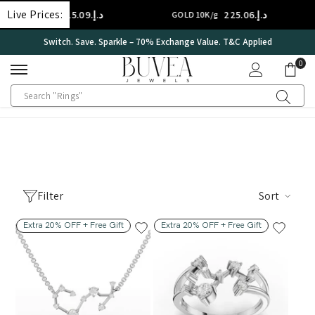
SKIP TO CONTENT
Live Prices:
د.إ.‏315.09
د.إ.‏225.06
GOLD 14K/g
GOLD 10K/g
Switch. Save. Sparkle – 70% Exchange Value. T&C Applied
0
0
ite
Filter
Sort
Extra 20% OFF + Free Gift
Extra 20% OFF + Free Gift