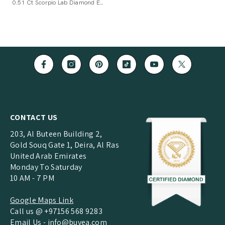
0.51 Ct Scorpio Lab Diamond Earrings
CONTACT US
203, Al Buteen Building 2,
Gold Souq Gate 1, Deira, Al Ras
United Arab Emirates
Monday To Saturday
10 AM - 7 PM
Google Maps Link
Call us @ +97156 568 9283
Email Us -
info@buvea.com