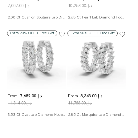
د.إ.‏7,007.00
د.إ.‏10,258.00
2.00 Ct Cushion Solitaire Lab Diamond Studs
2.68 Ct Heart Lab Diamond Hoop Earrings
Extra 20% OFF + Free Gift
Extra 20% OFF + Free Gift
From
د.إ.‏7,682.00
From
د.إ.‏8,343.00
د.إ.‏11,314.00
د.إ.‏11,788.00
3.53 Ct Oval Lab Diamond Hoop Earrings
2.85 Ct Marquise Lab Diamond Hoop Earrings