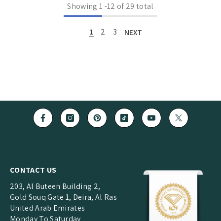
Showing
1
-
12
of 29 total
1
2
3
NEXT
CONTACT US
203, Al Buteen Building 2,
Gold Souq Gate 1, Deira, Al Ras
United Arab Emirates
Monday To Saturday