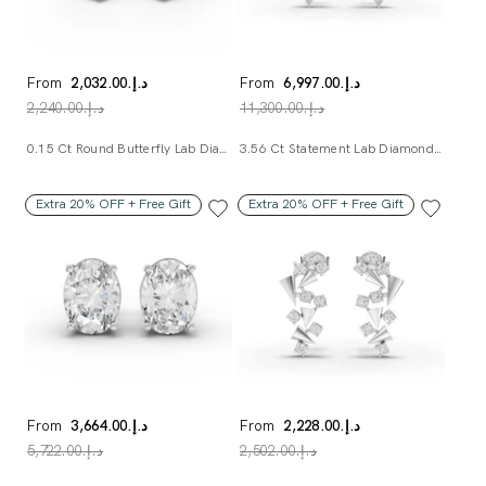
From
د.إ.‏2,032.00
From
د.إ.‏6,997.00
د.إ.‏2,240.00
د.إ.‏11,300.00
0.15 Ct Round Butterfly Lab Diamond Earrings
3.56 Ct Statement Lab Diamond Earrings
Extra 20% OFF + Free Gift
Extra 20% OFF + Free Gift
From
د.إ.‏3,664.00
From
د.إ.‏2,228.00
د.إ.‏5,722.00
د.إ.‏2,502.00