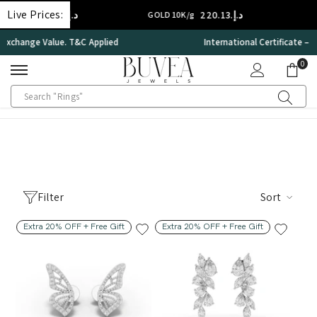
SKIP TO CONTENT
Live Prices:
د.إ.‏308.18
د.إ.‏220.13
14K/g
GOLD 10K/g
International Certificate – IGI Certified all Jewellery
0
0
ite
Filter
Sort
Extra 20% OFF + Free Gift
Extra 20% OFF + Free Gift