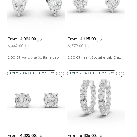
From
د.إ.‏4,024.00
From
د.إ.‏4,125.00
د.إ.‏6,442.00
د.إ.‏6,679.00
2.00 Ct Marquise Solitaire Lab Diamond Studs
2.00 Ct Heart Solitaire Lab Diamond Studs
Extra 20% OFF + Free Gift
Extra 20% OFF + Free Gift
From
د.إ.‏4,325.00
From
د.إ.‏6,836.00