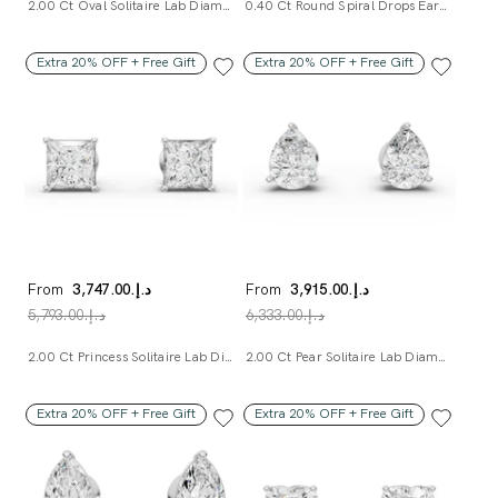
2.00 Ct Oval Solitaire Lab Diamond Studs
0.40 Ct Round Spiral Drops Earrings
Extra 20% OFF + Free Gift
Extra 20% OFF + Free Gift
From
د.إ.‏3,747.00
From
د.إ.‏3,915.00
د.إ.‏5,793.00
د.إ.‏6,333.00
2.00 Ct Princess Solitaire Lab Diamond Studs
2.00 Ct Pear Solitaire Lab Diamond Studs
Extra 20% OFF + Free Gift
Extra 20% OFF + Free Gift