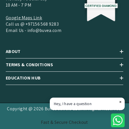
10 AM - 7 PM
Google Maps Link
Call us @ +97156 568 9283
Email Us -
info@buvea.com
ABOUT
TERMS & CONDITIONS
EDUCATION HUB
Hey, I have a question
Copyright @ 2026 Buvea Jewels LLC.All Rights Reserved.
Fast & Secure Checkout